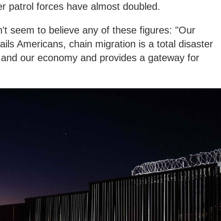
r patrol forces have almost doubled.
't seem to believe any of these figures: "Our
ils Americans, chain migration is a total disaster
y and our economy and provides a gateway for