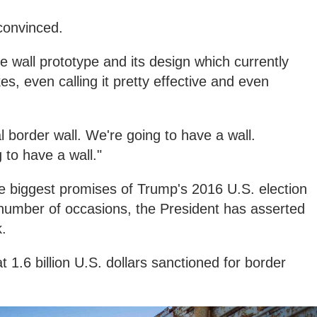
 convinced.
he wall prototype and its design which currently
es, even calling it pretty effective and even
 border wall. We're going to have a wall.
to have a wall."
he biggest promises of Trump's 2016 U.S. election
number of occasions, the President has asserted
k.
 1.6 billion U.S. dollars sanctioned for border