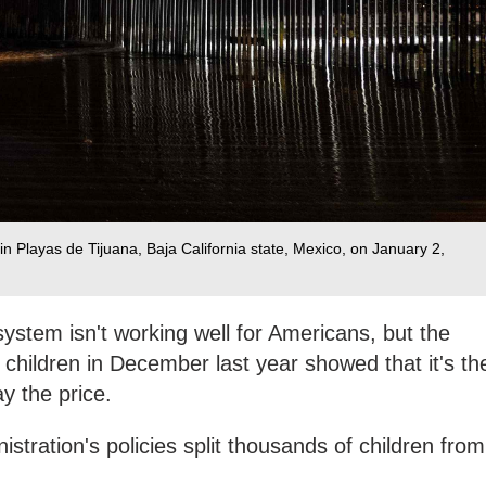
n Playas de Tijuana, Baja California state, Mexico, on January 2,
ystem isn't working well for Americans, but the
children in December last year showed that it's th
y the price.
stration's policies split thousands of children from