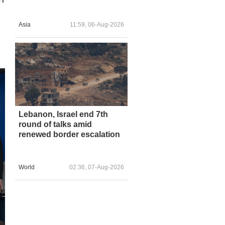
Asia
11:59, 06-Aug-2026
Lebanon, Israel end 7th
round of talks amid
renewed border escalation
World
02:36, 07-Aug-2026