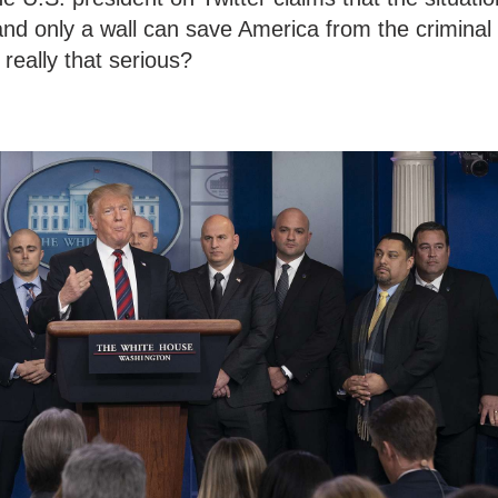
nd only a wall can save America from the criminal
 really that serious?