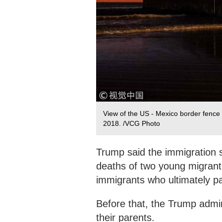
View of the US - Mexico border fence i
2018. /VCG Photo
Trump said the immigration s
deaths of two young migrant 
immigrants who ultimately pa
Before that, the Trump admini
their parents.