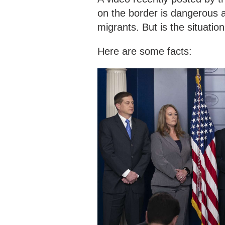
on the border is dangerous a
migrants. But is the situation
Here are some facts: