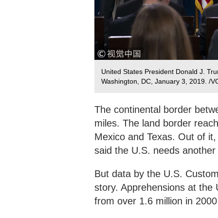
United States President Donald J. Tru
Washington, DC, January 3, 2019. /
The continental border betw
miles. The land border reach
Mexico and Texas. Out of it
said the U.S. needs another 
But data by the U.S. Customs
story. Apprehensions at the 
from over 1.6 million in 200