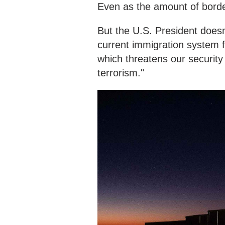
Even as the amount of borde
But the U.S. President doesn
current immigration system fa
which threatens our securit
terrorism."