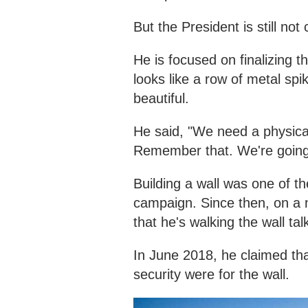
But the President is still not
He is focused on finalizing t
looks like a row of metal spik
beautiful.
He said, "We need a physical
Remember that. We're going 
Building a wall was one of t
campaign. Since then, on a 
that he's walking the wall tal
In June 2018, he claimed that
security were for the wall.