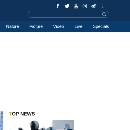
Nature
Picture
Video
Live
Specials
TOP NEWS