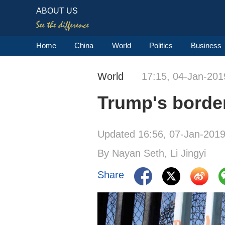
ABOUT US
Home
China
World
Politics
Business
World
17:15, 04-Jan-201
Trump's border
Updated 16:56, 07-Jan-201
By Nayan Seth, Li Jingyi
Share