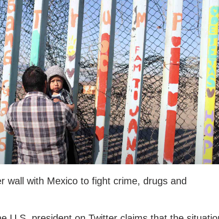
 wall with Mexico to fight crime, drugs and
e U.S. president on Twitter claims that the situatio