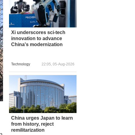
Xi underscores sci-tech
innovation to advance
China's modernization
Technology
22:05, 05-Aug-2026
China urges Japan to learn
from history, reject
remilitarization
n