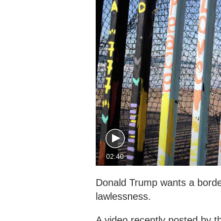
02:40
Donald Trump wants a border
lawlessness.
A video recently posted by th