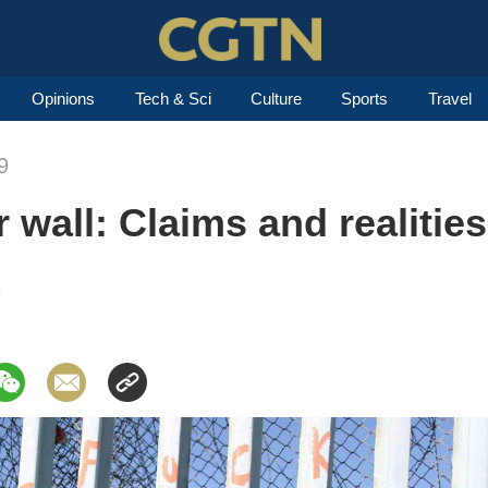
Opinions
Tech & Sci
Culture
Sports
Travel
9
 wall: Claims and realities
9