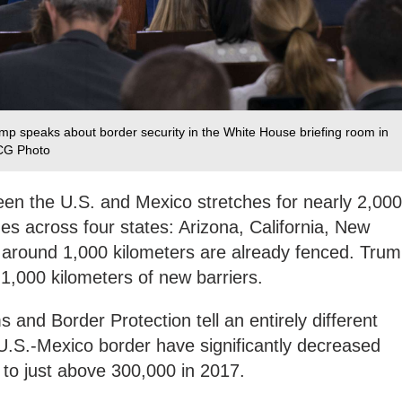
mp speaks about border security in the White House briefing room in
VCG Photo
een the U.S. and Mexico stretches for nearly 2,000
es across four states: Arizona, California, New
, around 1,000 kilometers are already fenced. Tru
1,000 kilometers of new barriers.
 and Border Protection tell an entirely different
U.S.-Mexico border have significantly decreased
0 to just above 300,000 in 2017.