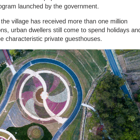
Program launched by the government.
 the village has received more than one million
ons, urban dwellers still come to spend holidays an
he characteristic private guesthouses.