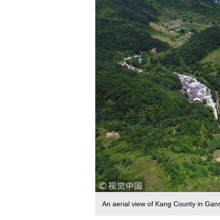
An aerial view of Kang County in Ga