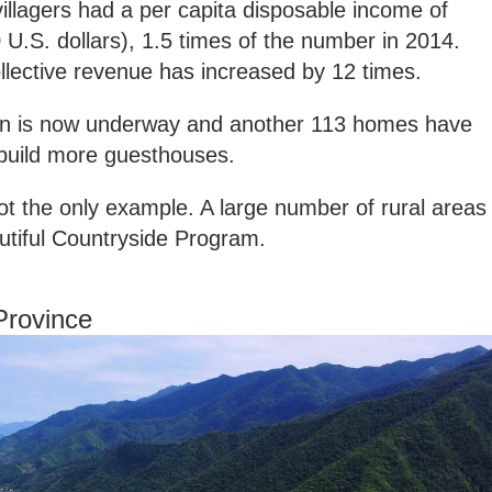
villagers had a per capita disposable income of
 U.S. dollars), 1.5 times of the number in 2014.
ollective revenue has increased by 12 times.
on is now underway and another 113 homes have
 build more guesthouses.
ot the only example. A large number of rural areas
utiful Countryside Program.
Province