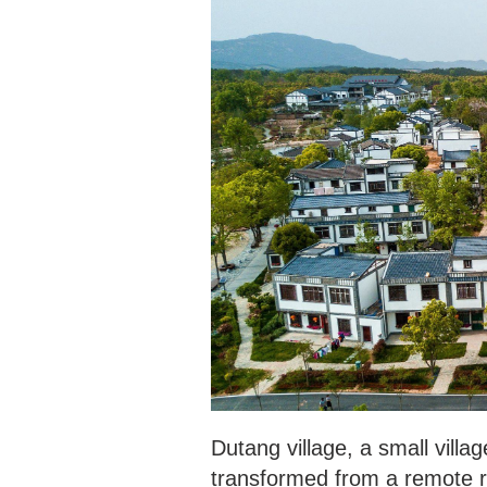
Dutang village, a small vill
transformed from a remote ru