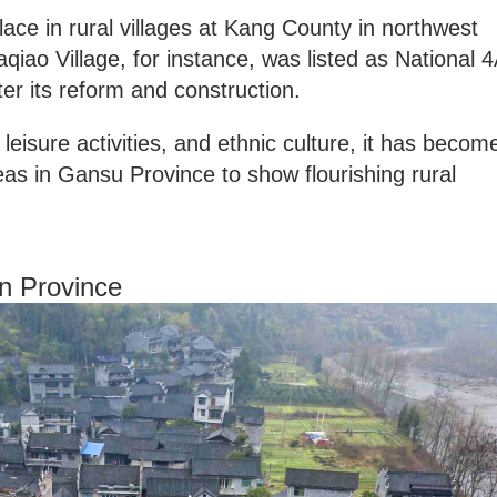
ce in rural villages at Kang County in northwest
iao Village, for instance, was listed as National 
fter its reform and construction.
leisure activities, and ethnic culture, it has becom
as in Gansu Province to show flourishing rural
an Province