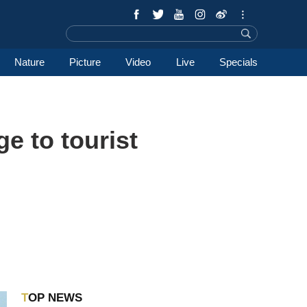
Nature
Picture
Video
Live
Specials
ge to tourist
TOP NEWS