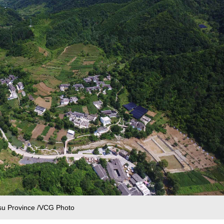
nsu Province /VCG Photo