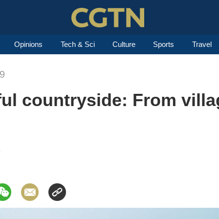
Opinions
Tech & Sci
Culture
Sports
Travel
19
ul countryside: From villa
9