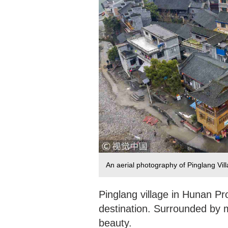
An aerial photography of Pinglang Vi
Pinglang village in Hunan Pr
destination. Surrounded by mo
beauty.