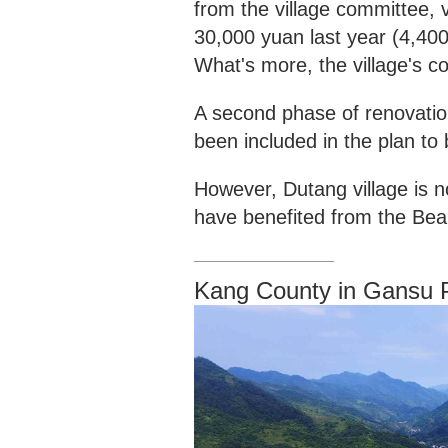
from the village committee, 
30,000 yuan last year (4,400
What's more, the village's c
A second phase of renovati
been included in the plan to
However, Dutang village is n
have benefited from the Bea
Kang County in Gansu 