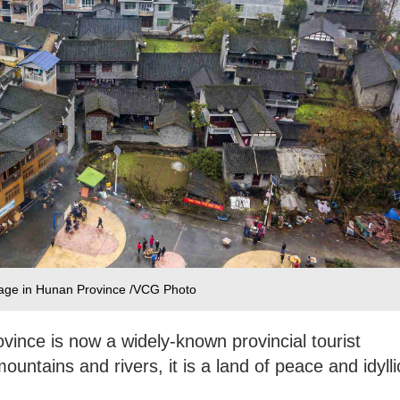
llage in Hunan Province /VCG Photo
ovince is now a widely-known provincial tourist
untains and rivers, it is a land of peace and idylli