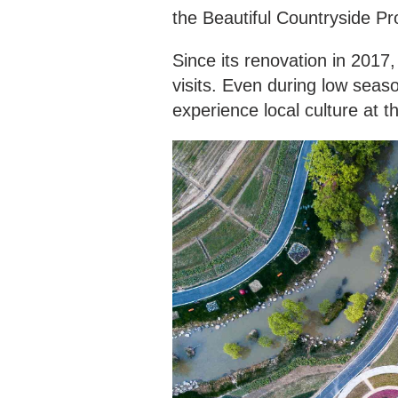
the Beautiful Countryside 
Since its renovation in 2017,
visits. Even during low seas
experience local culture at t