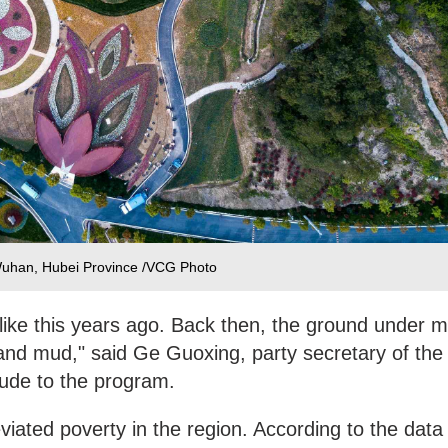
 Wuhan, Hubei Province /VCG Photo
like this years ago. Back then, the ground under 
nd mud," said Ge Guoxing, party secretary of the
tude to the program.
viated poverty in the region. According to the data