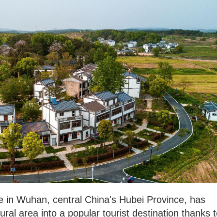
age in Wuhan, central China's Hubei Province, has
ral area into a popular tourist destination thanks 