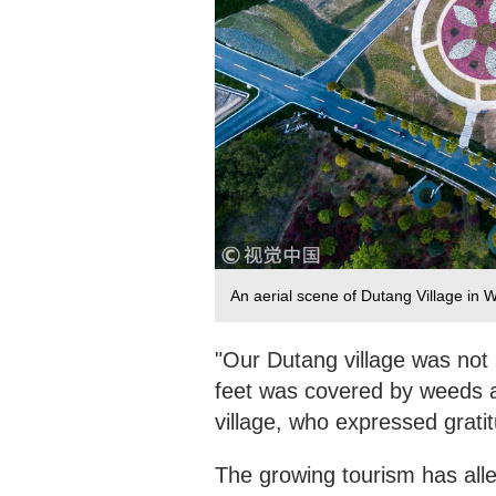
An aerial scene of Dutang Village in
"Our Dutang village was not 
feet was covered by weeds a
village, who expressed grati
The growing tourism has alle