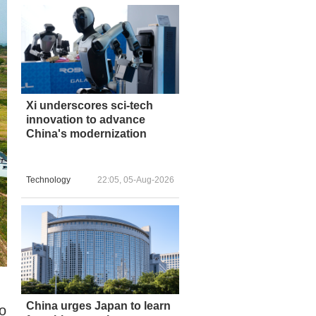
Xi underscores sci-tech
innovation to advance
China's modernization
Technology
22:05, 05-Aug-2026
China urges Japan to learn
to