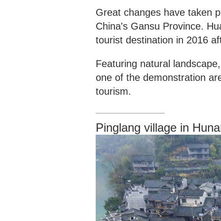
Great changes have taken pla
China's Gansu Province. Huaq
tourist destination in 2016 a
Featuring natural landscape, 
one of the demonstration are
tourism.
Pinglang village in Hun