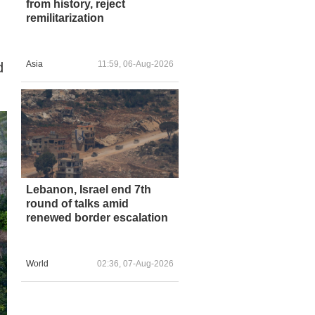
from history, reject
remilitarization
Asia
11:59, 06-Aug-2026
d
Lebanon, Israel end 7th
round of talks amid
renewed border escalation
World
02:36, 07-Aug-2026