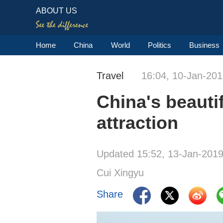
ABOUT US
Home
China
World
Politics
Business
Travel
16:04, 10-Jan-20
China's beautif
attraction
Updated 15:52, 13-Jan-201
Cui Xingyu
Share