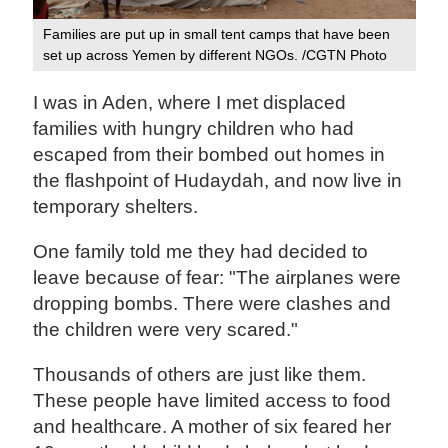
Families are put up in small tent camps that have been
set up across Yemen by different NGOs. /CGTN Photo
I was in Aden, where I met displaced
families with hungry children who had
escaped from their bombed out homes in
the flashpoint of Hudaydah, and now live in
temporary shelters.
One family told me they had decided to
leave because of fear: "The airplanes were
dropping bombs. There were clashes and
the children were very scared."
Thousands of others are just like them.
These people have limited access to food
and healthcare. A mother of six feared her