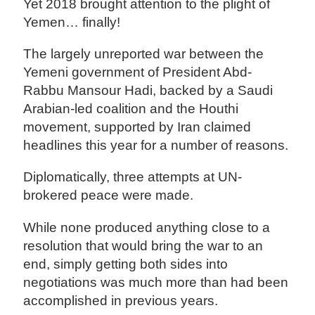
Yet 2018 brought attention to the plight of
Yemen… finally!
The largely unreported war between the
Yemeni government of President Abd-
Rabbu Mansour Hadi, backed by a Saudi
Arabian-led coalition and the Houthi
movement, supported by Iran claimed
headlines this year for a number of reasons.
Diplomatically, three attempts at UN-
brokered peace were made.
While none produced anything close to a
resolution that would bring the war to an
end, simply getting both sides into
negotiations was much more than had been
accomplished in previous years.