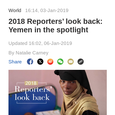
World
16:14, 03-Jan-2019
2018 Reporters’ look back:
Yemen in the spotlight
Updated 16:02, 06-Jan-2019
By Natalie Carney
Share