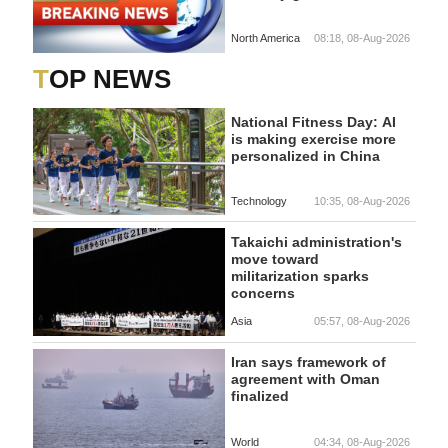
North America
08:18, 08-Aug-2026
TOP NEWS
National Fitness Day: AI
is making exercise more
personalized in China
Technology
10:35, 08-Aug-2026
Takaichi administration's
move toward
militarization sparks
concerns
Asia
05:57, 08-Aug-2026
Iran says framework of
agreement with Oman
finalized
World
04:34, 08-Aug-2026