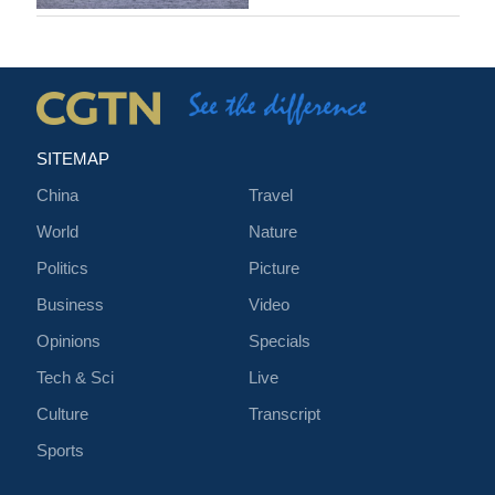
SITEMAP
China
Travel
World
Nature
Politics
Picture
Business
Video
Opinions
Specials
Tech & Sci
Live
Culture
Transcript
Sports