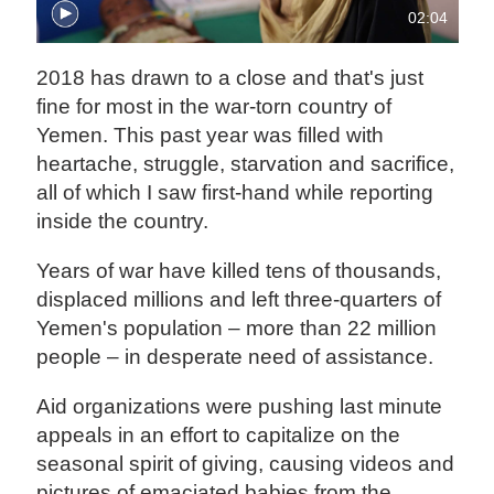
02:04
2018 has drawn to a close and that's just
fine for most in the war-torn country of
Yemen. This past year was filled with
heartache, struggle, starvation and sacrifice,
all of which I saw first-hand while reporting
inside the country.
Years of war have killed tens of thousands,
displaced millions and left three-quarters of
Yemen's population – more than 22 million
people – in desperate need of assistance.
Aid organizations were pushing last minute
appeals in an effort to capitalize on the
seasonal spirit of giving, causing videos and
pictures of emaciated babies from the