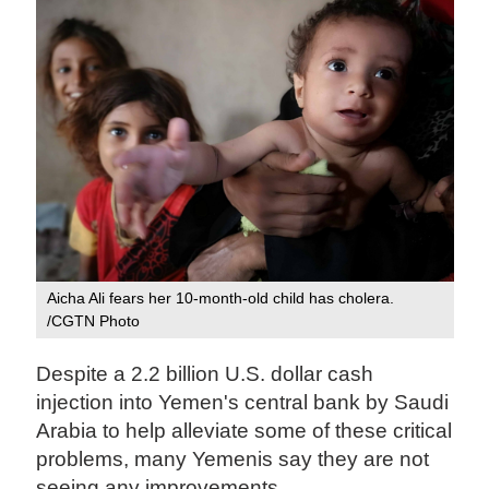
Aicha Ali fears her 10-month-old child has cholera.
/CGTN Photo
Despite a 2.2 billion U.S. dollar cash
injection into Yemen's central bank by Saudi
Arabia to help alleviate some of these critical
problems, many Yemenis say they are not
seeing any improvements.