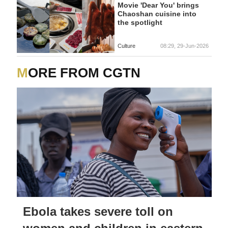
Movie 'Dear You' brings
Chaoshan cuisine into
the spotlight
Culture
08:29, 29-Jun-2026
MORE FROM CGTN
Ebola takes severe toll on