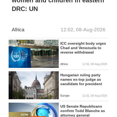
women and children in eastern
DRC: UN
Africa
12:02, 08-Aug-2026
ICC oversight body urges
Chad and Venezuela to
reverse withdrawal
Africa
11:56, 08-Aug-2026
Hungarian ruling party
names ex-top judge as
candidate for president
Europe
11:02, 08-Aug-2026
US Senate Republicans
confirm Todd Blanche as
attorney general