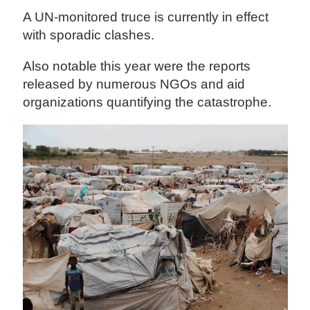
A UN-monitored truce is currently in effect
with sporadic clashes.
Also notable this year were the reports
released by numerous NGOs and aid
organizations quantifying the catastrophe.