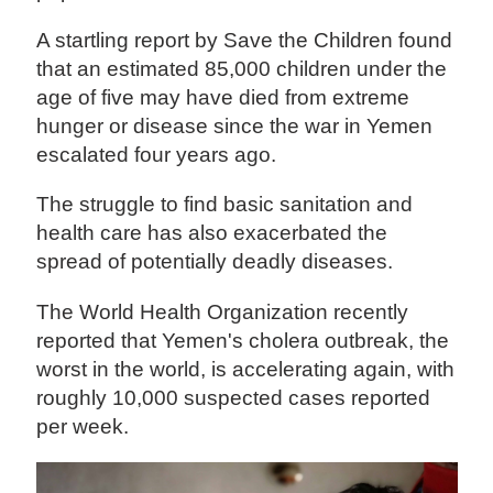
A startling report by Save the Children found
that an estimated 85,000 children under the
age of five may have died from extreme
hunger or disease since the war in Yemen
escalated four years ago.
The struggle to find basic sanitation and
health care has also exacerbated the
spread of potentially deadly diseases.
The World Health Organization recently
reported that Yemen's cholera outbreak, the
worst in the world, is accelerating again, with
roughly 10,000 suspected cases reported
per week.