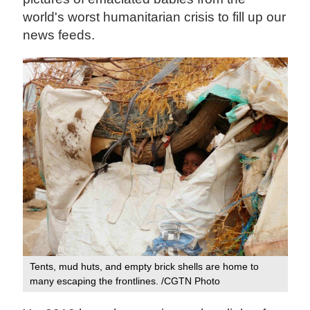
world's worst humanitarian crisis to fill up our
news feeds.
Tents, mud huts, and empty brick shells are home to
many escaping the frontlines. /CGTN Photo