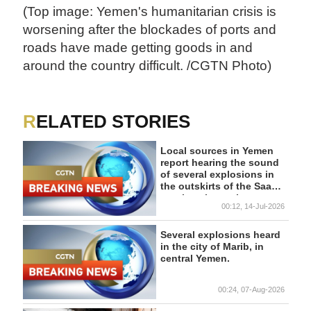
(Top image: Yemen's humanitarian crisis is
worsening after the blockades of ports and
roads have made getting goods in and
around the country difficult. /CGTN Photo)
RELATED STORIES
Local sources in Yemen
report hearing the sound
of several explosions in
the outskirts of the Saada
province in northern
00:12, 14-Jul-2026
Yemen. - reports
Several explosions heard
in the city of Marib, in
central Yemen.
00:24, 07-Aug-2026