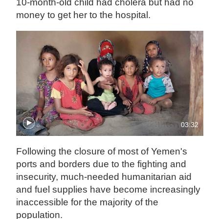
10-month-old child had cholera but had no
money to get her to the hospital.
03:32
Following the closure of most of Yemen's
ports and borders due to the fighting and
insecurity, much-needed humanitarian aid
and fuel supplies have become increasingly
inaccessible for the majority of the
population.