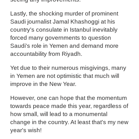
Lastly, the shocking murder of prominent
Saudi journalist Jamal Khashoggi at his
country's consulate in Istanbul inevitably
forced many governments to question
Saudi's role in Yemen and demand more
accountability from Riyadh.
Yet due to their numerous misgivings, many
in Yemen are not optimistic that much will
improve in the New Year.
However, one can hope that the momentum
towards peace made this year, regardless of
how small, will lead to a monumental
change in the country. At least that's my new
year's wish!