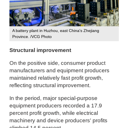
A battery plant in Huzhou, east China's Zhejiang
Province. /VCG Photo
Structural improvement
On the positive side, consumer product
manufacturers and equipment producers
maintained relatively fast profit growth,
reflecting structural improvement.
In the period, major special-purpose
equipment producers recorded a 17.9
percent profit growth, while electrical
machinery and device producers' profits
climbed 14.5 percent.