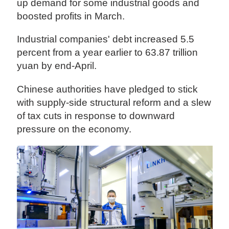
up demand for some industrial goods and
boosted profits in March.
Industrial companies' debt increased 5.5
percent from a year earlier to 63.87 trillion
yuan by end-April.
Chinese authorities have pledged to stick
with supply-side structural reform and a slew
of tax cuts in response to downward
pressure on the economy.