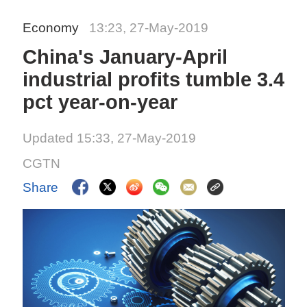
Economy
13:23, 27-May-2019
China's January-April
industrial profits tumble 3.4
pct year-on-year
Updated 15:33, 27-May-2019
CGTN
Share