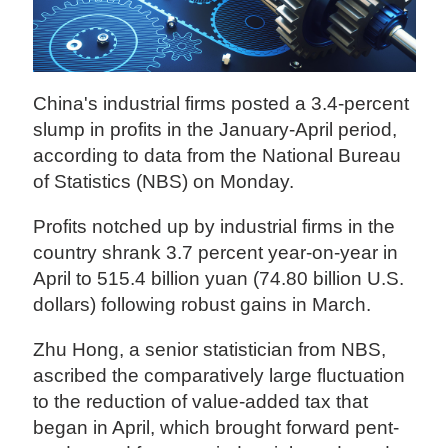
China's industrial firms posted a 3.4-percent
slump in profits in the January-April period,
according to data from the National Bureau
of Statistics (NBS) on Monday.
Profits notched up by industrial firms in the
country shrank 3.7 percent year-on-year in
April to 515.4 billion yuan (74.80 billion U.S.
dollars) following robust gains in March.
Zhu Hong, a senior statistician from NBS,
ascribed the comparatively large fluctuation
to the reduction of value-added tax that
began in April, which brought forward pent-