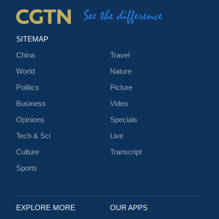
SITEMAP
China
Travel
World
Nature
Politics
Picture
Business
Video
Opinions
Specials
Tech & Sci
Live
Culture
Transcript
Sports
EXPLORE MORE
OUR APPS