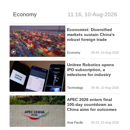
Economy
11:16, 10-Aug-2026
Economist: Diversified
markets sustain China's
robust foreign trade
Economy
09:46, 10-Aug-2026
Unitree Robotics opens
IPO subscription, a
milestone for industry
Technology
06:46, 10-Aug-2026
APEC 2026 enters final
100-day countdown as
China aims for outcomes
Asia Pacific
06:23, 10-Aug-2026