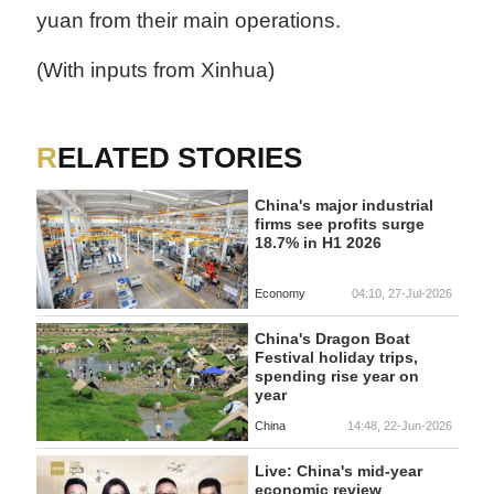
yuan from their main operations.
(With inputs from Xinhua)
RELATED STORIES
China's major industrial
firms see profits surge
18.7% in H1 2026
Economy
04:10, 27-Jul-2026
China's Dragon Boat
Festival holiday trips,
spending rise year on
year
China
14:48, 22-Jun-2026
Live: China's mid-year
economic review