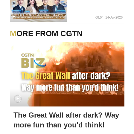
08:04, 14-Jul-2026
MORE FROM CGTN
The Great Wall after dark? Way
more fun than you'd think!