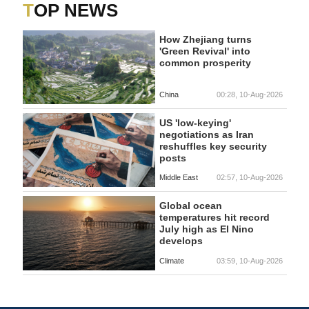
TOP NEWS
How Zhejiang turns
'Green Revival' into
common prosperity
China
00:28, 10-Aug-2026
US 'low-keying'
negotiations as Iran
reshuffles key security
posts
Middle East
02:57, 10-Aug-2026
Global ocean
temperatures hit record
July high as El Nino
develops
Climate
03:59, 10-Aug-2026