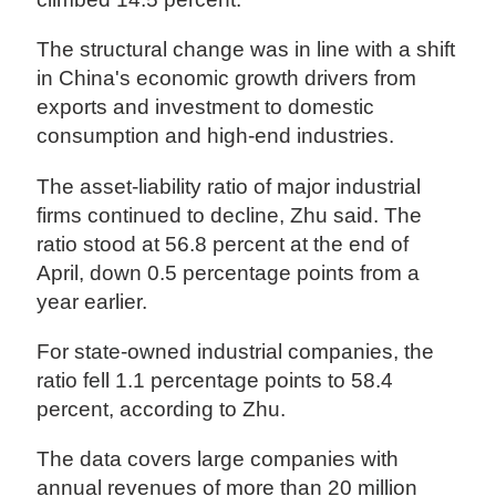
The structural change was in line with a shift
in China's economic growth drivers from
exports and investment to domestic
consumption and high-end industries.
The asset-liability ratio of major industrial
firms continued to decline, Zhu said. The
ratio stood at 56.8 percent at the end of
April, down 0.5 percentage points from a
year earlier.
For state-owned industrial companies, the
ratio fell 1.1 percentage points to 58.4
percent, according to Zhu.
The data covers large companies with
annual revenues of more than 20 million