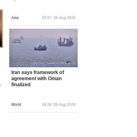
Asia
05:57, 08-Aug-2026
Iran says framework of
agreement with Oman
finalized
6
World
04:34, 08-Aug-2026