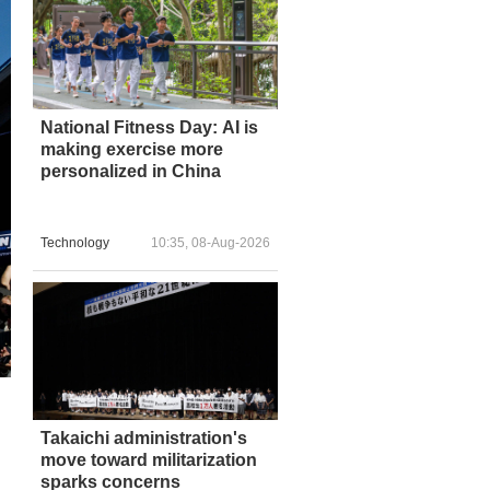
National Fitness Day: AI is
making exercise more
personalized in China
Technology
10:35, 08-Aug-2026
Takaichi administration's
move toward militarization
sparks concerns