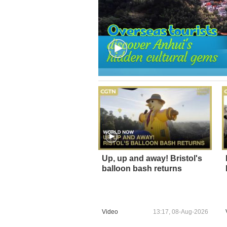
Up, up and away! Bristol's
balloon bash returns
Video
13:17, 08-Aug-2026