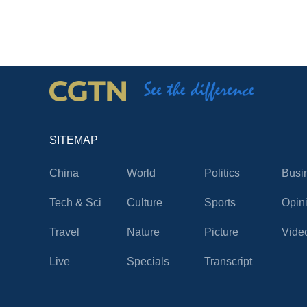
SITEMAP
China
World
Politics
Busi
Tech & Sci
Culture
Sports
Opin
Travel
Nature
Picture
Vide
Live
Specials
Transcript