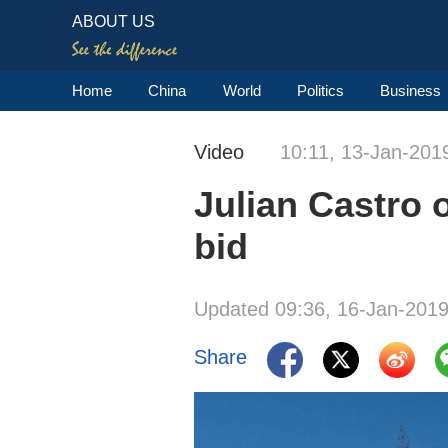
ABOUT US
Home
China
World
Politics
Business
Video
10:11, 13-Jan-201
Julian Castro o
bid
Updated 09:36, 16-Jan-201
Share