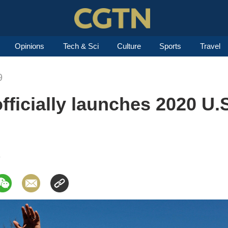
Opinions
Tech & Sci
Culture
Sports
Travel
9
fficially launches 2020 U.S
9