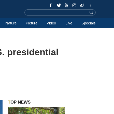
Nature
Picture
Video
Live
Specials
. presidential
TOP NEWS