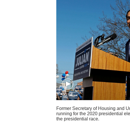
00:56
Former Secretary of Housing and Ur
running for the 2020 presidential ele
the presidential race.