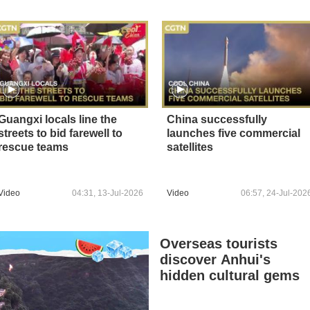
Guangxi locals line the
China successfully
streets to bid farewell to
launches five commercial
rescue teams
satellites
Video
04:31, 13-Jul-2026
Video
06:57, 24-Jul-202
Overseas tourists
discover Anhui's
hidden cultural gems