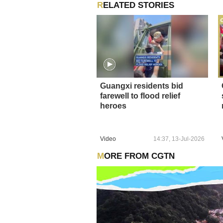
RELATED STORIES
Guangxi residents bid
farewell to flood relief
heroes
Video
14:37, 13-Jul-2026
MORE FROM CGTN