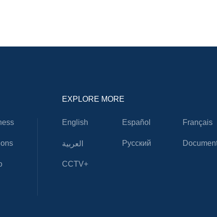
EXPLORE MORE
ness
English
Español
Français
ions
Русский
Document
العربية
o
CCTV+