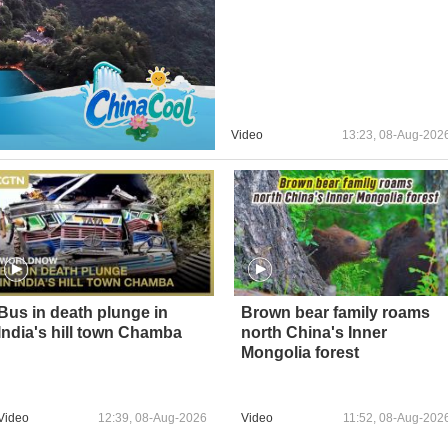
Video
13:23, 08-Aug-202
Bus in death plunge in
Brown bear family roams
India's hill town Chamba
north China's Inner
Mongolia forest
Video
12:39, 08-Aug-2026
Video
11:52, 08-Aug-202