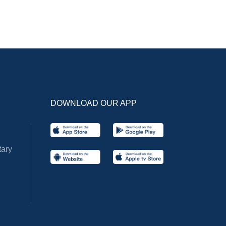
DOWNLOAD OUR APP
ary