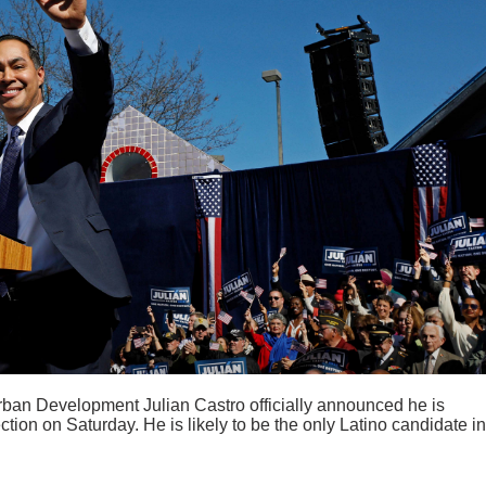
ban Development Julian Castro officially announced he is
ction on Saturday. He is likely to be the only Latino candidate in