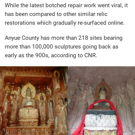
While the latest botched repair work went viral, it
has been compared to other similar relic
restorations which gradually re-surfaced online.
Anyue County has more than 218 sites bearing
more than 100,000 sculptures going back as
early as the 900s, according to CNR.