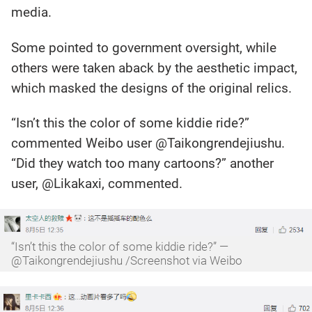
media.
Some pointed to government oversight, while
others were taken aback by the aesthetic impact,
which masked the designs of the original relics.
“Isn’t this the color of some kiddie ride?”
commented Weibo user @Taikongrendejiushu.
“Did they watch too many cartoons?” another
user, @Likakaxi, commented.
“Isn’t this the color of some kiddie ride?” —
@Taikongrendejiushu /Screenshot via Weibo