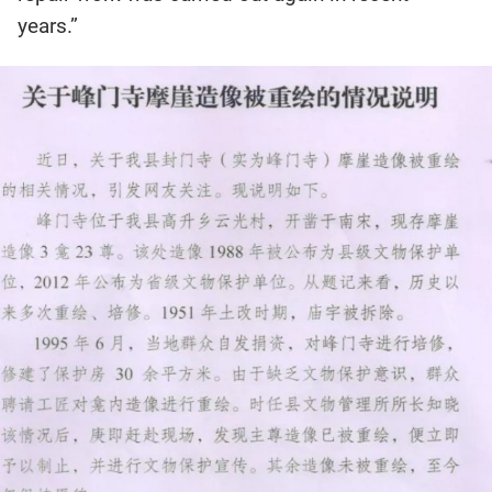
years.”