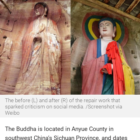
The before (L) and after (R) of the repair work that
sparked criticism on social media. /Screenshot via
Weibo
The Buddha is located in Anyue County in
southwest China’s Sichuan Province, and dates