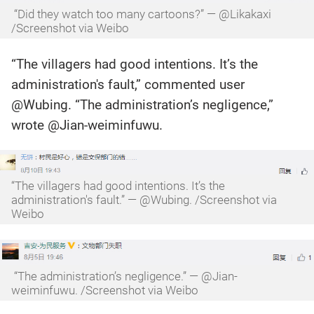
“Did they watch too many cartoons?” — @Likakaxi
/Screenshot via Weibo
“The villagers had good intentions. It’s the
administration's fault,” commented user
@Wubing. “The administration’s negligence,”
wrote @Jian-weiminfuwu.
“The villagers had good intentions. It’s the
administration's fault.” — @Wubing. /Screenshot via
Weibo
“The administration’s negligence.” — @Jian-
weiminfuwu. /Screenshot via Weibo