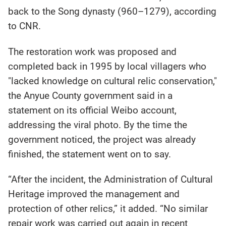
back to the Song dynasty (960–1279), according
to CNR.
The restoration work was proposed and
completed back in 1995 by local villagers who
"lacked knowledge on cultural relic conservation,"
the Anyue County government said in a
statement on its official Weibo account,
addressing the viral photo. By the time the
government noticed, the project was already
finished, the statement went on to say.
“After the incident, the Administration of Cultural
Heritage improved the management and
protection of other relics,” it added. “No similar
repair work was carried out again in recent