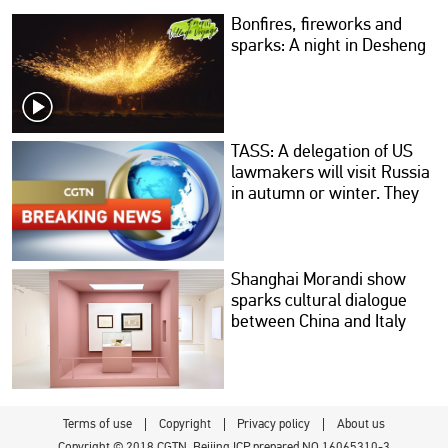
Bonfires, fireworks and
sparks: A night in Desheng
TASS: A delegation of US
lawmakers will visit Russia
in autumn or winter. They
will discuss trade, peace
and the restoration of
relations with Russian
colleagues.
Shanghai Morandi show
sparks cultural dialogue
between China and Italy
Terms of use
Copyright
Privacy policy
About us
Copyright © 2018 CGTN. Beijing ICP prepared NO.16065310-3