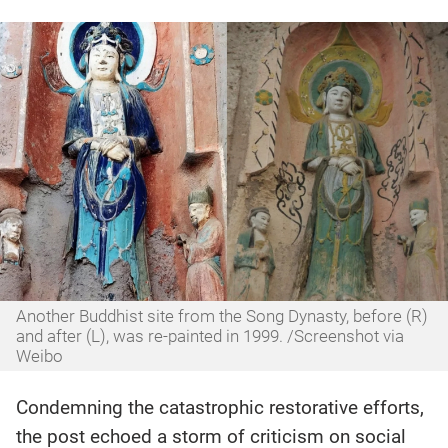
Another Buddhist site from the Song Dynasty, before (R)
and after (L), was re-painted in 1999. /Screenshot via
Weibo
Condemning the catastrophic restorative efforts,
the post echoed a storm of criticism on social