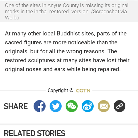
One of the sites in Anyue County is missing its original
marks in the in the "restored" version. /Screenshot via
Weibo
At many other local Buddhist sites, parts of the
sacred figures are more noticeable than the
originals, but for all the wrong reasons. The
restored sculptures at many sites have lost their
original noses and ears while being repaired.
Copyright ©
SHARE
RELATED STORIES