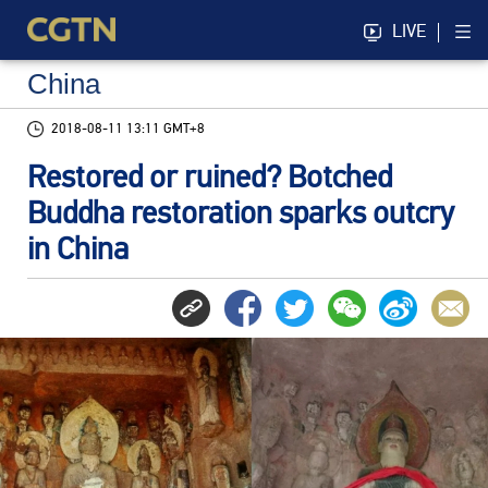
LIVE
China
2018-08-11 13:11 GMT+8
Restored or ruined? Botched
Buddha restoration sparks outcry
in China