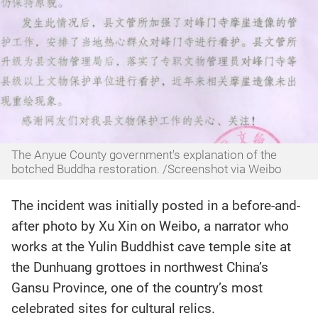
The Anyue County government's explanation of the
botched Buddha restoration. /Screenshot via Weibo
The incident was initially posted in a before-and-
after photo by Xu Xin on Weibo, a narrator who
works at the Yulin Buddhist cave temple site at
the Dunhuang grottoes in northwest China’s
Gansu Province, one of the country’s most
celebrated sites for cultural relics.