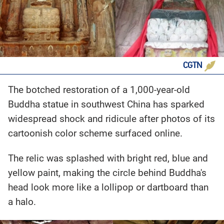
CGTN
The botched restoration of a 1,000-year-old
Buddha statue in southwest China has sparked
widespread shock and ridicule after photos of its
cartoonish color scheme surfaced online.
The relic was splashed with bright red, blue and
yellow paint, making the circle behind Buddha's
head look more like a lollipop or dartboard than
a halo.