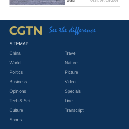
World
04:34, 08-Aug-2026
SITEMAP
China
Travel
World
Nature
Politics
Picture
Business
Video
Opinions
Specials
Tech & Sci
Live
Culture
Transcript
Sports