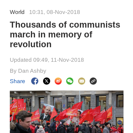
World
10:31, 08-Nov-2018
Thousands of communists
march in memory of
revolution
Updated 09:49, 11-Nov-2018
By Dan Ashby
Share