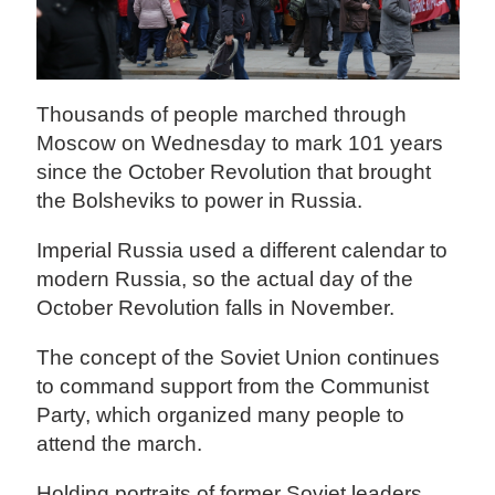
Thousands of people marched through
Moscow on Wednesday to mark 101 years
since the October Revolution that brought
the Bolsheviks to power in Russia.
Imperial Russia used a different calendar to
modern Russia, so the actual day of the
October Revolution falls in November.
The concept of the Soviet Union continues
to command support from the Communist
Party, which organized many people to
attend the march.
Holding portraits of former Soviet leaders