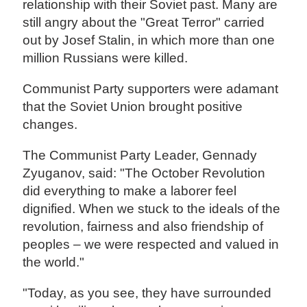
relationship with their Soviet past. Many are
still angry about the "Great Terror" carried
out by Josef Stalin, in which more than one
million Russians were killed.
Communist Party supporters were adamant
that the Soviet Union brought positive
changes.
The Communist Party Leader, Gennady
Zyuganov, said: "The October Revolution
did everything to make a laborer feel
dignified. When we stuck to the ideals of the
revolution, fairness and also friendship of
peoples – we were respected and valued in
the world."
"Today, as you see, they have surrounded