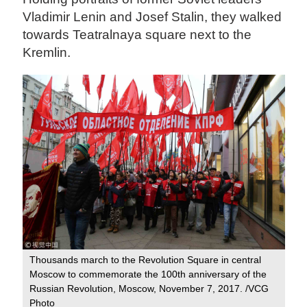
Vladimir Lenin and Josef Stalin, they walked
towards Teatralnaya square next to the
Kremlin.
Thousands march to the Revolution Square in central
Moscow to commemorate the 100th anniversary of the
Russian Revolution, Moscow, November 7, 2017. /VCG
Photo