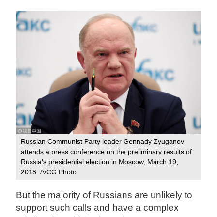
Russian Communist Party leader Gennady Zyuganov
attends a press conference on the preliminary results of
Russia's presidential election in Moscow, March 19,
2018. /VCG Photo
But the majority of Russians are unlikely to
support such calls and have a complex