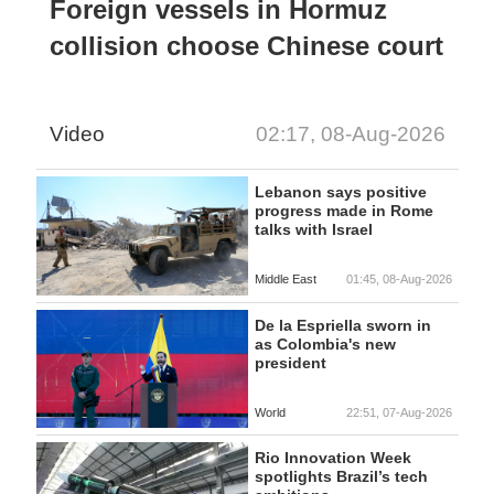
Foreign vessels in Hormuz
collision choose Chinese court
Video
02:17, 08-Aug-2026
Lebanon says positive
progress made in Rome
talks with Israel
Middle East
01:45, 08-Aug-2026
De la Espriella sworn in
as Colombia's new
president
World
22:51, 07-Aug-2026
Rio Innovation Week
spotlights Brazil’s tech