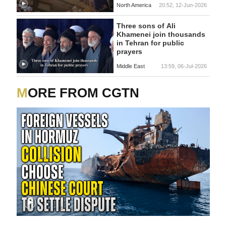
North America
20:52, 12-Jun-2026
Three sons of Ali
Khamenei join thousands
in Tehran for public
prayers
Middle East
13:59, 06-Jul-2026
MORE FROM CGTN