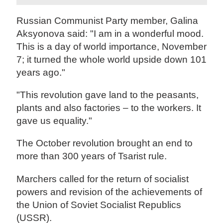
Russian Communist Party member, Galina
Aksyonova said: "I am in a wonderful mood.
This is a day of world importance, November
7; it turned the whole world upside down 101
years ago."
"This revolution gave land to the peasants,
plants and also factories – to the workers. It
gave us equality."
The October revolution brought an end to
more than 300 years of Tsarist rule.
Marchers called for the return of socialist
powers and revision of the achievements of
the Union of Soviet Socialist Republics
(USSR).