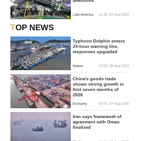
ambitions
Latin America
22:36, 07-Aug-2026
TOP NEWS
Typhoon Dolphin enters
24-hour warning line,
responses upgraded
Nature
03:28, 08-Aug-2026
China's goods trade
shows strong growth in
first seven months of
2026
Economy
05:55, 07-Aug-2026
Iran says framework of
agreement with Oman
finalized