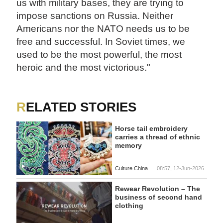
us with military bases, they are trying to
impose sanctions on Russia. Neither
Americans nor the NATO needs us to be
free and successful. In Soviet times, we
used to be the most powerful, the most
heroic and the most victorious."
RELATED STORIES
Horse tail embroidery
carries a thread of ethnic
memory
Culture China
08:57, 12-Jun-2026
Rewear Revolution – The
business of second hand
clothing