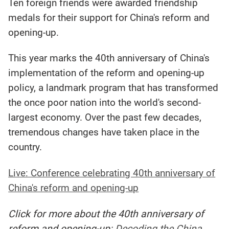
Ten foreign friends were awarded friendship
medals for their support for China's reform and
opening-up.
This year marks the 40th anniversary of China's
implementation of the reform and opening-up
policy, a landmark program that has transformed
the once poor nation into the world's second-
largest economy. Over the past few decades,
tremendous changes have taken place in the
country.
Live: Conference celebrating 40th anniversary of
China's reform and opening-up
Click for more about the 40th anniversary of
reform and opening-up:
Decoding the China