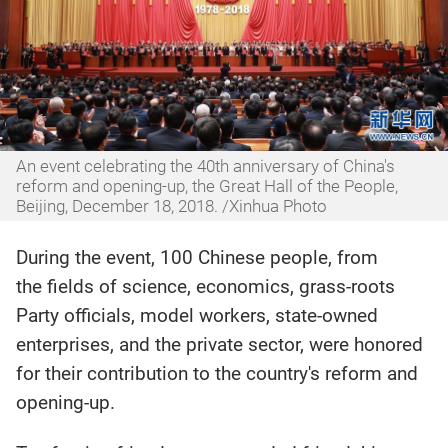
An event celebrating the 40th anniversary of China's
reform and opening-up, the Great Hall of the People,
Beijing, December 18, 2018. /Xinhua Photo
During the event, 100 Chinese people, from
the fields of science, economics, grass-roots
Party officials, model workers, state-owned
enterprises, and the private sector, were honored
for their contribution to the country's reform and
opening-up.