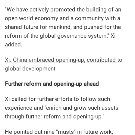
"We have actively promoted the building of an
open world economy and a community with a
shared future for mankind, and pushed for the
reform of the global governance system," Xi
added.
Xi: China embraced opening-up, contributed to
global development
Further reform and opening-up ahead
Xi called for further efforts to follow such
experience and "enrich and grow such assets
through further reform and opening-up."
He pointed out nine "musts" in future work,