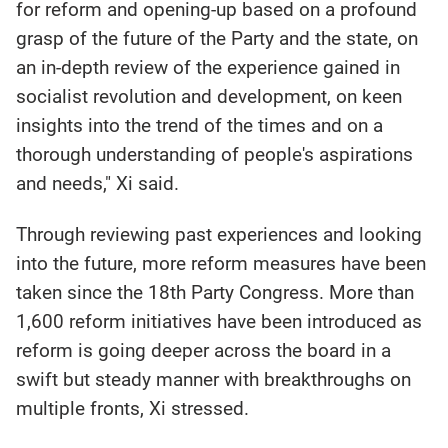
for reform and opening-up based on a profound
grasp of the future of the Party and the state, on
an in-depth review of the experience gained in
socialist revolution and development, on keen
insights into the trend of the times and on a
thorough understanding of people's aspirations
and needs," Xi said.
Through reviewing past experiences and looking
into the future, more reform measures have been
taken since the 18th Party Congress. More than
1,600 reform initiatives have been introduced as
reform is going deeper across the board in a
swift but steady manner with breakthroughs on
multiple fronts, Xi stressed.