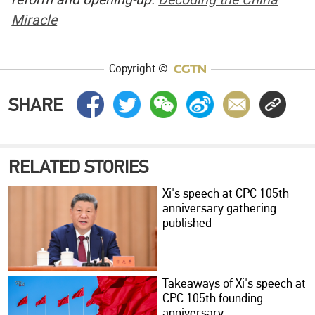
Miracle
Copyright ©
SHARE
RELATED STORIES
Xi's speech at CPC 105th
anniversary gathering
published
Takeaways of Xi's speech at
CPC 105th founding
anniversary