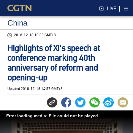
LIVE
China
2018-12-18 10:03 GMT+8
Highlights of Xi's speech at
conference marking 40th
anniversary of reform and
opening-up
Updated
2018-12-18 14:57 GMT+8
Error loading media: File could not be played