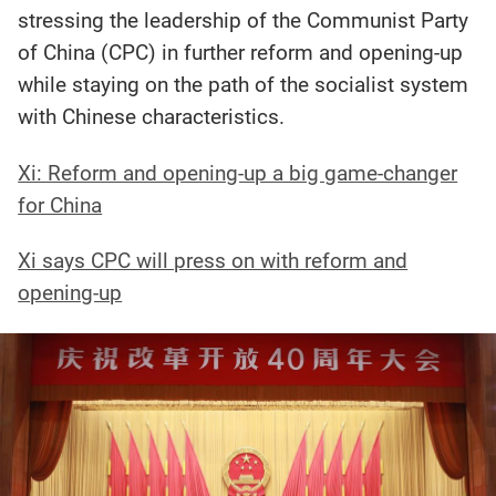
stressing the leadership of the Communist Party
of China (CPC) in further reform and opening-up
while staying on the path of the socialist system
with Chinese characteristics.
Xi: Reform and opening-up a big game-changer
for China
Xi says CPC will press on with reform and
opening-up