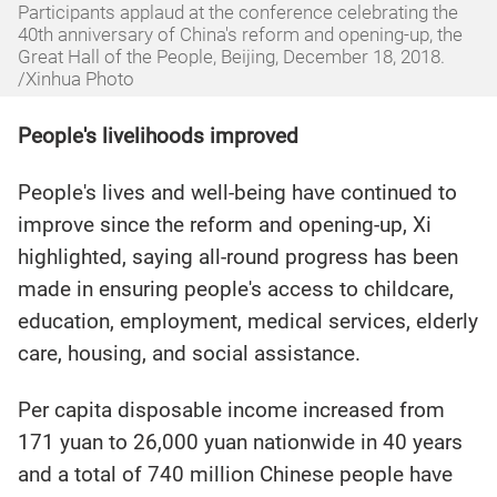
Participants applaud at the conference celebrating the
40th anniversary of China's reform and opening-up, the
Great Hall of the People, Beijing, December 18, 2018.
/Xinhua Photo
People's livelihoods improved
People's lives and well-being have continued to
improve since the reform and opening-up, Xi
highlighted, saying all-round progress has been
made in ensuring people's access to childcare,
education, employment, medical services, elderly
care, housing, and social assistance.
Per capita disposable income increased from
171 yuan to 26,000 yuan nationwide in 40 years
and a total of 740 million Chinese people have