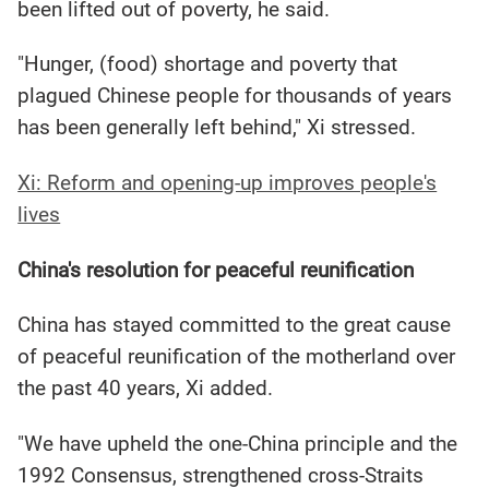
been lifted out of poverty, he said.
"Hunger, (food) shortage and poverty that
plagued Chinese people for thousands of years
has been generally left behind," Xi stressed.
Xi: Reform and opening-up improves people's
lives
China's resolution for peaceful reunification
China has stayed committed to the great cause
of peaceful reunification of the motherland over
the past 40 years, Xi added.
"We have upheld the one-China principle and the
1992 Consensus, strengthened cross-Straits