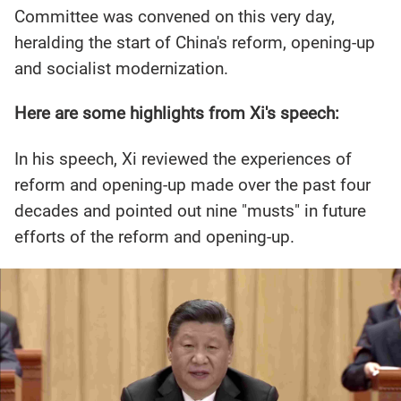
Committee was convened on this very day,
heralding the start of China's reform, opening-up
and socialist modernization.
Here are some highlights from Xi's speech:
In his speech, Xi reviewed the experiences of
reform and opening-up made over the past four
decades and pointed out nine "musts" in future
efforts of the reform and opening-up.