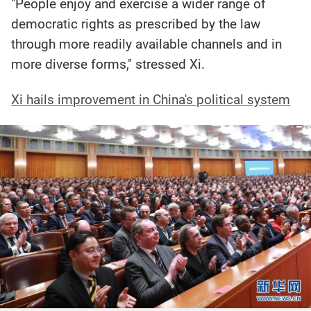
"People enjoy and exercise a wider range of
democratic rights as prescribed by the law
through more readily available channels and in
more diverse forms," stressed Xi.
Xi hails improvement in China's political system