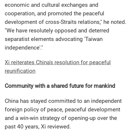
economic and cultural exchanges and
cooperation, and promoted the peaceful
development of cross-Straits relations," he noted.
"We have resolutely opposed and deterred
separatist elements advocating 'Taiwan
independence'."
Xi reiterates China's resolution for peaceful
reunification
Community with a shared future for mankind
China has stayed committed to an independent
foreign policy of peace, peaceful development
and a win-win strategy of opening-up over the
past 40 years, Xi reviewed.