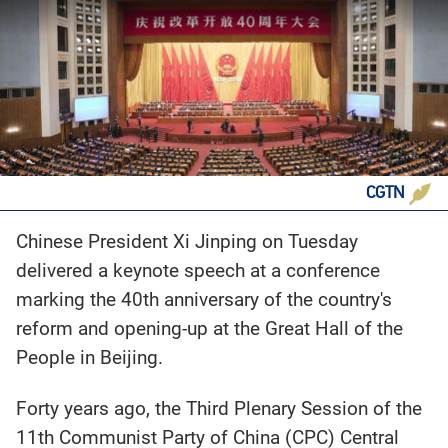
CGTN
Chinese President Xi Jinping on Tuesday
delivered a keynote speech at a conference
marking the 40th anniversary of the country's
reform and opening-up at the Great Hall of the
People in Beijing.
Forty years ago, the Third Plenary Session of the
11th Communist Party of China (CPC) Central