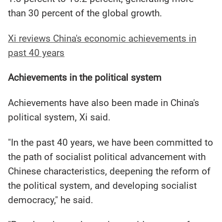
than 30 percent of the global growth.
Xi reviews China's economic achievements in
past 40 years
Achievements in the political system
Achievements have also been made in China's
political system, Xi said.
"In the past 40 years, we have been committed to
the path of socialist political advancement with
Chinese characteristics, deepening the reform of
the political system, and developing socialist
democracy," he said.