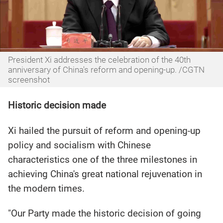
President Xi addresses the celebration of the 40th
anniversary of China's reform and opening-up. /CGTN
screenshot
Historic decision made
Xi hailed the pursuit of reform and opening-up
policy and socialism with Chinese
characteristics one of the three milestones in
achieving China's great national rejuvenation in
the modern times.
"Our Party made the historic decision of going