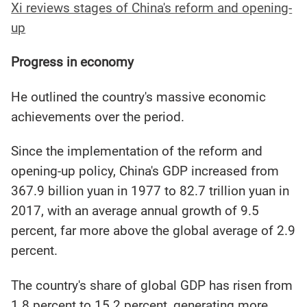
Xi reviews stages of China's reform and opening-
up
Progress in economy
He outlined the country's massive economic
achievements over the period.
Since the implementation of the reform and
opening-up policy, China's GDP increased from
367.9 billion yuan in 1977 to 82.7 trillion yuan in
2017, with an average annual growth of 9.5
percent, far more above the global average of 2.9
percent.
The country's share of global GDP has risen from
1.8 percent to 15.2 percent, generating more