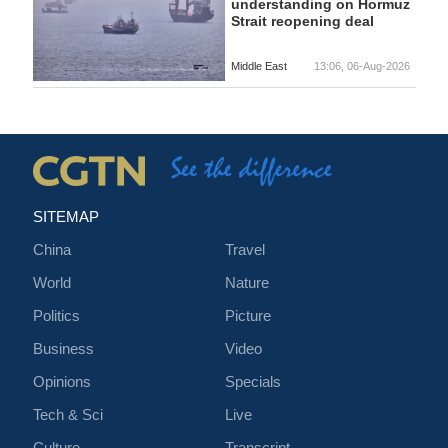
understanding on Hormuz
Strait reopening deal
Middle East
13:06, 06-Aug-2026
SITEMAP
China
Travel
World
Nature
Politics
Picture
Business
Video
Opinions
Specials
Tech & Sci
Live
Culture
Transcript