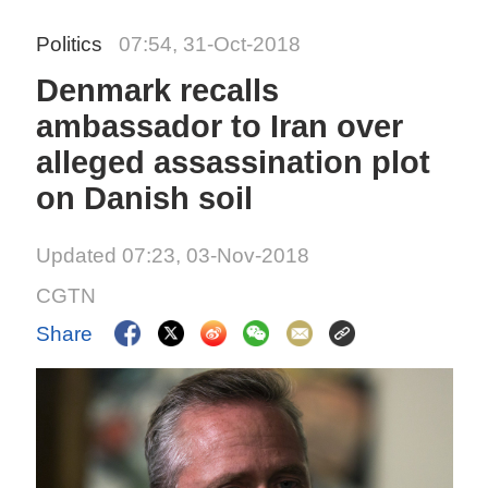
Politics
07:54, 31-Oct-2018
Denmark recalls
ambassador to Iran over
alleged assassination plot
on Danish soil
Updated 07:23, 03-Nov-2018
CGTN
Share