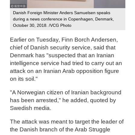
Danish Foreign Minister Anders Samuelsen speaks
during a news conference in Copenhagen, Denmark,
October 30, 2018. /VCG Photo
Earlier on Tuesday, Finn Borch Andersen,
chief of Danish security service, said that
Denmark has "suspected that an Iranian
intelligence service had tried to carry out an
attack on an Iranian Arab opposition figure
on its soil."
"A Norwegian citizen of Iranian background
has been arrested," he added, quoted by
Swedish media.
The attack was meant to target the leader of
the Danish branch of the Arab Struggle