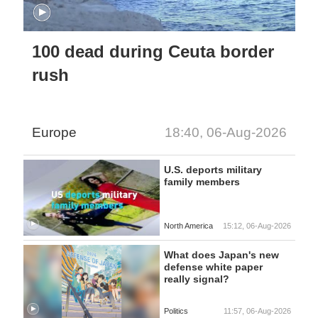
100 dead during Ceuta border
rush
Europe
18:40, 06-Aug-2026
U.S. deports military
family members
North America
15:12, 06-Aug-2026
What does Japan's new
defense white paper
really signal?
Politics
11:57, 06-Aug-2026