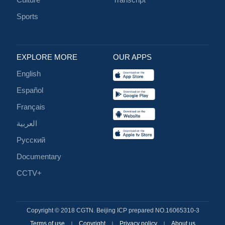
Sports
EXPLORE MORE
OUR APPS
English
Español
Français
العربية
Русский
Documentary
CCTV+
Copyright © 2018 CGTN. Beijing ICP prepared NO.16065310-3
Terms of use
Copyright
Privacy policy
About us