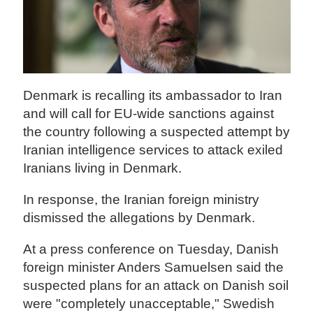
Denmark is recalling its ambassador to Iran
and will call for EU-wide sanctions against
the country following a suspected attempt by
Iranian intelligence services to attack exiled
Iranians living in Denmark.
In response, the Iranian foreign ministry
dismissed the allegations by Denmark.
At a press conference on Tuesday, Danish
foreign minister Anders Samuelsen said the
suspected plans for an attack on Danish soil
were "completely unacceptable," Swedish