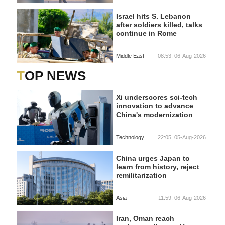
Israel hits S. Lebanon
after soldiers killed, talks
continue in Rome
Middle East
08:53, 06-Aug-2026
TOP NEWS
Xi underscores sci-tech
innovation to advance
China's modernization
Technology
22:05, 05-Aug-2026
China urges Japan to
learn from history, reject
remilitarization
Asia
11:59, 06-Aug-2026
Iran, Oman reach