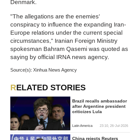
Denmark.
"The allegations are the enemies'
conspiracy to influence the expanding Iran-
Europe relations under the current special
circumstances," Iranian Foreign Ministry
spokesman Bahram Qasemi was quoted as
saying by official IRNA news agency.
Source(s): Xinhua News Agency
RELATED STORIES
Brazil recalls ambassador
after Argentine president
criticizes Lula
Latin America
23:10, 26-Jul-2026
China rejects Reuters