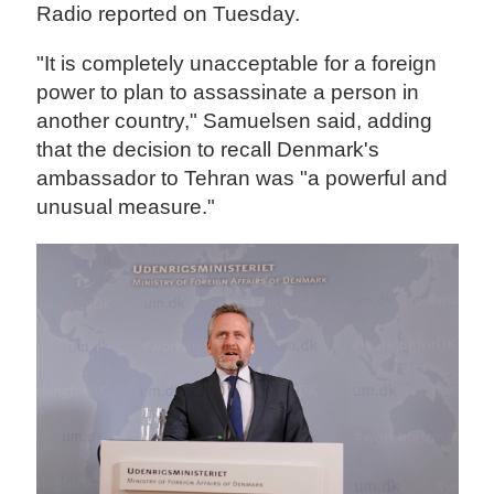
Radio reported on Tuesday.
"It is completely unacceptable for a foreign
power to plan to assassinate a person in
another country," Samuelsen said, adding
that the decision to recall Denmark's
ambassador to Tehran was "a powerful and
unusual measure."