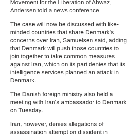
Movement for the Liberation of Ahwaz,
Andersen told a news conference.
The case will now be discussed with like-
minded countries that share Denmark's
concerns over Iran, Samuelsen said, adding
that Denmark will push those countries to
join together to take common measures
against Iran, which on its part denies that its
intelligence services planned an attack in
Denmark.
The Danish foreign ministry also held a
meeting with Iran's ambassador to Denmark
on Tuesday.
Iran, however, denies allegations of
assassination attempt on dissident in