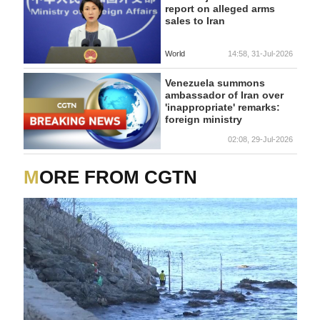
report on alleged arms
sales to Iran
World
14:58, 31-Jul-2026
Venezuela summons
ambassador of Iran over
'inappropriate' remarks:
foreign ministry
02:08, 29-Jul-2026
MORE FROM CGTN