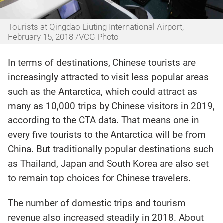
Tourists at Qingdao Liuting International Airport,
February 15, 2018 /VCG Photo
In terms of destinations, Chinese tourists are
increasingly attracted to visit less popular areas
such as the Antarctica, which could attract as
many as 10,000 trips by Chinese visitors in 2019,
according to the CTA data. That means one in
every five tourists to the Antarctica will be from
China. But traditionally popular destinations such
as Thailand, Japan and South Korea are also set
to remain top choices for Chinese travelers.
The number of domestic trips and tourism
revenue also increased steadily in 2018. About