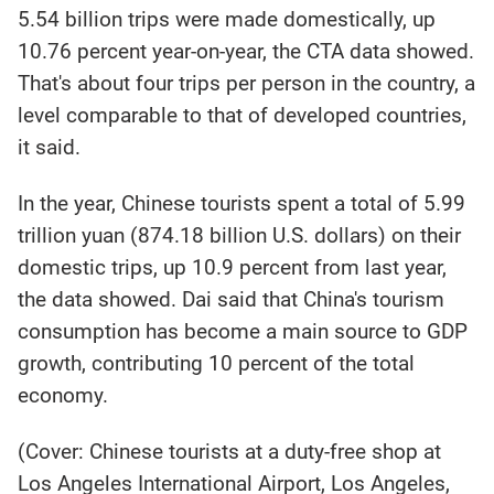
5.54 billion trips were made domestically, up
10.76 percent year-on-year, the CTA data showed.
That's about four trips per person in the country, a
level comparable to that of developed countries,
it said.
In the year, Chinese tourists spent a total of 5.99
trillion yuan (874.18 billion U.S. dollars) on their
domestic trips, up 10.9 percent from last year,
the data showed. Dai said that China's tourism
consumption has become a main source to GDP
growth, contributing 10 percent of the total
economy.
(Cover: Chinese tourists at a duty-free shop at
Los Angeles International Airport, Los Angeles,