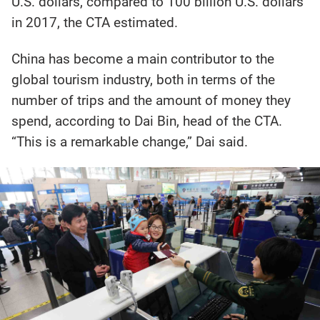
U.S. dollars, compared to 100 billion U.S. dollars
in 2017, the CTA estimated.
China has become a main contributor to the
global tourism industry, both in terms of the
number of trips and the amount of money they
spend, according to Dai Bin, head of the CTA.
“This is a remarkable change,” Dai said.