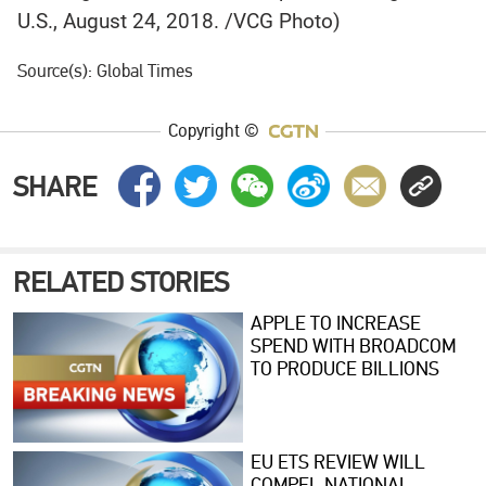
U.S., August 24, 2018. /VCG Photo)
Source(s): Global Times
Copyright ©
SHARE
RELATED STORIES
APPLE TO INCREASE
SPEND WITH BROADCOM
TO PRODUCE BILLIONS
MORE U.S. CHIPS
EU ETS REVIEW WILL
COMPEL NATIONAL