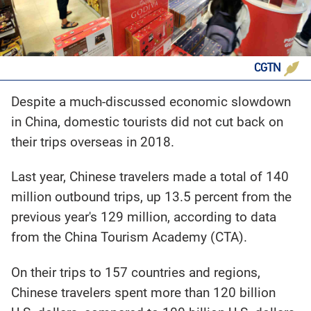
CGTN
Despite a much-discussed economic slowdown
in China, domestic tourists did not cut back on
their trips overseas in 2018.
Last year, Chinese travelers made a total of 140
million outbound trips, up 13.5 percent from the
previous year's 129 million, according to data
from the China Tourism Academy (CTA).
On their trips to 157 countries and regions,
Chinese travelers spent more than 120 billion