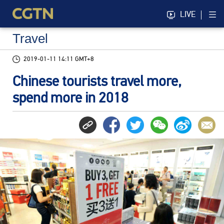
LIVE
Travel
2019-01-11 14:11 GMT+8
Chinese tourists travel more,
spend more in 2018