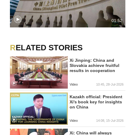
01:52
RELATED STORIES
Xi Jinping: China and
Slovakia achieve fruitful
results in cooperation
Video
10:45, 28-Jul-2026
Kazakh official: President
Xi's book key for insights
on China
Video
14:08, 15-Jul-2026
Xi: China will always