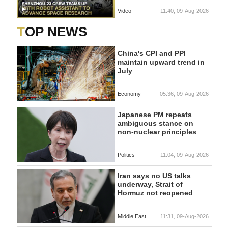
Video
11:40, 09-Aug-2026
TOP NEWS
China's CPI and PPI
maintain upward trend in
July
Economy
05:36, 09-Aug-2026
Japanese PM repeats
ambiguous stance on
non-nuclear principles
Politics
11:04, 09-Aug-2026
Iran says no US talks
underway, Strait of
Hormuz not reopened
Middle East
11:31, 09-Aug-2026