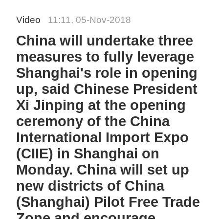
Video
11:11, 05-Nov-2018
China will undertake three
measures to fully leverage
Shanghai's role in opening
up, said Chinese President
Xi Jinping at the opening
ceremony of the China
International Import Expo
(CIIE) in Shanghai on
Monday. China will set up
new districts of China
(Shanghai) Pilot Free Trade
Zone and encourage