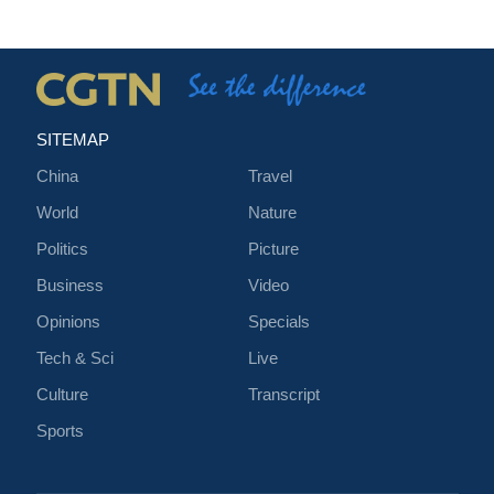
SITEMAP
China
Travel
World
Nature
Politics
Picture
Business
Video
Opinions
Specials
Tech & Sci
Live
Culture
Transcript
Sports