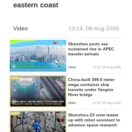
eastern coast
Video
13:14, 09-Aug-2026
Shenzhen ports see
sustained rise in APEC
traveler arrivals
Video
13:12, 09-Aug-2026
China-built 399.9 meter
mega container ship
transits under Yangtze
River bridge
Video
12:06, 09-Aug-2026
Shenzhou-23 crew teams
up with robot assistant to
advance space research