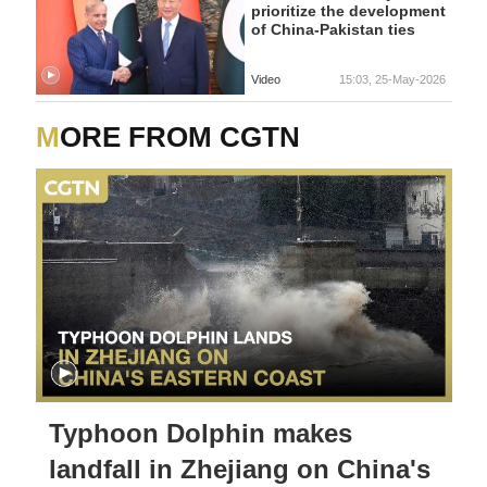
prioritize the development
of China-Pakistan ties
Video
15:03, 25-May-2026
MORE FROM CGTN
Typhoon Dolphin makes
landfall in Zhejiang on China's