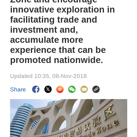
innovative exploration in
facilitating trade and
investment and,
accumulate more
experience that can be
promoted nationwide.
Updated 10:35, 08-Nov-2018
Share