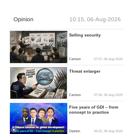
Opinion
10:15, 06-Aug-2026
Selling security
Cartoon
07:07, 06-Aug-2026
Threat enlarger
Cartoon
07:06, 06-Aug-2026
Five years of GDI – from
concept to practice
Opinion
06:02, 06-Aug-2026