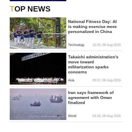
TOP NEWS
National Fitness Day: AI
is making exercise more
personalized in China
Technology
10:35, 08-Aug-2026
Takaichi administration's
move toward
militarization sparks
concerns
Asia
05:57, 08-Aug-2026
Iran says framework of
agreement with Oman
finalized
World
04:34, 08-Aug-2026