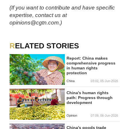
(If you want to contribute and have specific
expertise, contact us at
opinions@cgtn.com.)
RELATED STORIES
Report: China makes
comprehensive progress
in human rights
protection
China
03:02, 05-Jun-2026
China's human rights
path: Progress through
development
Opinion
07:09, 06-Jun-2026
China's goods trade