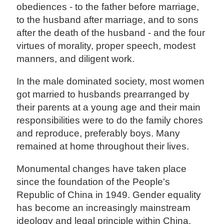
obediences - to the father before marriage,
to the husband after marriage, and to sons
after the death of the husband - and the four
virtues of morality, proper speech, modest
manners, and diligent work.
In the male dominated society, most women
got married to husbands prearranged by
their parents at a young age and their main
responsibilities were to do the family chores
and reproduce, preferably boys. Many
remained at home throughout their lives.
Monumental changes have taken place
since the foundation of the People's
Republic of China in 1949. Gender equality
has become an increasingly mainstream
ideology and legal principle within China.