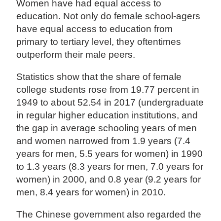
Women have had equal access to
education. Not only do female school-agers
have equal access to education from
primary to tertiary level, they oftentimes
outperform their male peers.
Statistics show that the share of female
college students rose from 19.77 percent in
1949 to about 52.54 in 2017 (undergraduate
in regular higher education institutions, and
the gap in average schooling years of men
and women narrowed from 1.9 years (7.4
years for men, 5.5 years for women) in 1990
to 1.3 years (8.3 years for men, 7.0 years for
women) in 2000, and 0.8 year (9.2 years for
men, 8.4 years for women) in 2010.
The Chinese government also regarded the