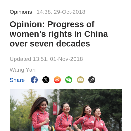
Opinions
14:38, 29-Oct-2018
Opinion: Progress of
women’s rights in China
over seven decades
Updated 13:51, 01-Nov-2018
Wang Yan
Share