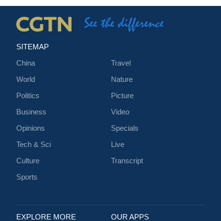
SITEMAP
China
Travel
World
Nature
Politics
Picture
Business
Video
Opinions
Specials
Tech & Sci
Live
Culture
Transcript
Sports
EXPLORE MORE
OUR APPS