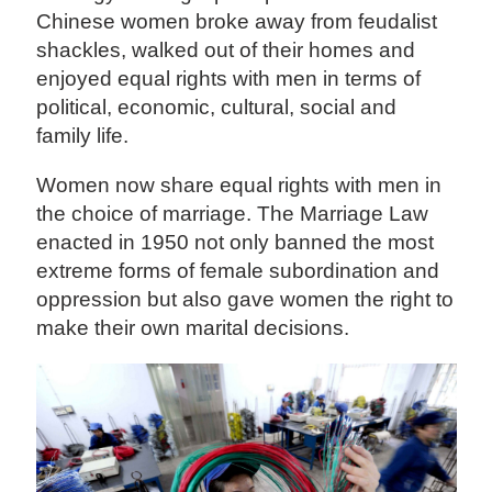
Chinese women broke away from feudalist
shackles, walked out of their homes and
enjoyed equal rights with men in terms of
political, economic, cultural, social and
family life.
Women now share equal rights with men in
the choice of marriage. The Marriage Law
enacted in 1950 not only banned the most
extreme forms of female subordination and
oppression but also gave women the right to
make their own marital decisions.