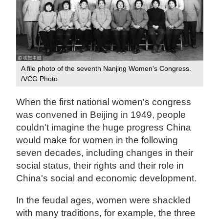
A file photo of the seventh Nanjing Women's Congress.
/VCG Photo
When the first national women's congress
was convened in Beijing in 1949, people
couldn't imagine the huge progress China
would make for women in the following
seven decades, including changes in their
social status, their rights and their role in
China's social and economic development.
In the feudal ages, women were shackled
with many traditions, for example, the three