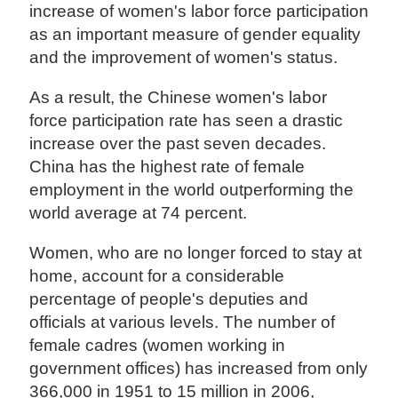
increase of women's labor force participation
as an important measure of gender equality
and the improvement of women's status.
As a result, the Chinese women's labor
force participation rate has seen a drastic
increase over the past seven decades.
China has the highest rate of female
employment in the world outperforming the
world average at 74 percent.
Women, who are no longer forced to stay at
home, account for a considerable
percentage of people's deputies and
officials at various levels. The number of
female cadres (women working in
government offices) has increased from only
366,000 in 1951 to 15 million in 2006,