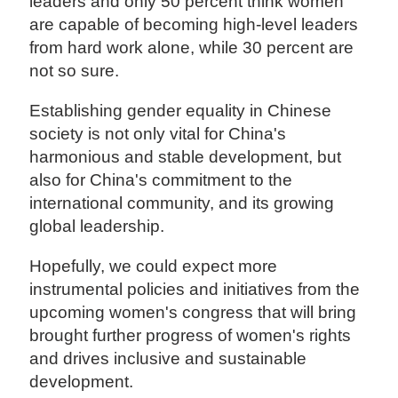
leaders and only 50 percent think women
are capable of becoming high-level leaders
from hard work alone, while 30 percent are
not so sure.
Establishing gender equality in Chinese
society is not only vital for China's
harmonious and stable development, but
also for China's commitment to the
international community, and its growing
global leadership.
Hopefully, we could expect more
instrumental policies and initiatives from the
upcoming women's congress that will bring
brought further progress of women's rights
and drives inclusive and sustainable
development.