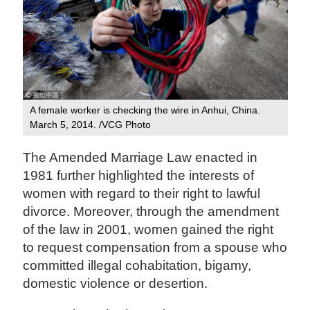
A female worker is checking the wire in Anhui, China.
March 5, 2014. /VCG Photo
The Amended Marriage Law enacted in
1981 further highlighted the interests of
women with regard to their right to lawful
divorce. Moreover, through the amendment
of the law in 2001, women gained the right
to request compensation from a spouse who
committed illegal cohabitation, bigamy,
domestic violence or desertion.