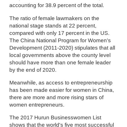
accounting for 38.9 percent of the total.
The ratio of female lawmakers on the
national stage stands at 22 percent,
compared with only 17 percent in the US.
The China National Program for Women's
Development (2011-2020) stipulates that all
local governments above the county level
should have more than one female leader
by the end of 2020.
Meanwhile, as access to entrepreneurship
has been made easier for women in China,
there are more and more rising stars of
women entrepreneurs.
The 2017 Hurun Businesswomen List
shows that the world's five most successful