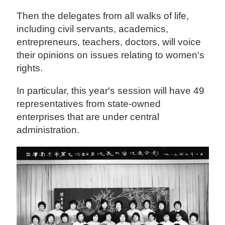
Then the delegates from all walks of life,
including civil servants, academics,
entrepreneurs, teachers, doctors, will voice
their opinions on issues relating to women's
rights.
In particular, this year's session will have 49
representatives from state-owned
enterprises that are under central
administration.