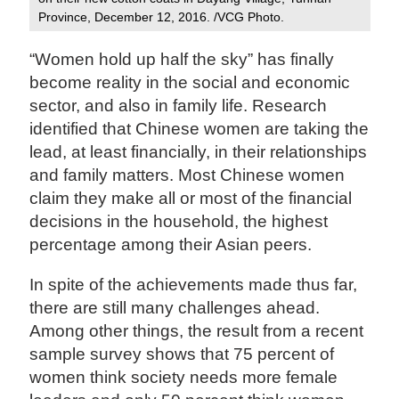
Province, December 12, 2016. /VCG Photo.
“Women hold up half the sky” has finally
become reality in the social and economic
sector, and also in family life. Research
identified that Chinese women are taking the
lead, at least financially, in their relationships
and family matters. Most Chinese women
claim they make all or most of the financial
decisions in the household, the highest
percentage among their Asian peers.
In spite of the achievements made thus far,
there are still many challenges ahead.
Among other things, the result from a recent
sample survey shows that 75 percent of
women think society needs more female