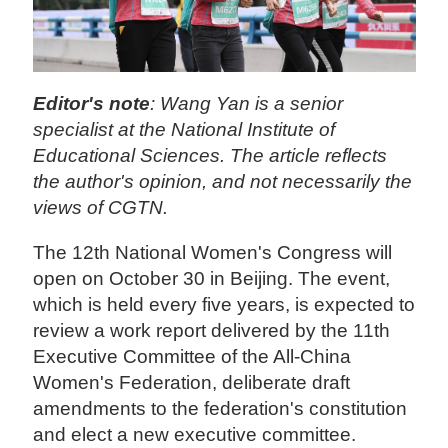
Editor's note
: Wang Yan is a senior
specialist at the National Institute of
Educational Sciences. The article reflects
the author's opinion, and not necessarily the
views of CGTN.
The 12th National Women's Congress will
open on October 30 in Beijing. The event,
which is held every five years, is expected to
review a work report delivered by the 11th
Executive Committee of the All-China
Women's Federation, deliberate draft
amendments to the federation's constitution
and elect a new executive committee.