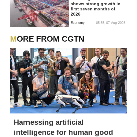
shows strong growth in
first seven months of
2026
Economy
05:55, 07-Aug-2026
MORE FROM CGTN
Harnessing artificial
intelligence for human good