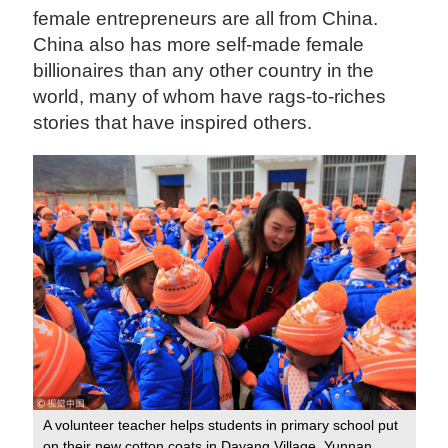
female entrepreneurs are all from China.
China also has more self-made female
billionaires than any other country in the
world, many of whom have rags-to-riches
stories that have inspired others.
A volunteer teacher helps students in primary school put
on their new cotton coats in Dayang Village, Yunnan