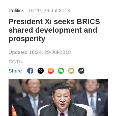
Politics
16:29, 26-Jul-2018
President Xi seeks BRICS
shared development and
prosperity
Updated 16:24, 29-Jul-2018
CGTN
Share