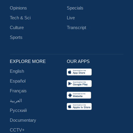
Opinions
Specials
Tech & Sci
Live
Culture
Transcript
Sports
EXPLORE MORE
OUR APPS
English
Español
Français
العربية
Русский
Documentary
CCTV+