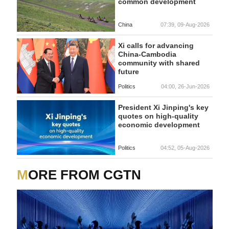
common development
China
07:39, 09-Aug-2026
Xi calls for advancing
China-Cambodia
community with shared
future
Politics
04:00, 26-Jun-2026
President Xi Jinping's key
quotes on high-quality
economic development
Politics
04:52, 05-Aug-2026
MORE FROM CGTN