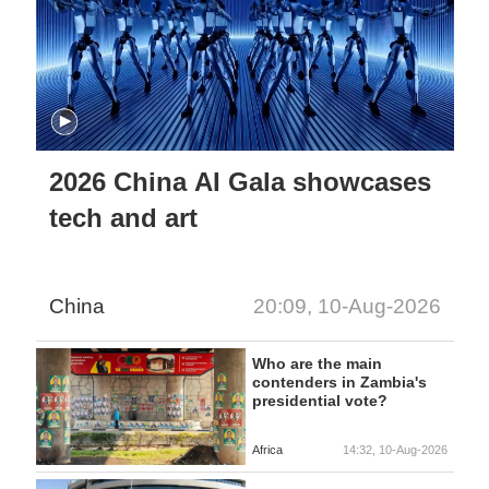
2026 China AI Gala showcases
tech and art
China
20:09, 10-Aug-2026
Who are the main
contenders in Zambia's
presidential vote?
Africa
14:32, 10-Aug-2026