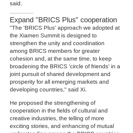
said.
Expand "BRICS Plus" cooperation
"The 'BRICS Plus' approach we adopted at
the Xiamen Summit is designed to
strengthen the unity and coordination
among BRICS members for greater
cohesion and, at the same time, to keep
broadening the BRICS 'circle of friends' in a
joint pursuit of shared development and
prosperity for all emerging markets and
developing countries," said Xi.
He proposed the strengthening of
cooperation in the fields of cultural and
creative industries, the telling of more
exciting stories, and enhancing of mutual