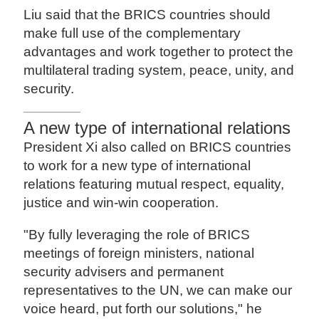
Liu said that the BRICS countries should
make full use of the complementary
advantages and work together to protect the
multilateral trading system, peace, unity, and
security.
A new type of international relations
President Xi also called on BRICS countries
to work for a new type of international
relations featuring mutual respect, equality,
justice and win-win cooperation.
"By fully leveraging the role of BRICS
meetings of foreign ministers, national
security advisers and permanent
representatives to the UN, we can make our
voice heard, put forth our solutions," he