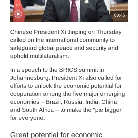
09:45
‍Chinese President Xi Jinping on Thursday
called on the international community to
safeguard global peace and security and
uphold multilateralism.
In a speech to the BRICS summit in
Johannesburg, President Xi also called for
efforts to unlock the economic potential for
cooperation among the five major emerging
economies – Brazil, Russia, India, China
and South Africa – to make the "pie bigger"
for everyone.
Great potential for economic