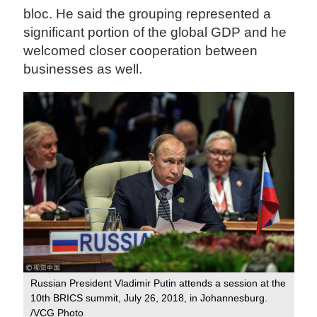
bloc. He said the grouping represented a
significant portion of the global GDP and he
welcomed closer cooperation between
businesses as well.
Russian President Vladimir Putin attends a session at the
10th BRICS summit, July 26, 2018, in Johannesburg.
/VCG Photo