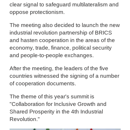
clear signal to safeguard multilateralism and
oppose protectionism.
The meeting also decided to launch the new
industrial revolution partnership of BRICS
and hasten cooperation in the areas of the
economy, trade, finance, political security
and people-to-people exchanges.
After the meeting, the leaders of the five
countries witnessed the signing of a number
of cooperation documents.
The theme of this year's summit is
"Collaboration for Inclusive Growth and
Shared Prosperity in the 4th Industrial
Revolution."