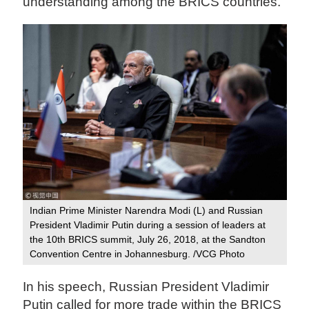
understanding among the BRICS countries.
Indian Prime Minister Narendra Modi (L) and Russian
President Vladimir Putin during a session of leaders at
the 10th BRICS summit, July 26, 2018, at the Sandton
Convention Centre in Johannesburg. /VCG Photo
In his speech, Russian President Vladimir
Putin called for more trade within the BRICS