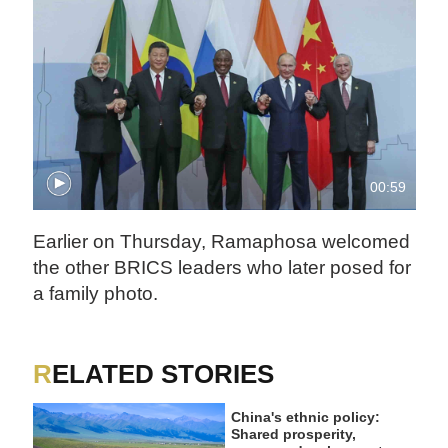
00:59
Earlier on Thursday, Ramaphosa welcomed
the other BRICS leaders who later posed for
a family photo.
RELATED STORIES
China's ethnic policy:
Shared prosperity,