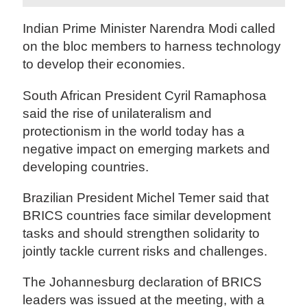
Indian Prime Minister Narendra Modi called
on the bloc members to harness technology
to develop their economies.
South African President Cyril Ramaphosa
said the rise of unilateralism and
protectionism in the world today has a
negative impact on emerging markets and
developing countries.
Brazilian President Michel Temer said that
BRICS countries face similar development
tasks and should strengthen solidarity to
jointly tackle current risks and challenges.
The Johannesburg declaration of BRICS
leaders was issued at the meeting, with a