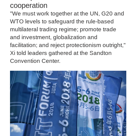
cooperation
"We must work together at the UN, G20 and
WTO levels to safeguard the rule-based
multilateral trading regime; promote trade
and investment, globalization and
facilitation; and reject protectionism outright,"
Xi told leaders gathered at the Sandton
Convention Center.