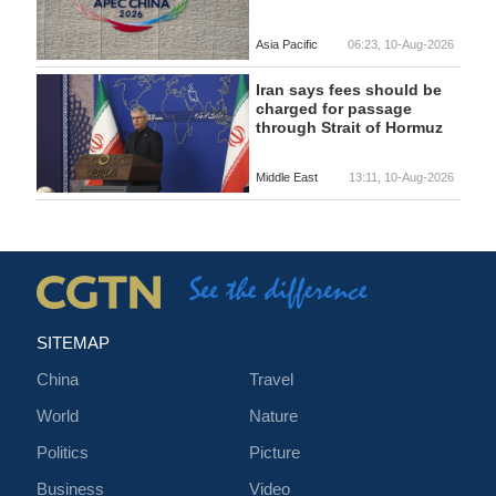
Asia Pacific
06:23, 10-Aug-2026
Iran says fees should be
charged for passage
through Strait of Hormuz
Middle East
13:11, 10-Aug-2026
SITEMAP
China
Travel
World
Nature
Politics
Picture
Business
Video