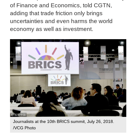
of Finance and Economics, told CGTN,
adding that trade friction only brings
uncertainties and even harms the world
economy as well as investment.
Journalists at the 10th BRICS summit, July 26, 2018.
/VCG Photo