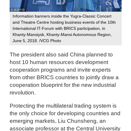
Information banners inside the Yugra-Classic Concert
and Theatre Centre hosting business events of the 10th
International IT-Forum with BRICS participation, in
Khanty-Mansiysk, Khanty-Mansi Autonomous Region,
June 5, 2018. /VCG Photo
The president also said China planned to
host 10 human resources development
cooperation programs and invite experts
from other BRICS countries to jointly draw a
cooperation blueprint for the new industrial
revolution.
Protecting the multilateral trading system is
the only choice for developing countries and
emerging markets, Liu Chunsheng, an
associate professor at the Central University