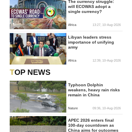
The currency struggle:
will ECOWAS adopt a
single currency?
Africa
13:27, 10-Aug-2026
Libyan leaders stress
importance of unifying
army
Africa
12:39, 10-Aug-2026
TOP NEWS
Typhoon Dolphin
weakens, heavy rain risks
remain in China
Nature
09:36, 10-Aug-2026
APEC 2026 enters final
100-day countdown as
China aims for outcomes