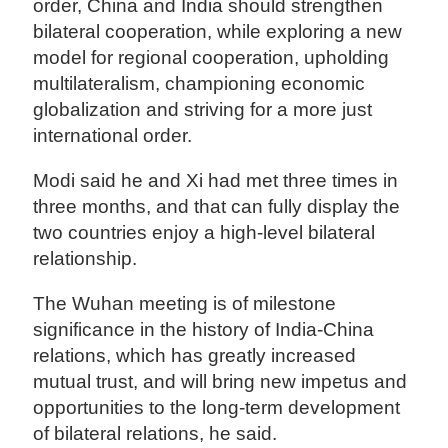
order, China and India should strengthen
bilateral cooperation, while exploring a new
model for regional cooperation, upholding
multilateralism, championing economic
globalization and striving for a more just
international order.
Modi said he and Xi had met three times in
three months, and that can fully display the
two countries enjoy a high-level bilateral
relationship.
The Wuhan meeting is of milestone
significance in the history of India-China
relations, which has greatly increased
mutual trust, and will bring new impetus and
opportunities to the long-term development
of bilateral relations, he said.