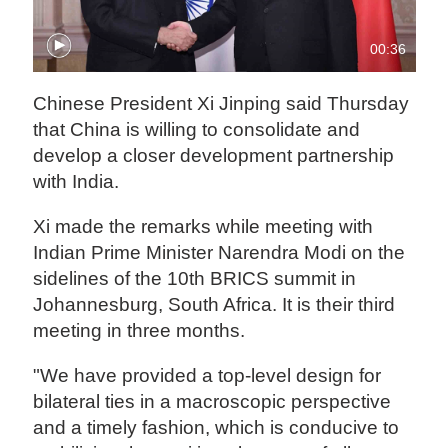
00:36
Chinese President Xi Jinping said Thursday
that China is willing to consolidate and
develop a closer development partnership
with India.
Xi made the remarks while meeting with
Indian Prime Minister Narendra Modi on the
sidelines of the 10th BRICS summit in
Johannesburg, South Africa. It is their third
meeting in three months.
"We have provided a top-level design for
bilateral ties in a macroscopic perspective
and a timely fashion, which is conducive to