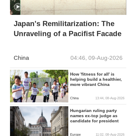
Japan's Remilitarization: The
Unraveling of a Pacifist Facade
China
04:46, 09-Aug-2026
How 'fitness for all' is
helping build a healthier,
more vibrant China
China
13:44, 08-Aug-2026
Hungarian ruling party
names ex-top judge as
candidate for president
Europe
11:02, 08-Aug-2026