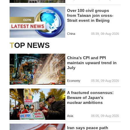
Over 100 civil groups
from Taiwan join cross-
Strait event in Beijing
China
05:39, 08-Aug-2026
TOP NEWS
China's CPI and PPI
maintain upward trend in
July
Economy
05:36, 09-Aug-2026
A fractured consensus:
Beware of Japan's
nuclear ambitions
Asia
06:05, 09-Aug-2026
Iran says peace path