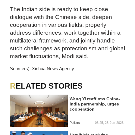
The Indian side is ready to keep close
dialogue with the Chinese side, deepen
cooperation in various fields, properly
address differences, work together within a
multilateral framework, and jointly handle
such challenges as protectionism and global
market fluctuations, Modi said.
Source(s): Xinhua News Agency
RELATED STORIES
Wang Yi reaffirms China-
India partnership, urges
cooperation
Politics
03:25, 23-Jun-2026