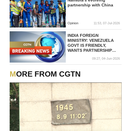
Namibia's evolving
partnership with China
Opinion
11:53, 07-Jul-2026
INDIA FOREIGN
MINISTRY: VENEZUELA
GOVT IS FRIENDLY,
WANTS PARTNERSHIP
WITH INDIA
09:27, 04-Jun-2026
MORE FROM CGTN