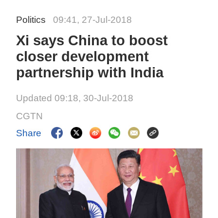
Politics
09:41, 27-Jul-2018
Xi says China to boost
closer development
partnership with India
Updated 09:18, 30-Jul-2018
CGTN
Share