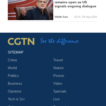
remains open as US
signals ongoing dialogue
Middle East
02:41, 09-Aug-2026
SITEMAP
China
Travel
World
Nature
Politics
Picture
Business
Video
Opinions
Specials
Tech & Sci
Live