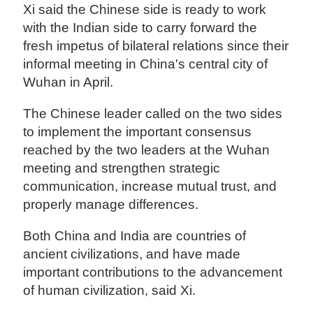
Xi said the Chinese side is ready to work
with the Indian side to carry forward the
fresh impetus of bilateral relations since their
informal meeting in China's central city of
Wuhan in April.
The Chinese leader called on the two sides
to implement the important consensus
reached by the two leaders at the Wuhan
meeting and strengthen strategic
communication, increase mutual trust, and
properly manage differences.
Both China and India are countries of
ancient civilizations, and have made
important contributions to the advancement
of human civilization, said Xi.