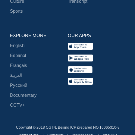
Culture
Transcript
Sports
EXPLORE MORE
OUR APPS
English
Español
Français
العربية
Русский
Documentary
CCTV+
Copyright © 2018 CGTN. Beijing ICP prepared NO.16065310-3