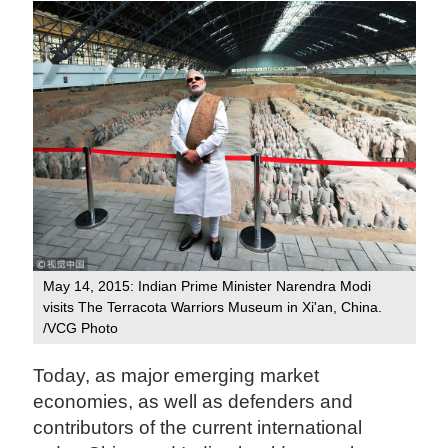
May 14, 2015: Indian Prime Minister Narendra Modi
visits The Terracota Warriors Museum in Xi'an, China.
/VCG Photo
Today, as major emerging market
economies, as well as defenders and
contributors of the current international