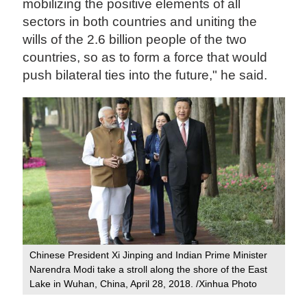
mobilizing the positive elements of all
sectors in both countries and uniting the
wills of the 2.6 billion people of the two
countries, so as to form a force that would
push bilateral ties into the future," he said.
Chinese President Xi Jinping and Indian Prime Minister
Narendra Modi take a stroll along the shore of the East
Lake in Wuhan, China, April 28, 2018. /Xinhua Photo