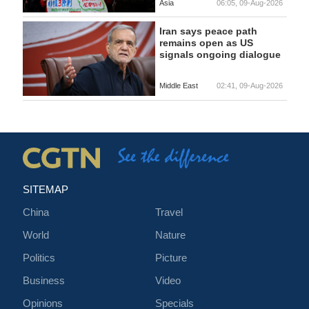
Asia
06:05, 09-Aug-2026
Iran says peace path
remains open as US
signals ongoing dialogue
Middle East
02:41, 09-Aug-2026
SITEMAP
China
Travel
World
Nature
Politics
Picture
Business
Video
Opinions
Specials