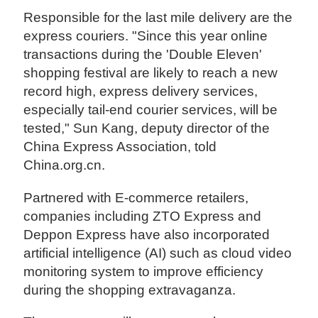
Responsible for the last mile delivery are the
express couriers. "Since this year online
transactions during the 'Double Eleven'
shopping festival are likely to reach a new
record high, express delivery services,
especially tail-end courier services, will be
tested," Sun Kang, deputy director of the
China Express Association, told
China.org.cn.
Partnered with E-commerce retailers,
companies including ZTO Express and
Deppon Express have also incorporated
artificial intelligence (AI) such as cloud video
monitoring system to improve efficiency
during the shopping extravaganza.