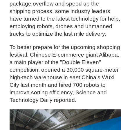
package overflow and speed up the
shipping process, some industry leaders
have turned to the latest technology for help,
employing robots, drones and unmanned
trucks to optimize the last mile delivery.
To better prepare for the upcoming shopping
festival, Chinese E-commerce giant Alibaba,
a main player of the "Double Eleven"
competition, opened a 30,000 square-meter
high-tech warehouse in east China's Wuxi
City last month and hired 700 robots to
improve sorting efficiency, Science and
Technology Daily reported.