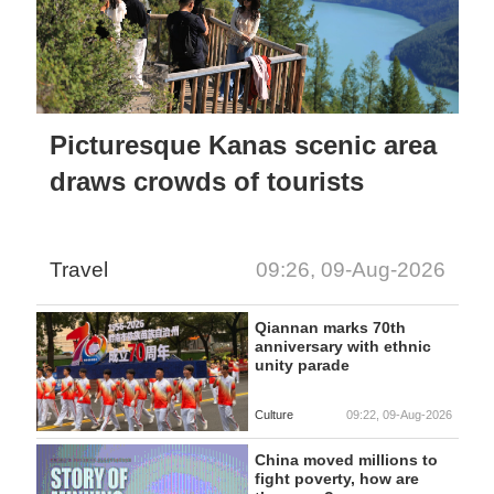
Picturesque Kanas scenic area
draws crowds of tourists
Travel
09:26, 09-Aug-2026
Qiannan marks 70th
anniversary with ethnic
unity parade
Culture
09:22, 09-Aug-2026
China moved millions to
fight poverty, how are