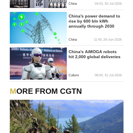
China
04:03, 30-Jul-2026
China's power demand to
rise by 600 bln kWh
annually through 2030
China
11:40, 26-Jun-2026
China's AiMOGA robots
hit 2,000 global deliveries
Culture
08:04, 31-Jul-2026
MORE FROM CGTN