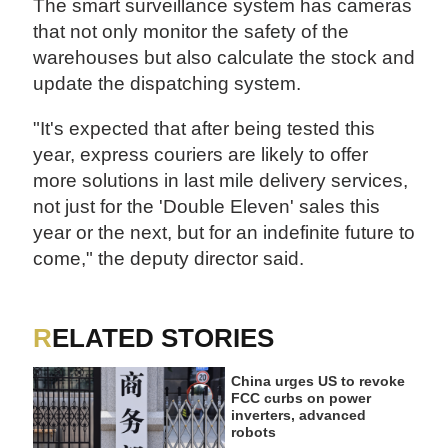
The smart surveillance system has cameras
that not only monitor the safety of the
warehouses but also calculate the stock and
update the dispatching system.
"It's expected that after being tested this
year, express couriers are likely to offer
more solutions in last mile delivery services,
not just for the 'Double Eleven' sales this
year or the next, but for an indefinite future to
come," the deputy director said.
RELATED STORIES
China urges US to revoke
FCC curbs on power
inverters, advanced
robots