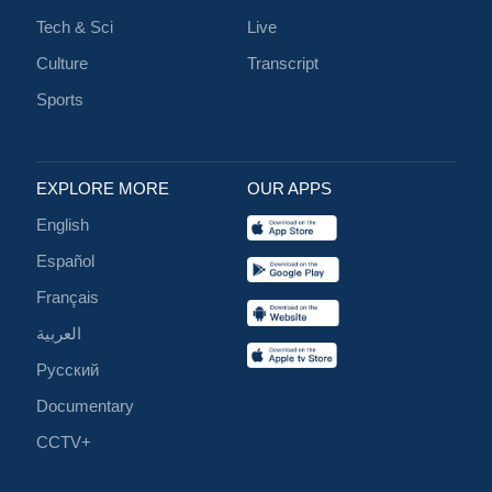
Tech & Sci
Live
Culture
Transcript
Sports
EXPLORE MORE
OUR APPS
English
Español
Français
العربية
Русский
Documentary
CCTV+