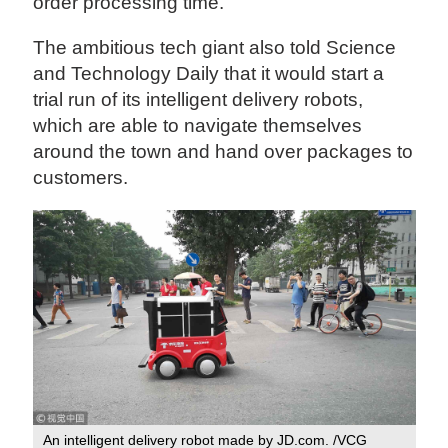
order processing time.
The ambitious tech giant also told Science
and Technology Daily that it would start a
trial run of its intelligent delivery robots,
which are able to navigate themselves
around the town and hand over packages to
customers.
An intelligent delivery robot made by JD.com. /VCG