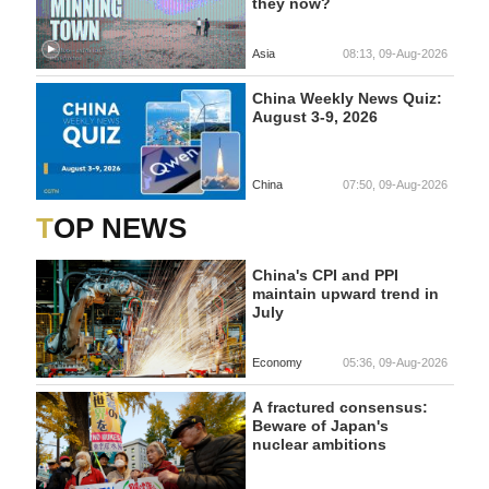
they now?
Asia
08:13, 09-Aug-2026
China Weekly News Quiz:
August 3-9, 2026
China
07:50, 09-Aug-2026
TOP NEWS
China's CPI and PPI
maintain upward trend in
July
Economy
05:36, 09-Aug-2026
A fractured consensus:
Beware of Japan's
nuclear ambitions