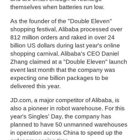
themselves when batteries run low.
As the founder of the "Double Eleven"
shopping festival, Alibaba processed over
812 million orders and raked in over 24
billion US dollars during last year's online
shopping carnival. Alibaba's CEO Daniel
Zhang claimed at a "Double Eleven" launch
event last month that the company was
expecting one billion packages to be
delivered this year.
JD.com, a major competitor of Alibaba, is
also a pioneer in robot warehouse. For this
year's Singles' Day, the company has
planned to have 50 unmanned warehouses
in operation across China to speed up the