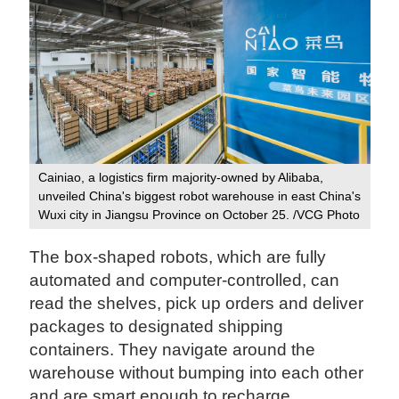
Cainiao, a logistics firm majority-owned by Alibaba,
unveiled China's biggest robot warehouse in east China's
Wuxi city in Jiangsu Province on October 25. /VCG Photo
The box-shaped robots, which are fully
automated and computer-controlled, can
read the shelves, pick up orders and deliver
packages to designated shipping
containers. They navigate around the
warehouse without bumping into each other
and are smart enough to recharge