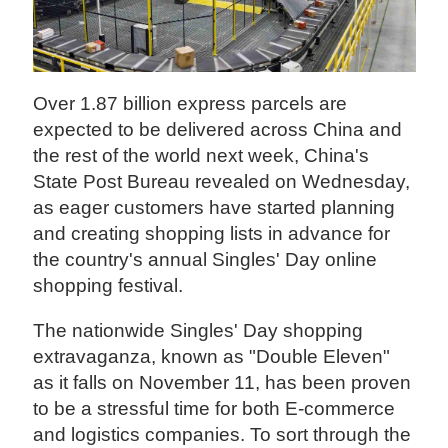
Over 1.87 billion express parcels are
expected to be delivered across China and
the rest of the world next week, China's
State Post Bureau revealed on Wednesday,
as eager customers have started planning
and creating shopping lists in advance for
the country's annual Singles' Day online
shopping festival.
The nationwide Singles' Day shopping
extravaganza, known as "Double Eleven"
as it falls on November 11, has been proven
to be a stressful time for both E-commerce
and logistics companies. To sort through the