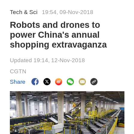
Tech & Sci
19:54, 09-Nov-2018
Robots and drones to
power China's annual
shopping extravaganza
Updated 19:14, 12-Nov-2018
CGTN
Share