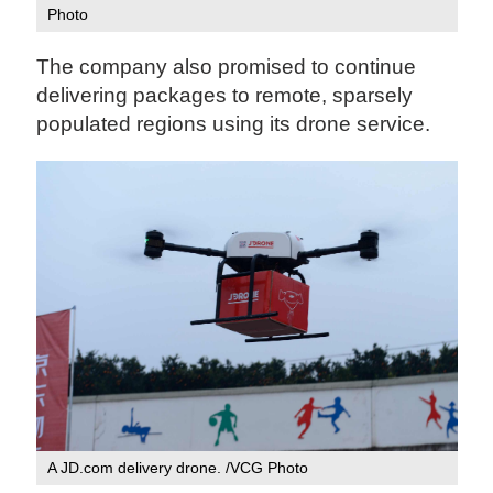
Photo‍
The company also promised to continue
delivering packages to remote, sparsely
populated regions using its drone service.
A JD.com delivery drone. /VCG Photo