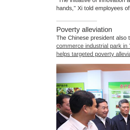
"The initiative of innovatio
hands," Xi told employees o
Poverty alleviation
The Chinese president also t
commerce industrial park in 
helps targeted poverty allevi