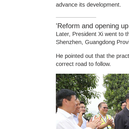
advance its development.
'Reform and opening up i
Later, President Xi went to
Shenzhen, Guangdong Provi
He pointed out that the prac
correct road to follow.