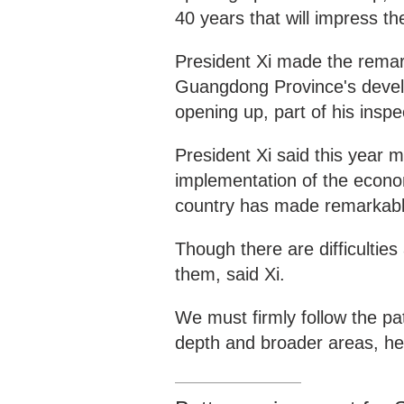
40 years that will impress th
President Xi made the remark
Guangdong Province's devel
opening up, part of his inspe
President Xi said this year 
implementation of the econo
country has made remarkabl
Though there are difficulti
them, said Xi.
We must firmly follow the p
depth and broader areas, h