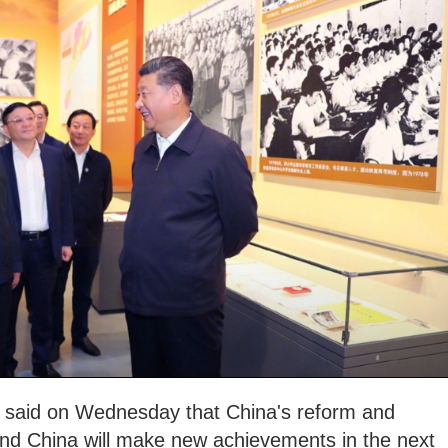
g said on Wednesday that China's reform and
and China will make new achievements in the next