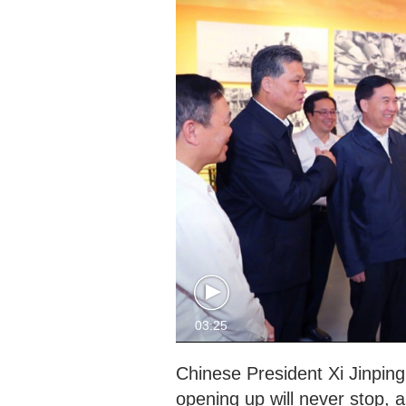
03:25
Chinese President Xi Jinpin
opening up will never stop, 