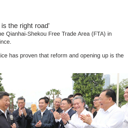
s the right road'
 the Qianhai-Shekou Free Trade Area (FTA) in
nce.
tice has proven that reform and opening up is the