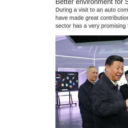
Better environment for
During a visit to an auto co
have made great contributio
sector has a very promising 