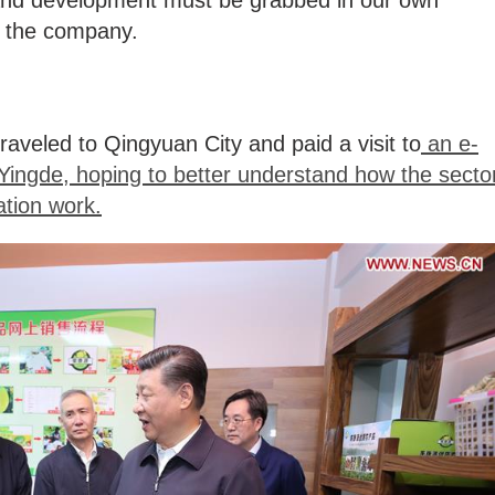
n and development must be grabbed in our own
f the company.
raveled to Qingyuan City and paid a visit to
an e-
Yingde, hoping to better understand how the secto
ation work.