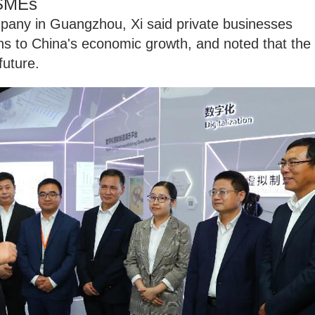
 SMEs
mpany in Guangzhou, Xi said private businesses
ns to China's economic growth, and noted that the
future.