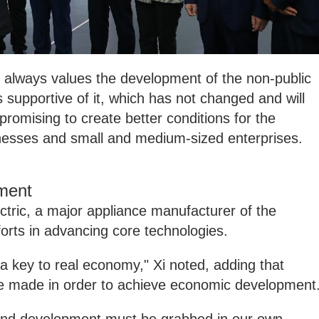
always values the development of the non-public
 supportive of it, which has not changed and will
romising to create better conditions for the
nesses and small and medium-sized enterprises.
ment
ectric, a major appliance manufacturer of the
forts in advancing core technologies.
 key to real economy," Xi noted, adding that
 be made in order to achieve economic development