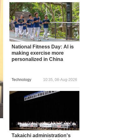
National Fitness Day: AI is
making exercise more
personalized in China
Technology
10:35, 08-Aug-2026
Takaichi administration's