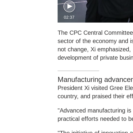
02:37
The CPC Central Committee 
sector of the economy and is
not change, Xi emphasized, p
development of private busi
Manufacturing advance
President Xi visited Gree El
country, and praised their ef
"Advanced manufacturing is a
practical efforts needed to