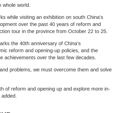
e whole world.
s while visiting an exhibition on south China's
opment over the past 40 years of reform and
ction tour in the province from October 22 to 25.
marks the 40th anniversary of China's
mic reform and opening-up policies, and the
e achievements over the last few decades.
es and problems, we must overcome them and solve
ath of reform and opening up and explore more in-
e added.