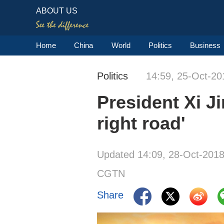
ABOUT US
Home
China
World
Politics
Business
Politics
14:59, 25-Oct-20
President Xi J
right road'
Updated 14:09, 28-Oct-201
CGTN
Share