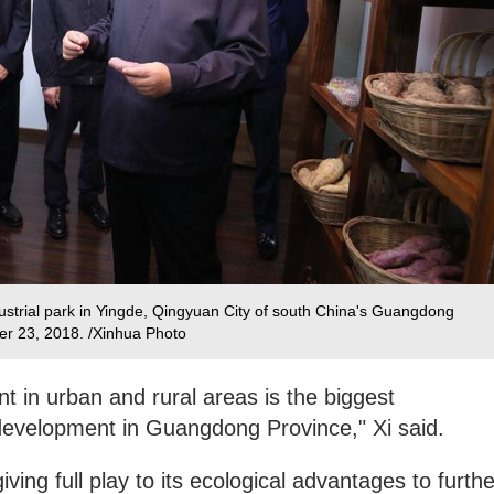
ustrial park in Yingde, Qingyuan City of south China's Guangdong
ber 23, 2018. /Xinhua Photo
 in urban and rural areas is the biggest
 development in Guangdong Province," Xi said.
ving full play to its ecological advantages to furthe