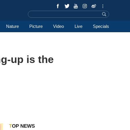
Nature
Picture
Video
Live
Specials
g-up is the
TOP NEWS