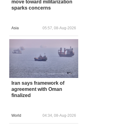
move toward militarization
sparks concerns
Asia
05:57, 08-Aug-2026
Iran says framework of
agreement with Oman
finalized
World
04:34, 08-Aug-2026