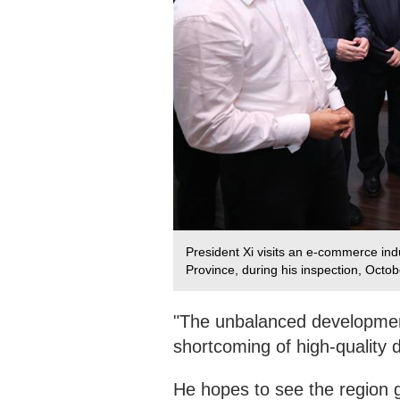
President Xi visits an e-commerce ind
Province, during his inspection, Octo
"The unbalanced development
shortcoming of high-quality
He hopes to see the region gi