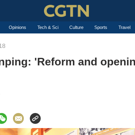
Opinions
Tech & Sci
Culture
Sports
Travel
18
inping: 'Reform and openin
8