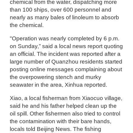
chemical from the water, dispatching more
than 100 ships, over 600 personnel and
nearly as many bales of linoleum to absorb
the chemical.
"Operation was nearly completed by 6 p.m.
on Sunday,” said a local news report quoting
an official. The incident was reported after a
large number of Quanzhou residents started
posting online messages complaining about
the overpowering stench and murky
seawater in the area, Xinhua reported.
Xiao, a local fisherman from Xiaocuo village,
said he and his father helped clean up the
oil spill. Other fishermen also tried to control
the contamination with their bare hands,
locals told Beijing News. The fishing