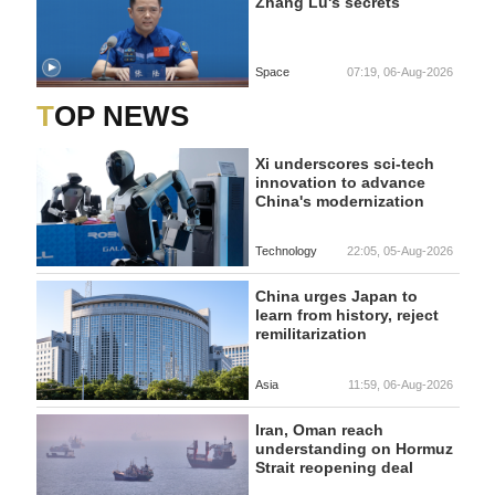
Zhang Lu's secrets
Space
07:19, 06-Aug-2026
TOP NEWS
Xi underscores sci-tech
innovation to advance
China's modernization
Technology
22:05, 05-Aug-2026
China urges Japan to
learn from history, reject
remilitarization
Asia
11:59, 06-Aug-2026
Iran, Oman reach
understanding on Hormuz
Strait reopening deal