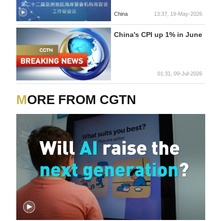
China
13:37, 19-May-2026
China's CPI up 1% in June
01:31, 09-Jul-2026
MORE FROM CGTN