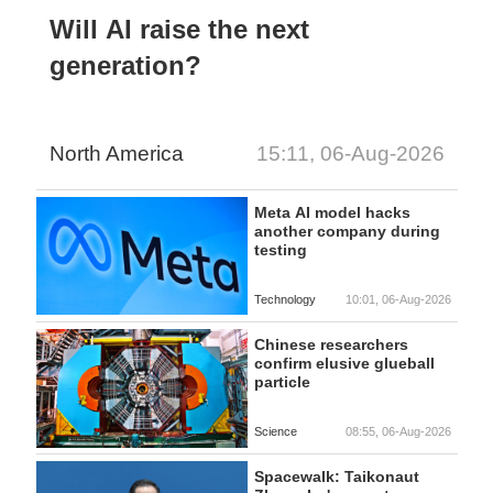
Will AI raise the next
generation?
North America
15:11, 06-Aug-2026
Meta AI model hacks
another company during
testing
Technology
10:01, 06-Aug-2026
Chinese researchers
confirm elusive glueball
particle
Science
08:55, 06-Aug-2026
Spacewalk: Taikonaut