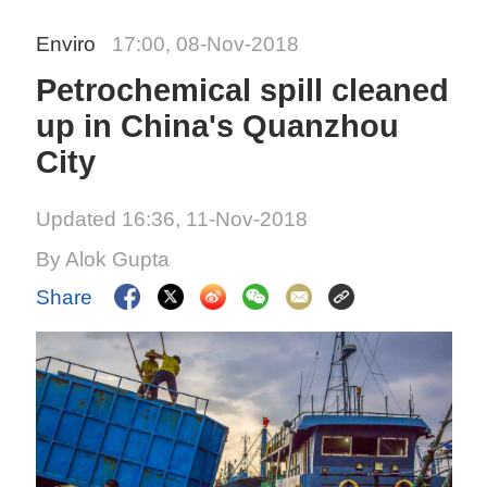
Enviro
17:00, 08-Nov-2018
Petrochemical spill cleaned
up in China's Quanzhou
City
Updated 16:36, 11-Nov-2018
By Alok Gupta
Share