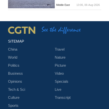
Middle East
13:06, 06-Aug-2026
SITEMAP
China
Travel
World
Nature
Politics
Picture
Business
Video
Opinions
Specials
Tech & Sci
Live
Culture
Transcript
Sports