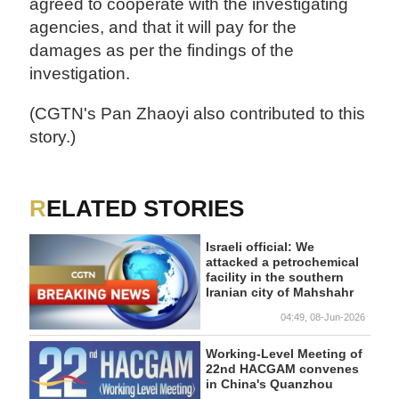
agreed to cooperate with the investigating
agencies, and that it will pay for the
damages as per the findings of the
investigation.
(CGTN's Pan Zhaoyi also contributed to this
story.)
RELATED STORIES
Israeli official: We
attacked a petrochemical
facility in the southern
Iranian city of Mahshahr
04:49, 08-Jun-2026
Working-Level Meeting of
22nd HACGAM convenes
in China's Quanzhou