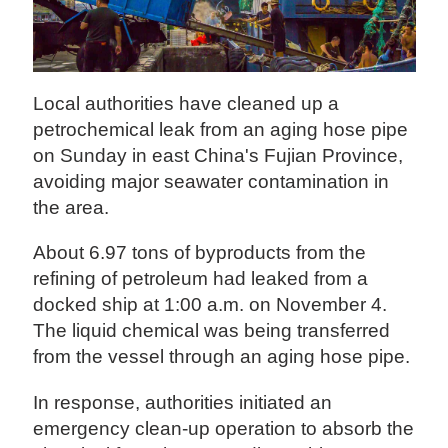
Local authorities have cleaned up a
petrochemical leak from an aging hose pipe
on Sunday in east China's Fujian Province,
avoiding major seawater contamination in
the area.
About 6.97 tons of byproducts from the
refining of petroleum had leaked from a
docked ship at 1:00 a.m. on November 4.
The liquid chemical was being transferred
from the vessel through an aging hose pipe.
In response, authorities initiated an
emergency clean-up operation to absorb the