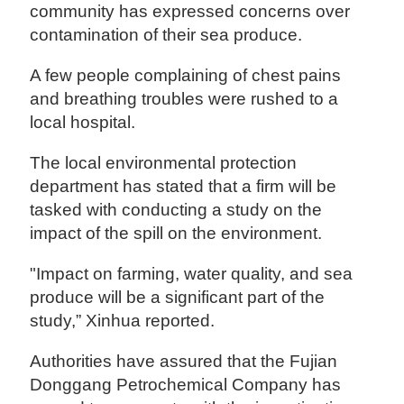
community has expressed concerns over
contamination of their sea produce.
A few people complaining of chest pains
and breathing troubles were rushed to a
local hospital.
The local environmental protection
department has stated that a firm will be
tasked with conducting a study on the
impact of the spill on the environment.
"Impact on farming, water quality, and sea
produce will be a significant part of the
study,” Xinhua reported.
Authorities have assured that the Fujian
Donggang Petrochemical Company has