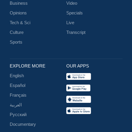
Business
Video
Opinions
Specials
Tech & Sci
Live
Culture
Transcript
Sports
EXPLORE MORE
OUR APPS
English
Español
Français
العربية
Русский
Documentary