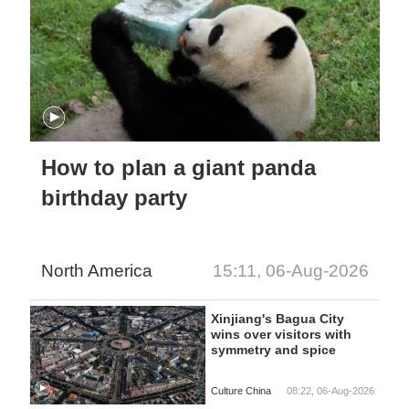
How to plan a giant panda
birthday party
North America
15:11, 06-Aug-2026
Xinjiang's Bagua City
wins over visitors with
symmetry and spice
Culture China
08:22, 06-Aug-2026