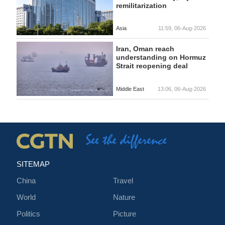
remilitarization
Asia
11:59, 06-Aug-2026
Iran, Oman reach
understanding on Hormuz
Strait reopening deal
Middle East
13:06, 06-Aug-2026
SITEMAP
China
Travel
World
Nature
Politics
Picture