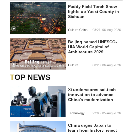
Paddy Field Torch Show
lights up Yuexi County in
Sichuan
Culture China
08:21, 06-Aug-2026
Beijing named UNESCO-
UIA World Capital of
Architecture 2029
Culture
08:20, 06-Aug-2026
TOP NEWS
Xi underscores sci-tech
innovation to advance
China's modernization
Technology
22:05, 05-Aug-2026
China urges Japan to
learn from history, reject