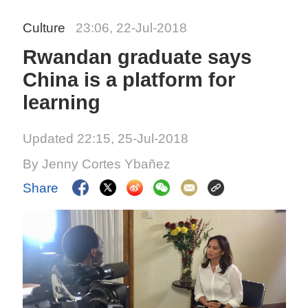
Culture
23:06, 22-Jul-2018
Rwandan graduate says
China is a platform for
learning
Updated 22:15, 25-Jul-2018
By Jenny Cortes Ybañez
Share