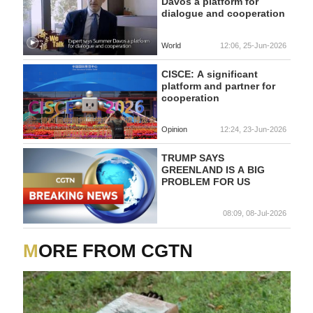
Davos a platform for
dialogue and cooperation
World
12:06, 25-Jun-2026
CISCE: A significant
platform and partner for
cooperation
Opinion
12:24, 23-Jun-2026
TRUMP SAYS
GREENLAND IS A BIG
PROBLEM FOR US
08:09, 08-Jul-2026
MORE FROM CGTN