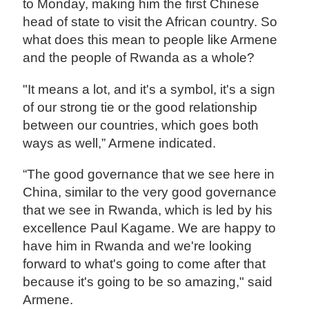
to Monday, making him the first Chinese
head of state to visit the African country. So
what does this mean to people like Armene
and the people of Rwanda as a whole?
"It means a lot, and it's a symbol, it's a sign
of our strong tie or the good relationship
between our countries, which goes both
ways as well,” Armene indicated.
“The good governance that we see here in
China, similar to the very good governance
that we see in Rwanda, which is led by his
excellence Paul Kagame. We are happy to
have him in Rwanda and we're looking
forward to what's going to come after that
because it's going to be so amazing," said
Armene.