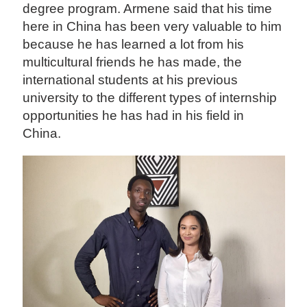
degree program. Armene said that his time
here in China has been very valuable to him
because he has learned a lot from his
multicultural friends he has made, the
international students at his previous
university to the different types of internship
opportunities he has had in his field in
China.