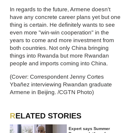
In regards to the future, Armene doesn't
have any concrete career plans yet but one
thing is certain. He definitely wants to see
even more "win-win cooperation" in the
years to come and more investment from
both countries. Not only China bringing
things into Rwanda but more Rwandan
people and imports coming into China.
(Cover: Correspondent Jenny Cortes
Ybañez interviewing Rwandan graduate
Armene in Beijing. /CGTN Photo)
RELATED STORIES
Expert says Summer