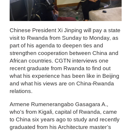
Chinese President Xi Jinping will pay a state
visit to Rwanda from Sunday to Monday, as
part of his agenda to deepen ties and
strengthen cooperation between China and
African countries. CGTN interviews one
recent graduate from Rwanda to find out
what his experience has been like in Beijing
and what his views are on China-Rwanda
relations.
Armene Rumenerangabo Gasagara A.,
who's from Kigali, capital of Rwanda, came
to China six years ago to study and recently
graduated from his Architecture master’s