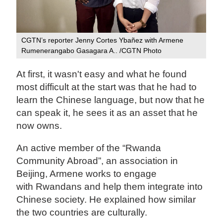
CGTN’s reporter Jenny Cortes Ybañez with Armene
Rumenerangabo Gasagara A.. /CGTN Photo
At first, it wasn't easy and what he found
most difficult at the start was that he had to
learn the Chinese language, but now that he
can speak it, he sees it as an asset that he
now owns.
An active member of the “Rwanda
Community Abroad”, an association in
Beijing, Armene works to engage
with Rwandans and help them integrate into
Chinese society. He explained how similar
the two countries are culturally.