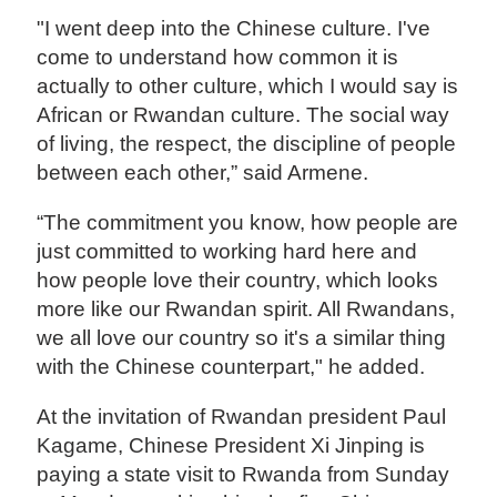
"I went deep into the Chinese culture. I've
come to understand how common it is
actually to other culture, which I would say is
African or Rwandan culture. The social way
of living, the respect, the discipline of people
between each other,” said Armene.
“The commitment you know, how people are
just committed to working hard here and
how people love their country, which looks
more like our Rwandan spirit. All Rwandans,
we all love our country so it's a similar thing
with the Chinese counterpart," he added.
At the invitation of Rwandan president Paul
Kagame, Chinese President Xi Jinping is
paying a state visit to Rwanda from Sunday