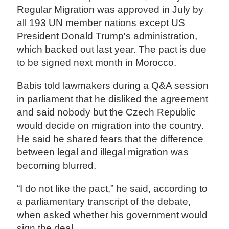
Regular Migration was approved in July by
all 193 UN member nations except US
President Donald Trump's administration,
which backed out last year. The pact is due
to be signed next month in Morocco.
Babis told lawmakers during a Q&A session
in parliament that he disliked the agreement
and said nobody but the Czech Republic
would decide on migration into the country.
He said he shared fears that the difference
between legal and illegal migration was
becoming blurred.
“I do not like the pact,” he said, according to
a parliamentary transcript of the debate,
when asked whether his government would
sign the deal.