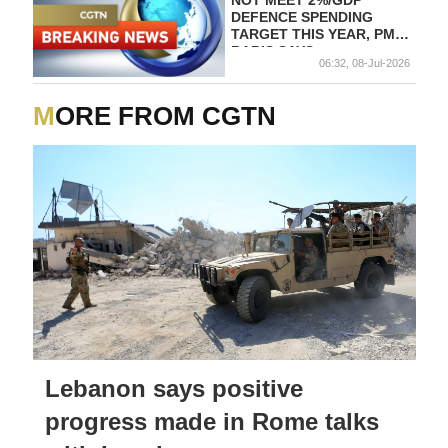
NOT MEET 2%/GDP
DEFENCE SPENDING
TARGET THIS YEAR, PM
BABIS SAYS
06:32, 08-Jul-2026
MORE FROM CGTN
Lebanon says positive
progress made in Rome talks