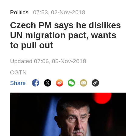
Politics
07:53, 02-Nov-2018
Czech PM says he dislikes
UN migration pact, wants
to pull out
Updated 07:06, 05-Nov-2018
CGTN
Share