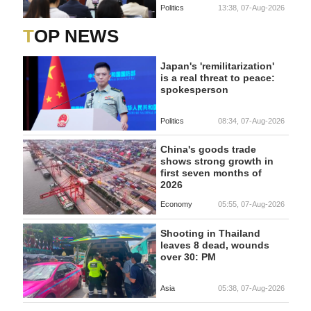
Politics
13:38, 07-Aug-2026
TOP NEWS
Japan's 'remilitarization'
is a real threat to peace:
spokesperson
Politics
08:34, 07-Aug-2026
China's goods trade
shows strong growth in
first seven months of
2026
Economy
05:55, 07-Aug-2026
Shooting in Thailand
leaves 8 dead, wounds
over 30: PM
Asia
05:38, 07-Aug-2026