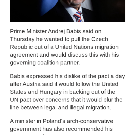
Prime Minister Andrej Babis said on
Thursday he wanted to pull the Czech
Republic out of a United Nations migration
agreement and would discuss this with his
governing coalition partner.
Babis expressed his dislike of the pact a day
after Austria said it would follow the United
States and Hungary in backing out of the
UN pact over concerns that it would blur the
line between legal and illegal migration.
A minister in Poland's arch-conservative
government has also recommended his