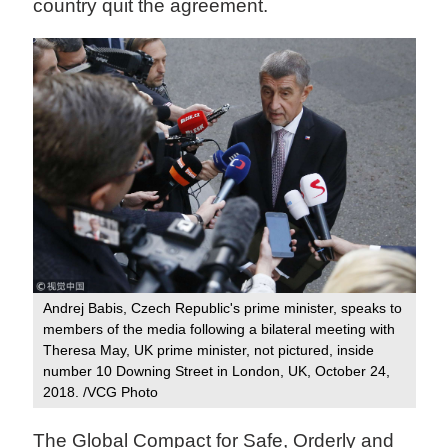
country quit the agreement.
Andrej Babis, Czech Republic's prime minister, speaks to
members of the media following a bilateral meeting with
Theresa May, UK prime minister, not pictured, inside
number 10 Downing Street in London, UK, October 24,
2018. /VCG Photo
The Global Compact for Safe, Orderly and