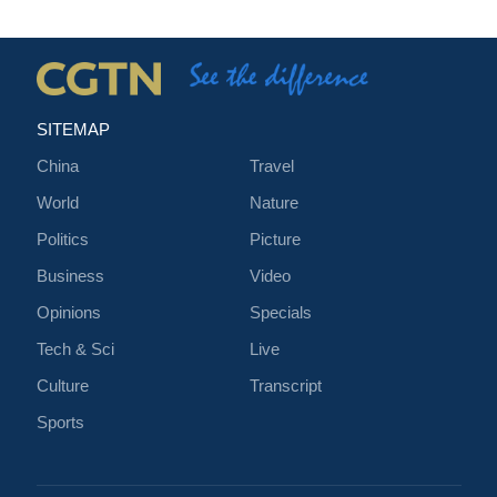
SITEMAP
China
Travel
World
Nature
Politics
Picture
Business
Video
Opinions
Specials
Tech & Sci
Live
Culture
Transcript
Sports