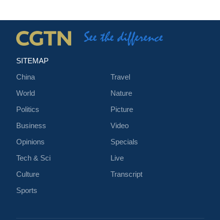
SITEMAP
China
Travel
World
Nature
Politics
Picture
Business
Video
Opinions
Specials
Tech & Sci
Live
Culture
Transcript
Sports