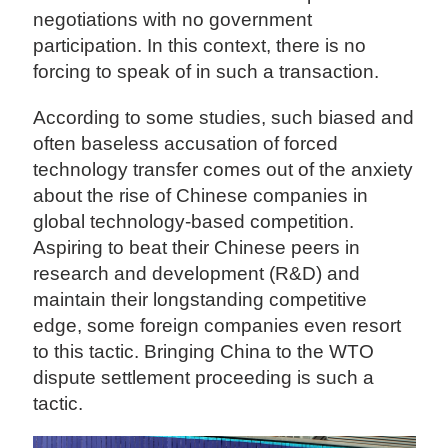
negotiations with no government
participation. In this context, there is no
forcing to speak of in such a transaction.
According to some studies, such biased and
often baseless accusation of forced
technology transfer comes out of the anxiety
about the rise of Chinese companies in
global technology-based competition.
Aspiring to beat their Chinese peers in
research and development (R&D) and
maintain their longstanding competitive
edge, some foreign companies even resort
to this tactic. Bringing China to the WTO
dispute settlement proceeding is such a
tactic.