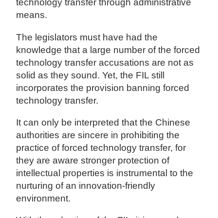
technology transfer through administrative
means.
The legislators must have had the
knowledge that a large number of the forced
technology transfer accusations are not as
solid as they sound. Yet, the FIL still
incorporates the provision banning forced
technology transfer.
It can only be interpreted that the Chinese
authorities are sincere in prohibiting the
practice of forced technology transfer, for
they are aware stronger protection of
intellectual properties is instrumental to the
nurturing of an innovation-friendly
environment.