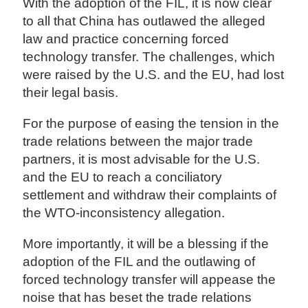
With the adoption of the FIL, it is now clear
to all that China has outlawed the alleged
law and practice concerning forced
technology transfer. The challenges, which
were raised by the U.S. and the EU, had lost
their legal basis.
For the purpose of easing the tension in the
trade relations between the major trade
partners, it is most advisable for the U.S.
and the EU to reach a conciliatory
settlement and withdraw their complaints of
the WTO-inconsistency allegation.
More importantly, it will be a blessing if the
adoption of the FIL and the outlawing of
forced technology transfer will appease the
noise that has beset the trade relations