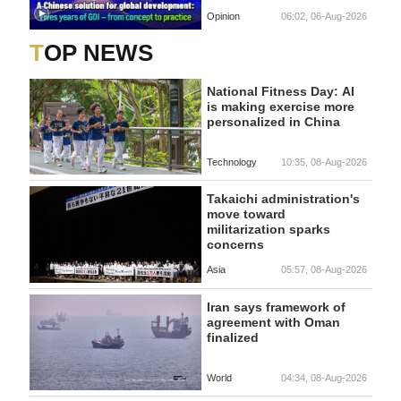
Opinion
06:02, 06-Aug-2026
TOP NEWS
National Fitness Day: AI
is making exercise more
personalized in China
Technology
10:35, 08-Aug-2026
Takaichi administration's
move toward
militarization sparks
concerns
Asia
05:57, 08-Aug-2026
Iran says framework of
agreement with Oman
finalized
World
04:34, 08-Aug-2026