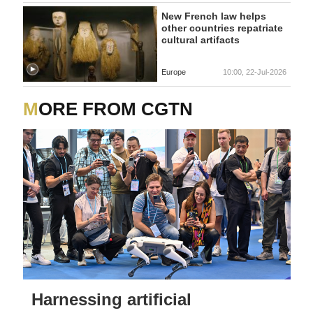
New French law helps
other countries repatriate
cultural artifacts
Europe
10:00, 22-Jul-2026
MORE FROM CGTN
Harnessing artificial