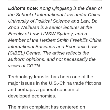
Editor's note:
Kong Qingjiang is the dean of
the School of International Law under China
University of Political Science and Law. Dr.
Zhou
Weihuan
is a senior lecturer at the
Faculty of Law, UNSW Sydney, and a
Member of the Herbert Smith Freehills China
International Business and Economic Law
(CIBEL) Centre. The article reflects the
authors' opinions, and not necessarily the
views of CGTN.
Technology transfer has been one of the
major issues in the U.S.-China trade frictions
and perhaps a general concern of
developed economies.
The main complaint has centered on