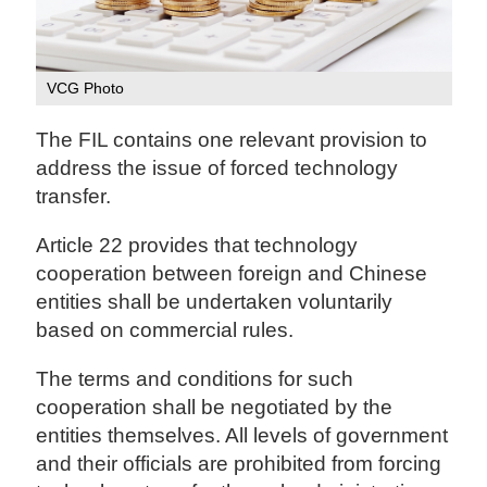
VCG Photo
The FIL contains one relevant provision to
address the issue of forced technology
transfer.
Article 22 provides that technology
cooperation between foreign and Chinese
entities shall be undertaken voluntarily
based on commercial rules.
The terms and conditions for such
cooperation shall be negotiated by the
entities themselves. All levels of government
and their officials are prohibited from forcing