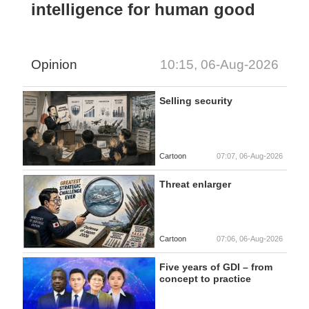
intelligence for human good
Opinion
10:15, 06-Aug-2026
Selling security
Cartoon
07:07, 06-Aug-2026
Threat enlarger
Cartoon
07:06, 06-Aug-2026
Five years of GDI – from
concept to practice