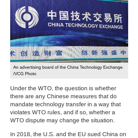
An advertising board of the China Technology Exchange.
/VCG Photo
Under the WTO, the question is whether
there are any Chinese measures that do
mandate technology transfer in a way that
violates WTO rules, and if so, whether a
WTO dispute may change the situation.
In 2018, the U.S. and the EU sued China on