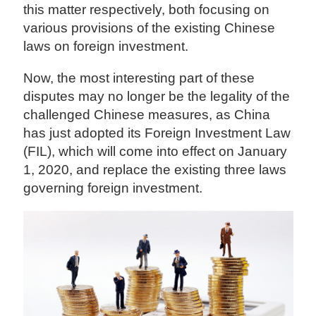
this matter respectively, both focusing on
various provisions of the existing Chinese
laws on foreign investment.
Now, the most interesting part of these
disputes may no longer be the legality of the
challenged Chinese measures, as China
has just adopted its Foreign Investment Law
(FIL), which will come into effect on January
1, 2020, and replace the existing three laws
governing foreign investment.