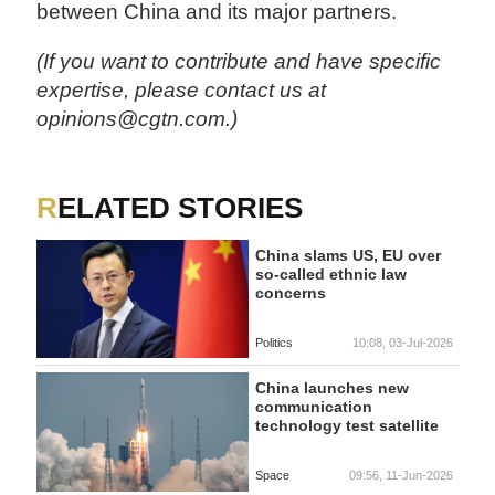
between China and its major partners.
(If you want to contribute and have specific
expertise, please contact us at
opinions@cgtn.com.)
RELATED STORIES
China slams US, EU over
so-called ethnic law
concerns
Politics
10:08, 03-Jul-2026
China launches new
communication
technology test satellite
Space
09:56, 11-Jun-2026