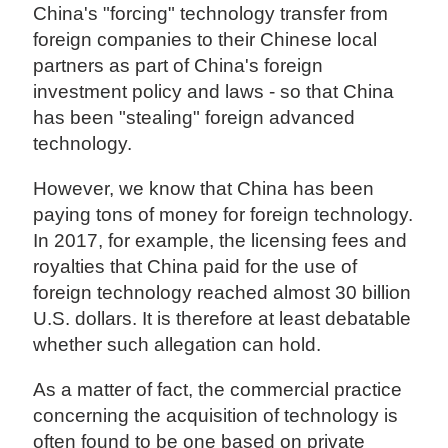
China's "forcing" technology transfer from
foreign companies to their Chinese local
partners as part of China's foreign
investment policy and laws - so that China
has been "stealing" foreign advanced
technology.
However, we know that China has been
paying tons of money for foreign technology.
In 2017, for example, the licensing fees and
royalties that China paid for the use of
foreign technology reached almost 30 billion
U.S. dollars. It is therefore at least debatable
whether such allegation can hold.
As a matter of fact, the commercial practice
concerning the acquisition of technology is
often found to be one based on private