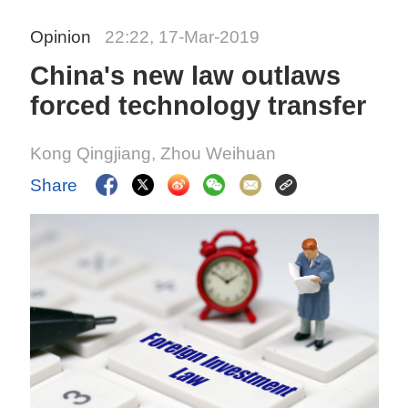
Opinion
22:22, 17-Mar-2019
China's new law outlaws
forced technology transfer
Kong Qingjiang, Zhou Weihuan
Share