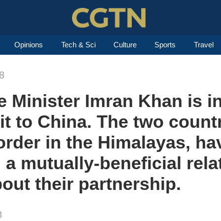
Opinions
Tech & Sci
Culture
Sports
Travel
8
 Minister Imran Khan is in
visit to China. The two coun
order in the Himalayas, ha
 a mutually-beneficial rela
out their partnership.
8