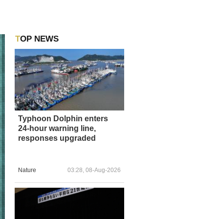
TOP NEWS
Typhoon Dolphin enters
24-hour warning line,
responses upgraded
Nature
03:28, 08-Aug-2026