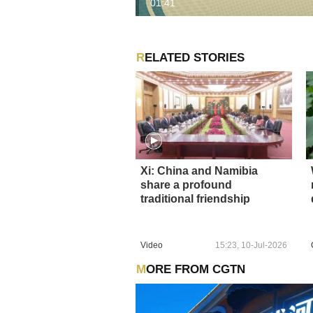
01:41
RELATED STORIES
Xi: China and Namibia
share a profound
traditional friendship
Video
15:23, 10-Jul-2026
MORE FROM CGTN