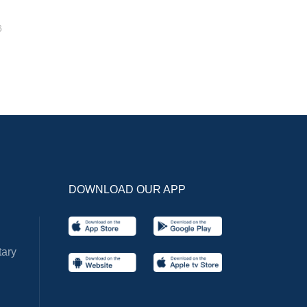
6
DOWNLOAD OUR APP
ary