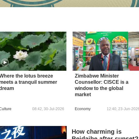
Where the lotus breeze
Zimbabwe Minister
meets a tranquil summer
Counsellor: CISCE is a
dream
window to the global
market
Culture
08:42, 30-Jul-2026
Economy
12:40, 23-Jun-202
How charming is
Beidaihe after sunset?