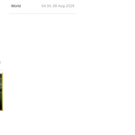
World
04:34, 08-Aug-2026
6