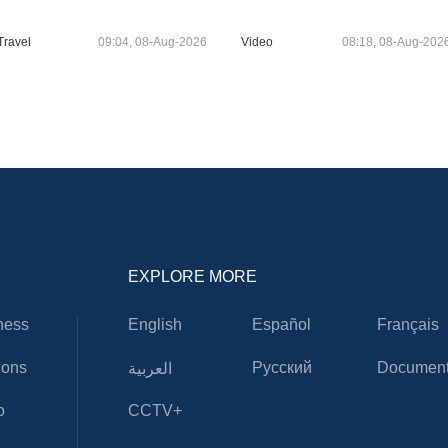
Travel
09:04, 08-Aug-2026
Video
08:18, 08-Aug-202
EXPLORE MORE
ness
English
Español
Français
ions
Русский
Document
العربية
o
CCTV+