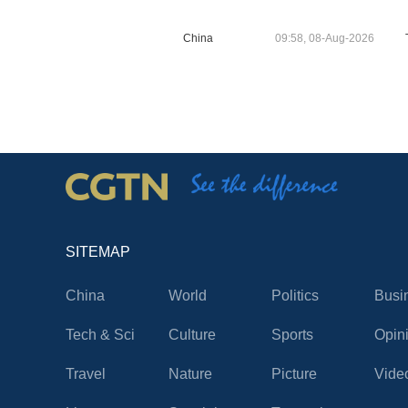
China
09:58, 08-Aug-2026
SITEMAP
China
World
Politics
Busi
Tech & Sci
Culture
Sports
Opin
Travel
Nature
Picture
Vide