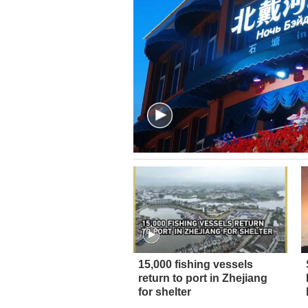
15,000 fishing vessels
return to port in Zhejiang
for shelter