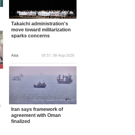
Takaichi administration's
move toward militarization
sparks concerns
Asia
05:57, 08-Aug-2026
6
Iran says framework of
agreement with Oman
finalized