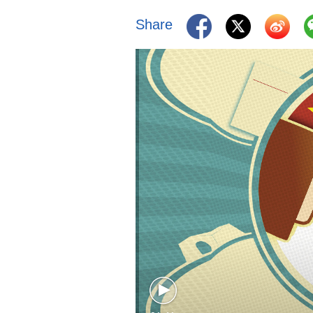
Share