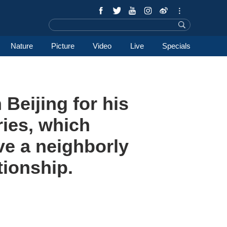
Nature
Picture
Video
Live
Specials
 Beijing for his
tries, which
ve a neighborly
tionship.