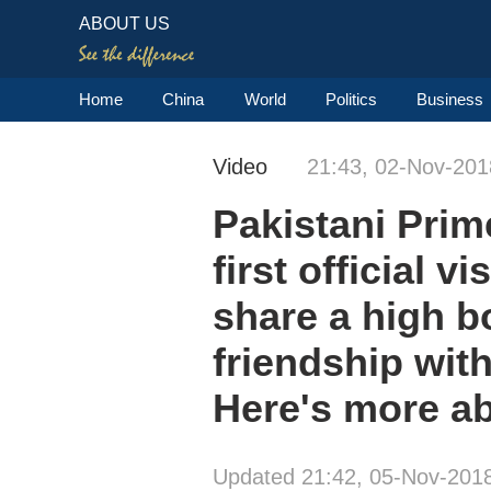
ABOUT US
Home
China
World
Politics
Business
Video
21:43, 02-Nov-201
Pakistani Prime
first official 
share a high b
friendship with
Here's more ab
Updated 21:42, 05-Nov-201