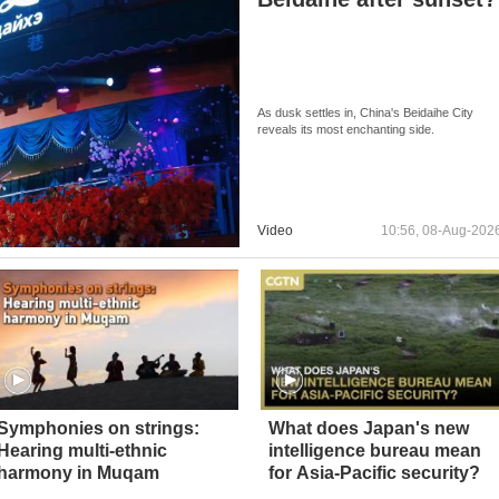
As dusk settles in, China's Beidaihe City
reveals its most enchanting side.
Video
10:56, 08-Aug-202
Symphonies on strings:
What does Japan's new
Hearing multi-ethnic
intelligence bureau mean
harmony in Muqam
for Asia-Pacific security?