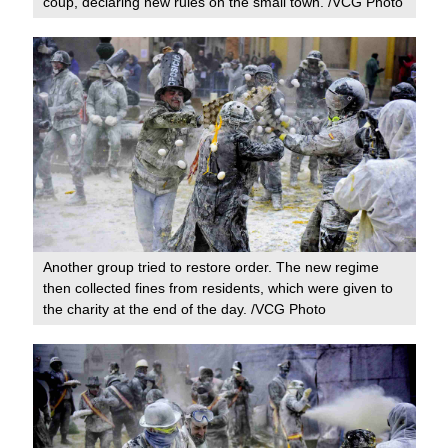
coup, declaring new rules on the small town. /VCG Photo
Another group tried to restore order. The new regime
then collected fines from residents, which were given to
the charity at the end of the day. /VCG Photo