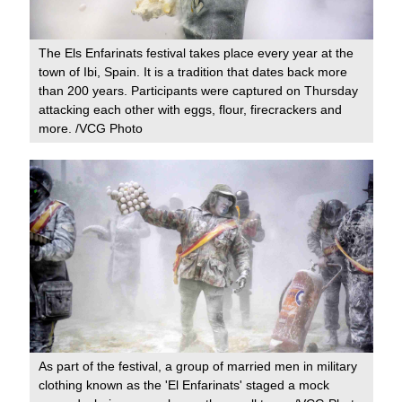
The Els Enfarinats festival takes place every year at the
town of Ibi, Spain. It is a tradition that dates back more
than 200 years. Participants were captured on Thursday
attacking each other with eggs, flour, firecrackers and
more. /VCG Photo
As part of the festival, a group of married men in military
clothing known as the 'El Enfarinats' staged a mock