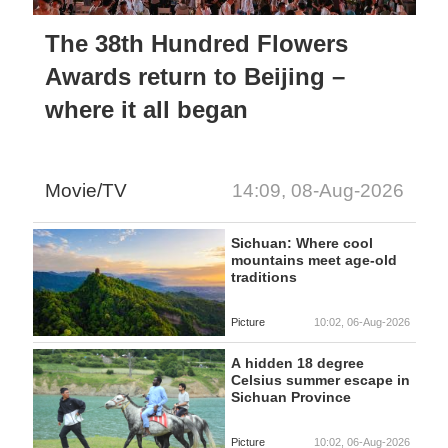
The 38th Hundred Flowers
Awards return to Beijing –
where it all began
Movie/TV
14:09, 08-Aug-2026
Sichuan: Where cool
mountains meet age-old
traditions
Picture
10:02, 06-Aug-2026
A hidden 18 degree
Celsius summer escape in
Sichuan Province
Picture
10:02, 06-Aug-2026