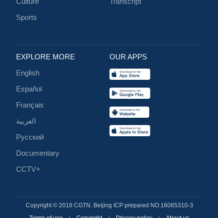
Culture
Transcript
Sports
EXPLORE MORE
OUR APPS
English
Español
Français
العربية
Русский
Documentary
CCTV+
Copyright © 2018 CGTN. Beijing ICP prepared NO.16065310-3