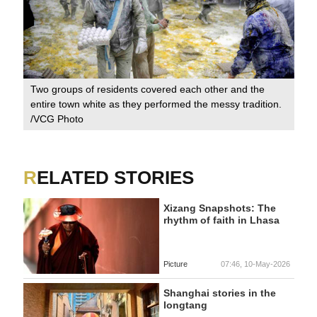
Two groups of residents covered each other and the
entire town white as they performed the messy tradition.
/VCG Photo
RELATED STORIES
Xizang Snapshots: The
rhythm of faith in Lhasa
Picture
07:46, 10-May-2026
Shanghai stories in the
longtang