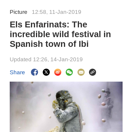
Picture
12:58, 11-Jan-2019
Els Enfarinats: The
incredible wild festival in
Spanish town of Ibi
Updated 12:26, 14-Jan-2019
Share