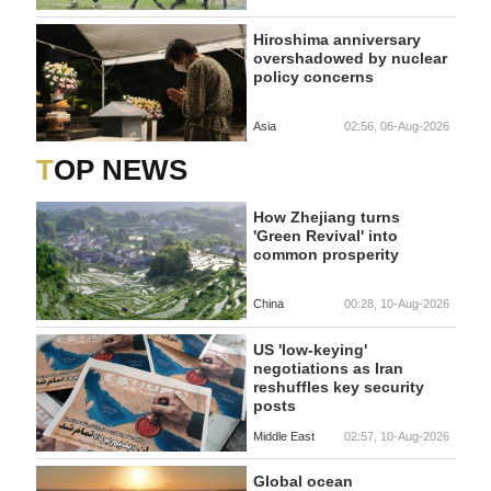
Hiroshima anniversary
overshadowed by nuclear
policy concerns
Asia
02:56, 06-Aug-2026
TOP NEWS
How Zhejiang turns
'Green Revival' into
common prosperity
China
00:28, 10-Aug-2026
US 'low-keying'
negotiations as Iran
reshuffles key security
posts
Middle East
02:57, 10-Aug-2026
Global ocean