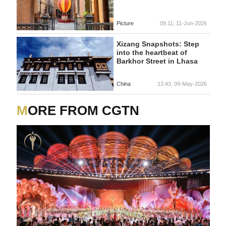
Picture
09:11, 11-Jun-2026
Xizang Snapshots: Step
into the heartbeat of
Barkhor Street in Lhasa
China
13:43, 09-May-2026
MORE FROM CGTN