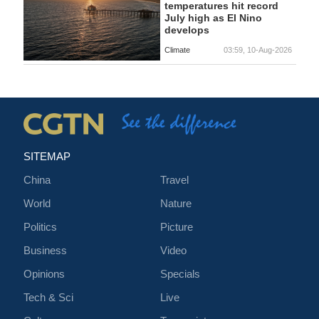
temperatures hit record
July high as El Nino
develops
Climate
03:59, 10-Aug-2026
SITEMAP
China
Travel
World
Nature
Politics
Picture
Business
Video
Opinions
Specials
Tech & Sci
Live