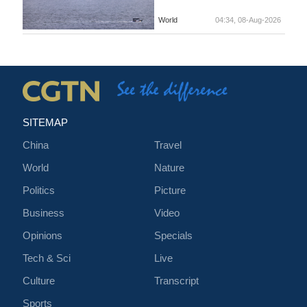
World
04:34, 08-Aug-2026
SITEMAP
China
Travel
World
Nature
Politics
Picture
Business
Video
Opinions
Specials
Tech & Sci
Live
Culture
Transcript
Sports