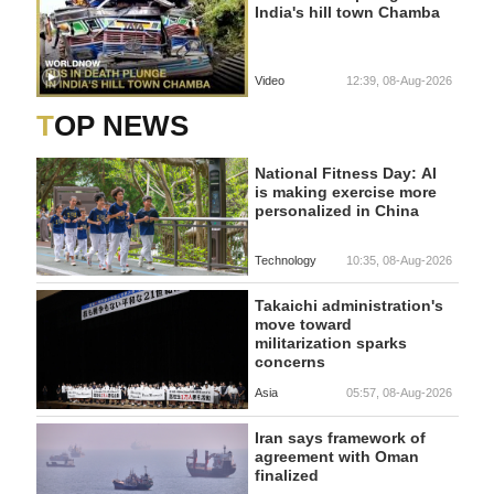
India's hill town Chamba
Video
12:39, 08-Aug-2026
TOP NEWS
National Fitness Day: AI
is making exercise more
personalized in China
Technology
10:35, 08-Aug-2026
Takaichi administration's
move toward
militarization sparks
concerns
Asia
05:57, 08-Aug-2026
Iran says framework of
agreement with Oman
finalized