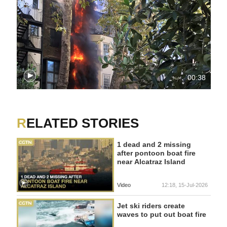
00:38
RELATED STORIES
1 dead and 2 missing
after pontoon boat fire
near Alcatraz Island
Video
12:18, 15-Jul-2026
Jet ski riders create
waves to put out boat fire