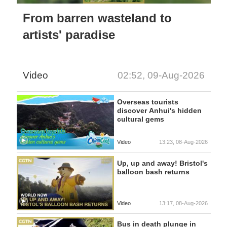
From barren wasteland to
artists' paradise
Video
02:52, 09-Aug-2026
Overseas tourists
discover Anhui's hidden
cultural gems
Video
13:23, 08-Aug-2026
Up, up and away! Bristol's
balloon bash returns
Video
13:17, 08-Aug-2026
Bus in death plunge in