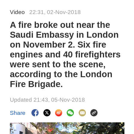
Video
22:31, 02-Nov-2018
A fire broke out near the
Saudi Embassy in London
on November 2. Six fire
engines and 40 firefighters
were sent to the scene,
according to the London
Fire Brigade.
Updated 21:43, 05-Nov-2018
Share