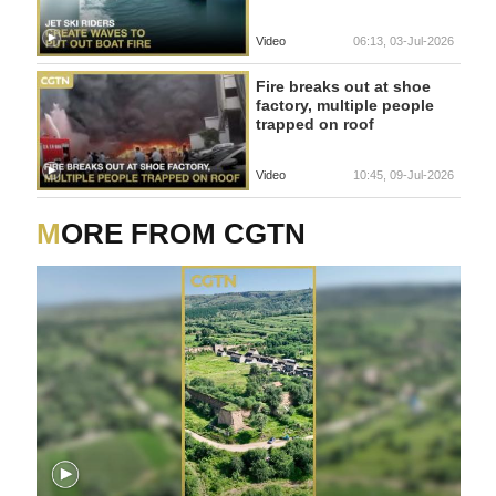
Video
06:13, 03-Jul-2026
Fire breaks out at shoe
factory, multiple people
trapped on roof
Video
10:45, 09-Jul-2026
MORE FROM CGTN