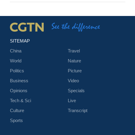
SITEMAP
China
Travel
World
Nature
Politics
Picture
Business
Video
Opinions
Specials
Tech & Sci
Live
Culture
Transcript
Sports