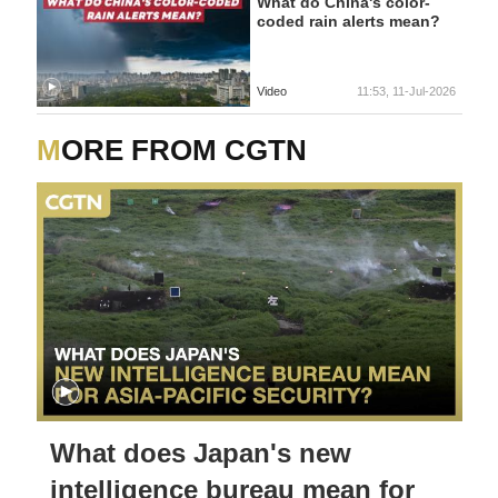
What do China's color-
coded rain alerts mean?
Video
11:53, 11-Jul-2026
MORE FROM CGTN
What does Japan's new
intelligence bureau mean for