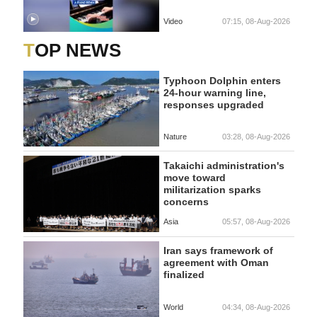
Video
07:15, 08-Aug-2026
TOP NEWS
Typhoon Dolphin enters
24-hour warning line,
responses upgraded
Nature
03:28, 08-Aug-2026
Takaichi administration's
move toward
militarization sparks
concerns
Asia
05:57, 08-Aug-2026
Iran says framework of
agreement with Oman
finalized
World
04:34, 08-Aug-2026