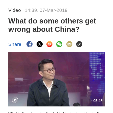
Video
14:39, 07-Mar-2019
What do some others get
wrong about China?
Share
05:48