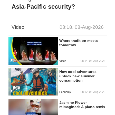
Asia-Pacific security?
Video
08:18, 08-Aug-2026
Where tradition meets
tomorrow
Video
08:14, 08-Aug-2026
How cool adventures
unlock new summer
consumption
Economy
08:12, 08-Aug-2026
Jasmine Flower,
reimagined: A piano remix