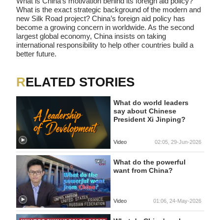
What is China’s motivation behind its foreign aid policy?
What is the exact strategic background of the modern and
new Silk Road project? China’s foreign aid policy has
become a growing concern in worldwide. As the second
largest global economy, China insists on taking
international responsibility to help other countries build a
better future.
RELATED STORIES
What do world leaders
say about Chinese
President Xi Jinping?
Video
02:05, 29-Jun-2026
What do the powerful
want from China?
Video
01:06, 24-May-2026