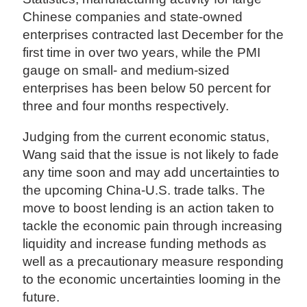
Chinese companies and state-owned
enterprises contracted last December for the
first time in over two years, while the PMI
gauge on small- and medium-sized
enterprises has been below 50 percent for
three and four months respectively.
Judging from the current economic status,
Wang said that the issue is not likely to fade
any time soon and may add uncertainties to
the upcoming China-U.S. trade talks. The
move to boost lending is an action taken to
tackle the economic pain through increasing
liquidity and increase funding methods as
well as a precautionary measure responding
to the economic uncertainties looming in the
future.