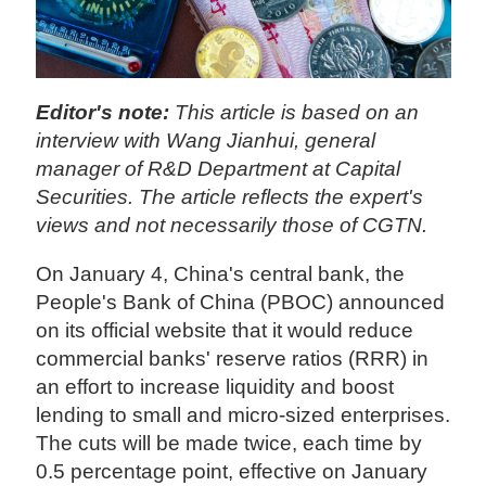
Editor's note:
This article is based on an
interview with Wang Jianhui, general
manager of R&D Department at Capital
Securities. The article reflects the expert's
views and not necessarily those of CGTN.
On January 4, China's central bank, the
People's Bank of China (PBOC) announced
on its official website that it would reduce
commercial banks' reserve ratios (RRR) in
an effort to increase liquidity and boost
lending to small and micro-sized enterprises.
The cuts will be made twice, each time by
0.5 percentage point, effective on January