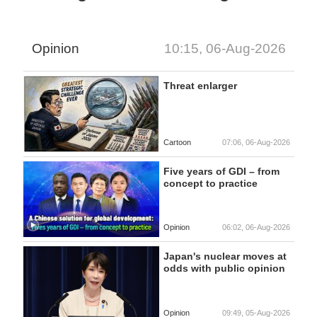
Opinion
10:15, 06-Aug-2026
Threat enlarger
Cartoon
07:06, 06-Aug-2026
Five years of GDI – from
concept to practice
Opinion
06:02, 06-Aug-2026
Japan's nuclear moves at
odds with public opinion
Opinion
09:49, 05-Aug-2026