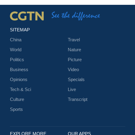
SITEMAP
China
Travel
World
Nature
Politics
Picture
Business
Video
Opinions
Specials
Tech & Sci
Live
Culture
Transcript
Sports
EXPLORE MORE
OUR APPS