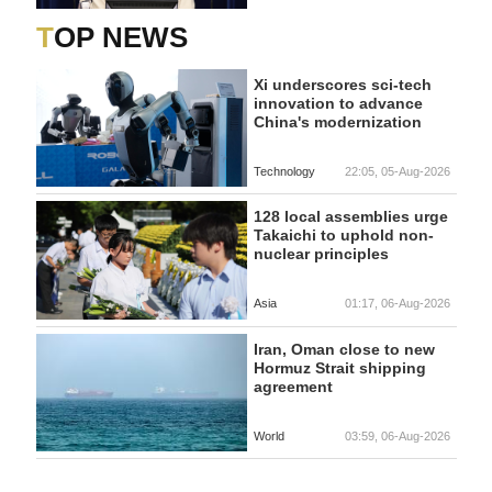
TOP NEWS
Xi underscores sci-tech
innovation to advance
China's modernization
Technology
22:05, 05-Aug-2026
128 local assemblies urge
Takaichi to uphold non-
nuclear principles
Asia
01:17, 06-Aug-2026
Iran, Oman close to new
Hormuz Strait shipping
agreement
World
03:59, 06-Aug-2026