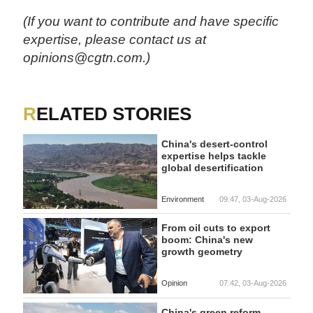
(If you want to contribute and have specific
expertise, please contact us at
opinions@cgtn.com.)
RELATED STORIES
China's desert-control
expertise helps tackle
global desertification
Environment
09:47, 03-Aug-2026
From oil cuts to export
boom: China's new
growth geometry
Opinion
07:42, 03-Aug-2026
China's green reform