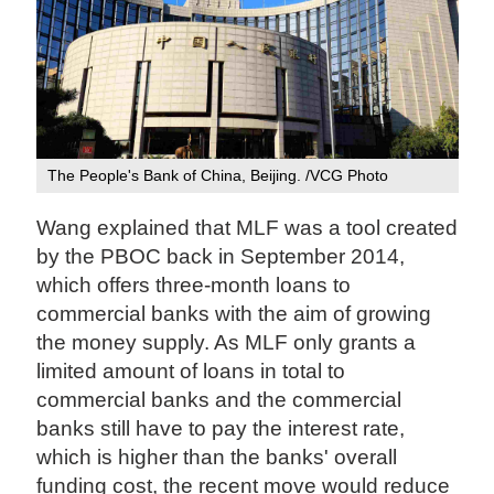
The People's Bank of China, Beijing. /VCG Photo
Wang explained that MLF was a tool created
by the PBOC back in September 2014,
which offers three-month loans to
commercial banks with the aim of growing
the money supply. As MLF only grants a
limited amount of loans in total to
commercial banks and the commercial
banks still have to pay the interest rate,
which is higher than the banks' overall
funding cost, the recent move would reduce