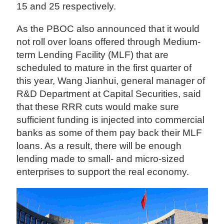
15 and 25 respectively.
As the PBOC also announced that it would
not roll over loans offered through Medium-
term Lending Facility (MLF) that are
scheduled to mature in the first quarter of
this year, Wang Jianhui, general manager of
R&D Department at Capital Securities, said
that these RRR cuts would make sure
sufficient funding is injected into commercial
banks as some of them pay back their MLF
loans. As a result, there will be enough
lending made to small- and micro-sized
enterprises to support the real economy.