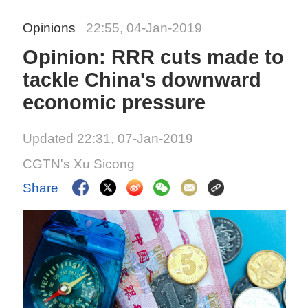
Opinions
22:55, 04-Jan-2019
Opinion: RRR cuts made to
tackle China's downward
economic pressure
Updated 22:31, 07-Jan-2019
CGTN's Xu Sicong
Share