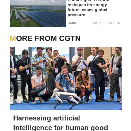
reshapes its energy
future, eases global
pressure
China
09:57, 19-Jul-2026
MORE FROM CGTN
Harnessing artificial
intelligence for human good