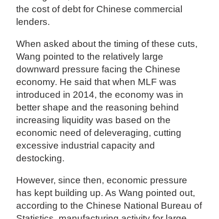
the cost of debt for Chinese commercial
lenders.
When asked about the timing of these cuts,
Wang pointed to the relatively large
downward pressure facing the Chinese
economy. He said that when MLF was
introduced in 2014, the economy was in
better shape and the reasoning behind
increasing liquidity was based on the
economic need of deleveraging, cutting
excessive industrial capacity and
destocking.
However, since then, economic pressure
has kept building up. As Wang pointed out,
according to the Chinese National Bureau of
Statistics, manufacturing activity for large