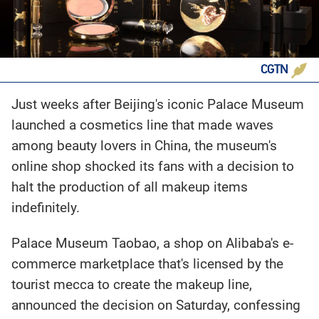
CGTN
Just weeks after Beijing's iconic Palace Museum
launched a cosmetics line that made waves
among beauty lovers in China, the museum's
online shop shocked its fans with a decision to
halt the production of all makeup items
indefinitely.
Palace Museum Taobao, a shop on Alibaba's e-
commerce marketplace that's licensed by the
tourist mecca to create the makeup line,
announced the decision on Saturday, confessing