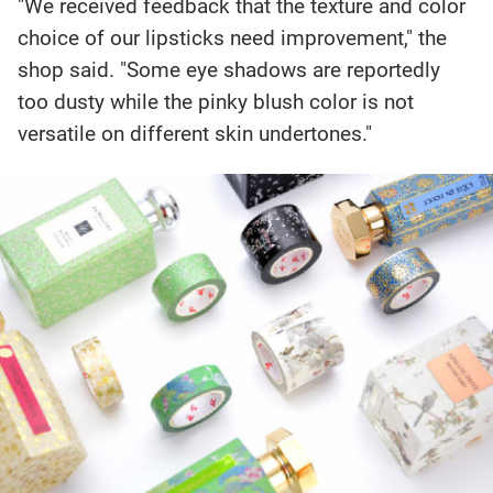
"We received feedback that the texture and color
choice of our lipsticks need improvement," the
shop said. "Some eye shadows are reportedly
too dusty while the pinky blush color is not
versatile on different skin undertones."