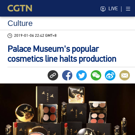
LIVE
Culture
2019-01-06 22:42 GMT+8
Palace Museum's popular
cosmetics line halts production