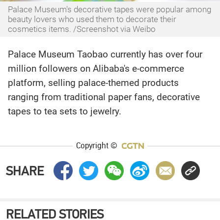
Palace Museum's decorative tapes were popular among
beauty lovers who used them to decorate their
cosmetics items. /Screenshot via Weibo
Palace Museum Taobao currently has over four
million followers on Alibaba's e-commerce
platform, selling palace-themed products
ranging from traditional paper fans, decorative
tapes to tea sets to jewelry.
Copyright ©
SHARE
RELATED STORIES