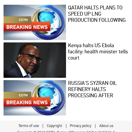
QATAR HALTS PLANS TO
SPEED UP LNG
PRODUCTION FOLLOWING
TANKER ATTACK -
REPORTS
Kenya halts US Ebola
facility: health minister tells
court
RUSSIA'S SYZRAN OIL
REFINERY HALTS
PROCESSING AFTER
UKRAINIAN DRONE
ATTACK, SOURCES SAY
Terms of use
Copyright
Privacy policy
About us