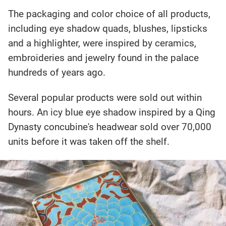
The packaging and color choice of all products,
including eye shadow quads, blushes, lipsticks
and a highlighter, were inspired by ceramics,
embroideries and jewelry found in the palace
hundreds of years ago.
Several popular products were sold out within
hours. An icy blue eye shadow inspired by a Qing
Dynasty concubine's headwear sold over 70,000
units before it was taken off the shelf.