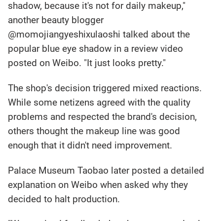
shadow, because it's not for daily makeup,"
another beauty blogger
@momojiangyeshixulaoshi talked about the
popular blue eye shadow in a review video
posted on Weibo. "It just looks pretty."
The shop's decision triggered mixed reactions.
While some netizens agreed with the quality
problems and respected the brand's decision,
others thought the makeup line was good
enough that it didn't need improvement.
Palace Museum Taobao later posted a detailed
explanation on Weibo when asked why they
decided to halt production.