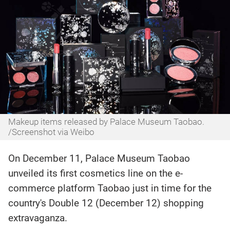
Makeup items released by Palace Museum Taobao.
/Screenshot via Weibo
On December 11, Palace Museum Taobao
unveiled its first cosmetics line on the e-
commerce platform Taobao just in time for the
country's Double 12 (December 12) shopping
extravaganza.