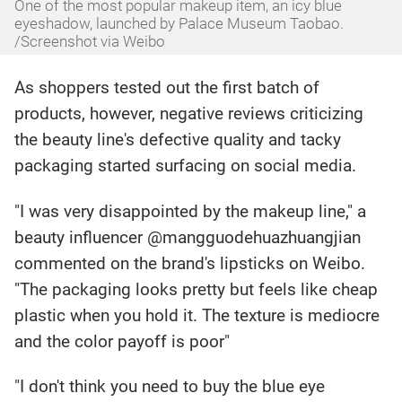
One of the most popular makeup item, an icy blue
eyeshadow, launched by Palace Museum Taobao.
/Screenshot via Weibo
As shoppers tested out the first batch of
products, however, negative reviews criticizing
the beauty line's defective quality and tacky
packaging started surfacing on social media.
"I was very disappointed by the makeup line," a
beauty influencer @mangguodehuazhuangjian
commented on the brand's lipsticks on Weibo.
"The packaging looks pretty but feels like cheap
plastic when you hold it. The texture is mediocre
and the color payoff is poor"
"I don't think you need to buy the blue eye