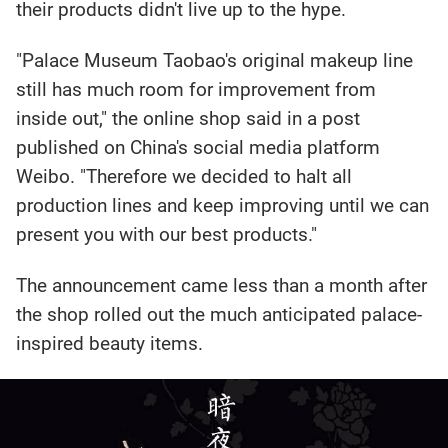
their products didn't live up to the hype.
"Palace Museum Taobao's original makeup line
still has much room for improvement from
inside out," the online shop said in a post
published on China's social media platform
Weibo. "Therefore we decided to halt all
production lines and keep improving until we can
present you with our best products."
The announcement came less than a month after
the shop rolled out the much anticipated palace-
inspired beauty items.