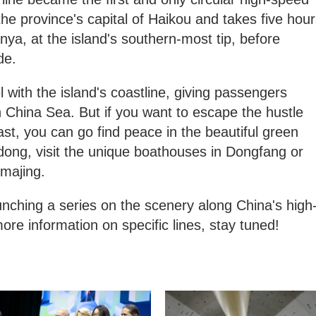
n the province's capital of Haikou and takes five hou
anya, at the island's southern-most tip, before
ide.
l with the island's coastline, giving passengers
 China Sea. But if you want to escape the hustle
ast, you can go find peace in the beautiful green
dong, visit the unique boathouses in Dongfang or
imajing.
nching a series on the scenery along China's high
ore information on specific lines, stay tuned!