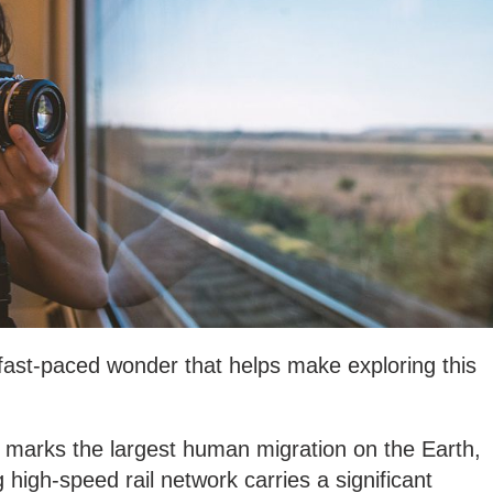
 fast-paced wonder that helps make exploring this
marks the largest human migration on the Earth,
high-speed rail network carries a significant