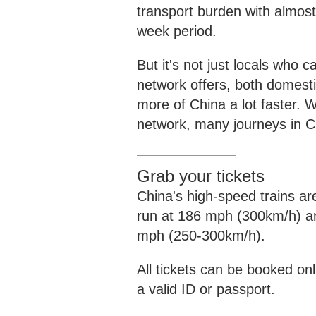
transport burden with almost 
week period.
But it's not just locals who 
network offers, both domestic
more of China a lot faster. W
network, many journeys in Ch
Grab your tickets
China's high-speed trains are
run at 186 mph (300km/h) an
mph (250-300km/h).
All tickets can be booked onli
a valid ID or passport.