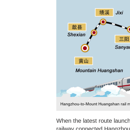
Hangzhou-to-Mount Huangshan rail 
When the latest route launc
railway connected Hangzhou, 