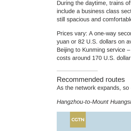
During the daytime, trains o
include a business class sec
still spacious and comfortab
Prices vary: A one-way secon
yuan or 82 U.S. dollars on a
Beijing to Kunming service – 
costs around 170 U.S. dollar
Recommended routes
As the network expands, so d
Hangzhou-to-Mount Huangs