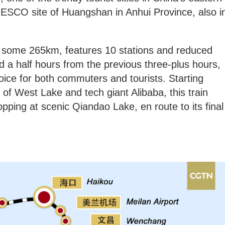
NESCO site of Huangshan in Anhui Province, also i
s some 265km, features 10 stations and reduced
d a half hours from the previous three-plus hours,
hoice for both commuters and tourists. Starting
of West Lake and tech giant Alibaba, this train
pping at scenic Qiandao Lake, en route to its final