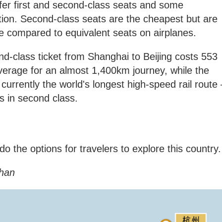
ffer first and second-class seats and some
tion. Second-class seats are the cheapest but are
le compared to equivalent seats on airplanes.
d-class ticket from Shanghai to Beijing costs 553
verage for an almost 1,400km journey, while the
currently the world's longest high-speed rail route 
s in second class.
o the options for travelers to explore this country
han