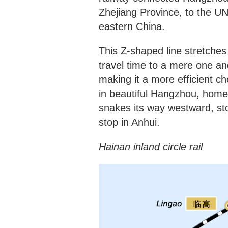
Zhejiang Province, to the U
eastern China.
This Z-shaped line stretche
travel time to a mere one an
making it a more efficient c
in beautiful Hangzhou, home 
snakes its way westward, sto
stop in Anhui.
Hainan inland circle rail