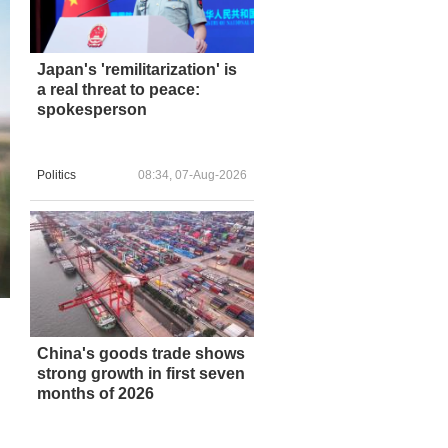
Japan's 'remilitarization' is
a real threat to peace:
spokesperson
Politics
08:34, 07-Aug-2026
China's goods trade shows
strong growth in first seven
months of 2026