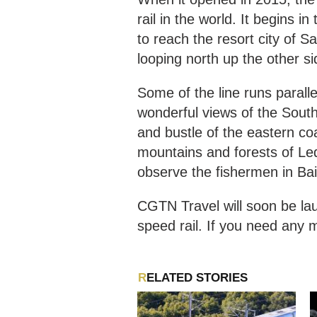
rail in the world. It begins i
to reach the resort city of S
looping north up the other s
Some of the line runs paralle
wonderful views of the South
and bustle of the eastern co
mountains and forests of Le
observe the fishermen in Ba
CGTN Travel will soon be lau
speed rail. If you need any m
RELATED STORIES