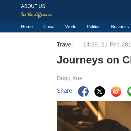
ABOUT US
Home
China
World
Politics
Business
Travel
14:29, 21-Feb-20
Journeys on Ch
Dong Xue
Share