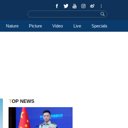
Nature
Picture
Video
Live
Specials
TOP NEWS