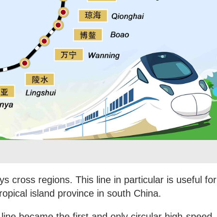
ys cross regions. This line in particular is useful for
tropical island province in south China.
line became the first and only circular high-speed