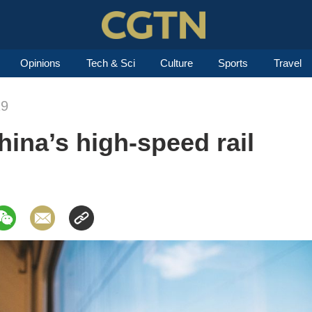
Opinions
Tech & Sci
Culture
Sports
Travel
19
ina’s high-speed rail