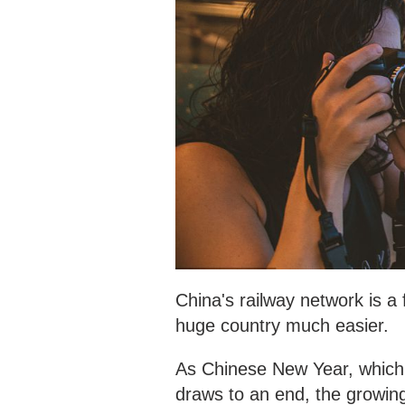
China's railway network is a
huge country much easier.
As Chinese New Year, which 
draws to an end, the growing 