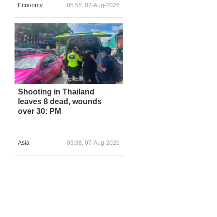
Economy
05:55, 07-Aug-2026
Shooting in Thailand
leaves 8 dead, wounds
over 30: PM
Asia
05:38, 07-Aug-2026