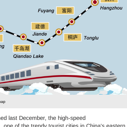
map
hed last December, the high-speed
one of the trendy tourist cities in China's eastern