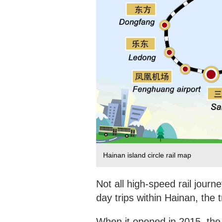
Hainan island circle rail map
Not all high-speed rail journe
day trips within Hainan, the 
When it opened in 2015, the 