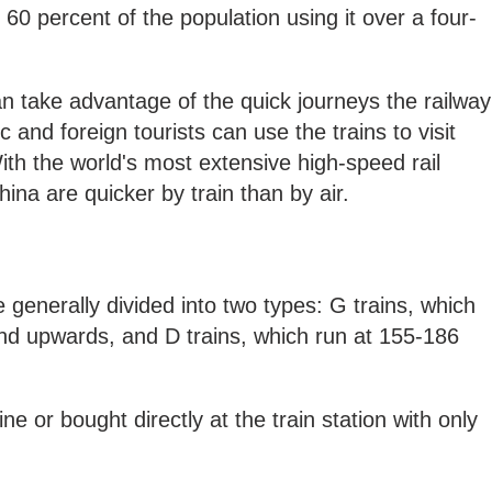
60 percent of the population using it over a four-
can take advantage of the quick journeys the railway
 and foreign tourists can use the trains to visit
ith the world's most extensive high-speed rail
ina are quicker by train than by air.
 generally divided into two types: G trains, which
d upwards, and D trains, which run at 155-186
ne or bought directly at the train station with only