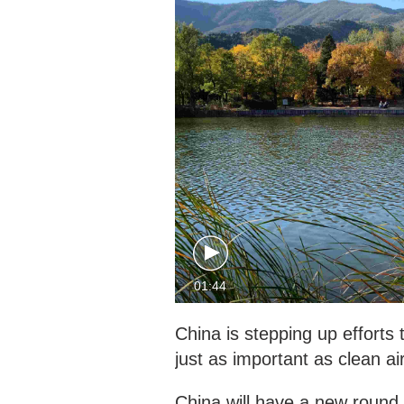
01:44
China is stepping up efforts t
just as important as clean air
China will have a new round 