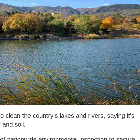
o clean the country's lakes and rivers, saying it's
 and soil.
of nationwide environmental inspection to secure