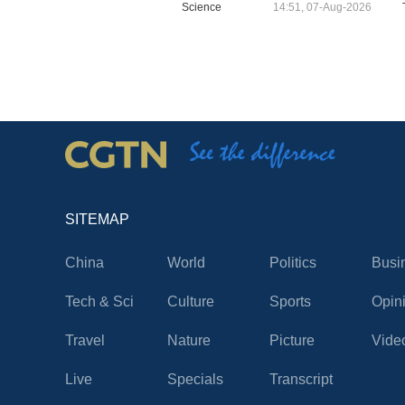
Science
14:51, 07-Aug-2026
SITEMAP
China
World
Politics
Busi
Tech & Sci
Culture
Sports
Opin
Travel
Nature
Picture
Vide
Live
Specials
Transcript