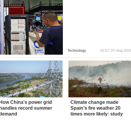
Technology
15:07, 07-Aug-202
How China's power grid
Climate change made
handles record summer
Spain's fire weather 20
demand
times more likely: study