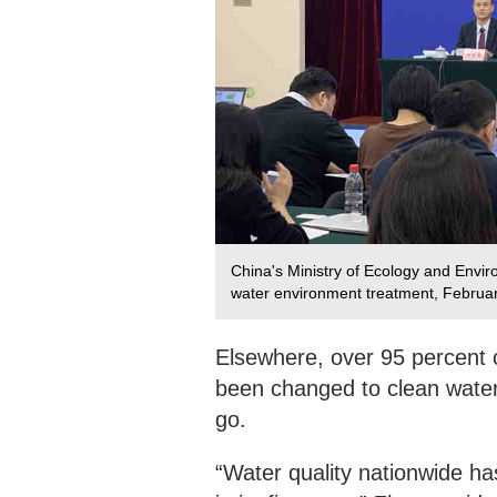
China's Ministry of Ecology and Enviro
water environment treatment, Februa
Elsewhere, over 95 percent o
been changed to clean water. 
go.
“Water quality nationwide h