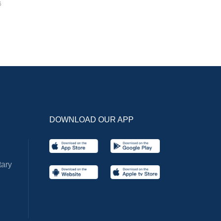
6
DOWNLOAD OUR APP
ary