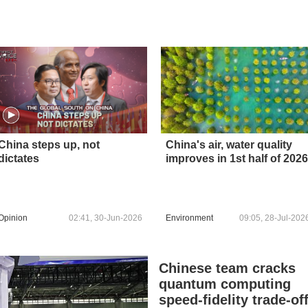
China steps up, not
China's air, water quality
dictates
improves in 1st half of 2026
Opinion
02:41, 30-Jun-2026
Environment
09:05, 28-Jul-202
Chinese team cracks
quantum computing
speed-fidelity trade-of