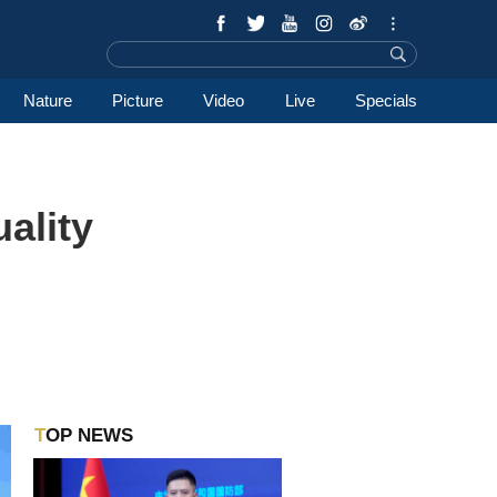
Nature
Picture
Video
Live
Specials
uality
TOP NEWS