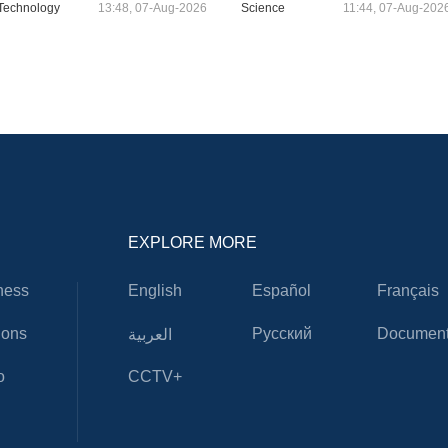
Technology
13:48, 07-Aug-2026
Science
11:44, 07-Aug-202
EXPLORE MORE
ness
English
Español
Français
ions
Русский
Document
العربية
o
CCTV+