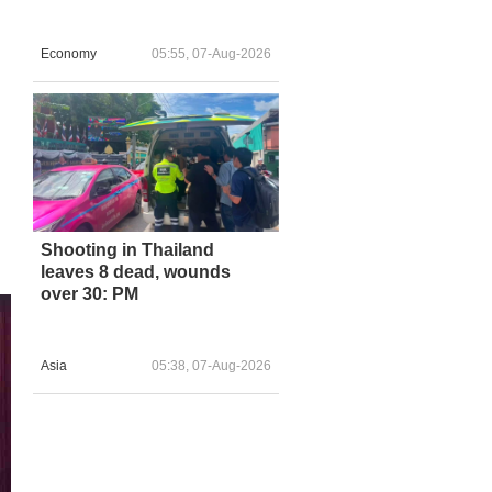
Economy
05:55, 07-Aug-2026
Shooting in Thailand
leaves 8 dead, wounds
over 30: PM
Asia
05:38, 07-Aug-2026