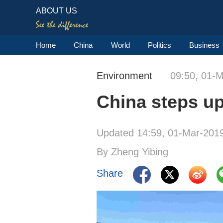
ABOUT US
Home
China
World
Politics
Business
Environment
09:50, 01-
China steps up 
Updated 14:59, 01-Mar-201
By Zheng Yibing
Share