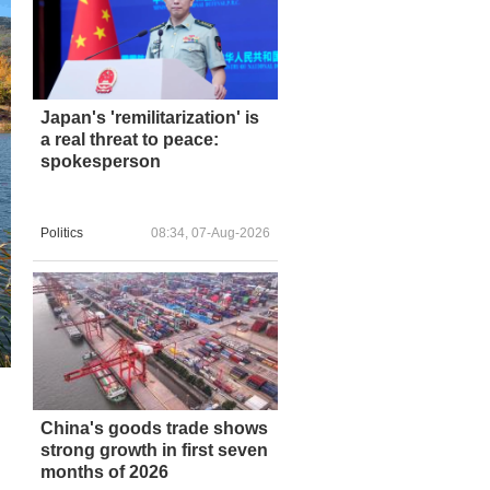
Japan's 'remilitarization' is
a real threat to peace:
spokesperson
Politics
08:34, 07-Aug-2026
China's goods trade shows
strong growth in first seven
months of 2026