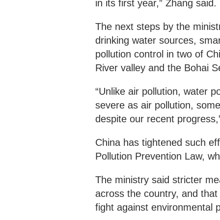
in its first year,” Zhang said.
The next steps by the minist
drinking water sources, sma
pollution control in two of
River valley and the Bohai 
“Unlike air pollution, water po
severe as air pollution, som
despite our recent progress,
China has tightened such eff
Pollution Prevention Law, wh
The ministry said stricter m
across the country, and that 
fight against environmental 