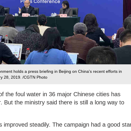
nment holds a press briefing in Beijing on China's recent efforts in
ry 28, 2019. /CGTN Photo
f the foul water in 36 major Chinese cities has
But the ministry said there is still a long way to
as improved steadily. The campaign had a good star