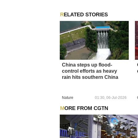
RELATED STORIES
China steps up flood-
control efforts as heavy
rain hits southern China
Nature
01:30, 06-Jul-2026
MORE FROM CGTN