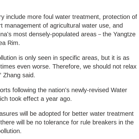
ry include more foul water treatment, protection of
rt management of agricultural water use, and
 China's most densely-populated areas－the Yangtze
Sea Rim.
llution is only seen in specific areas, but it is as
etimes even worse. Therefore, we should not relax
” Zhang said.
orts following the nation's newly-revised Water
ich took effect a year ago.
easures will be adopted for better water treatment
there will be no tolerance for rule breakers in the
pollution.