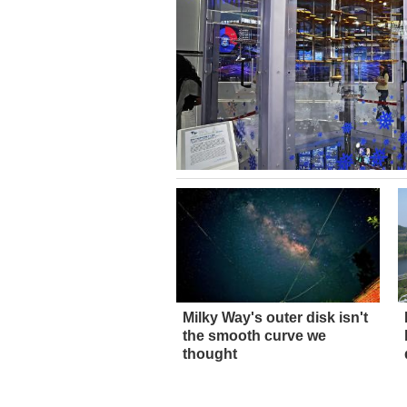
Milky Way's outer disk isn't
the smooth curve we
thought