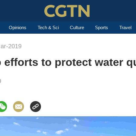
Opinions
Tech & Sci
Culture
Sports
Travel
Mar-2019
efforts to protect water q
9