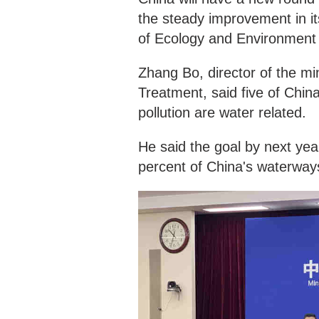
the steady improvement in its
of Ecology and Environment
Zhang Bo, director of the m
Treatment, said five of Chin
pollution are water related.
He said the goal by next yea
percent of China's waterway