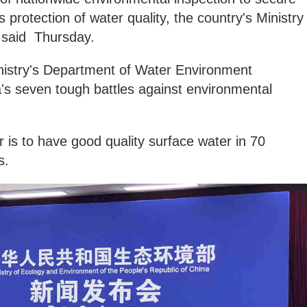
 protection of water quality, the country's Ministry
 said Thursday.
inistry's Department of Water Environment
a's seven tough battles against environmental
r is to have good quality surface water in 70
s.