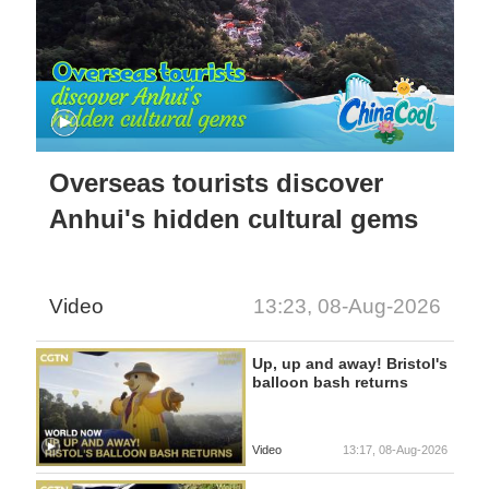
Overseas tourists discover
Anhui's hidden cultural gems
Video
13:23, 08-Aug-2026
Up, up and away! Bristol's
balloon bash returns
Video
13:17, 08-Aug-2026