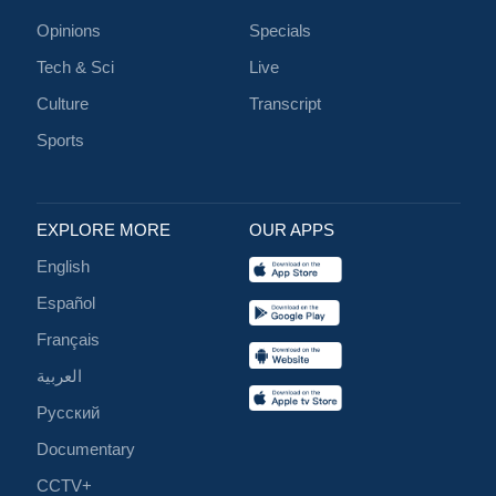
Opinions
Specials
Tech & Sci
Live
Culture
Transcript
Sports
EXPLORE MORE
OUR APPS
English
Español
Français
العربية
Русский
Documentary
CCTV+