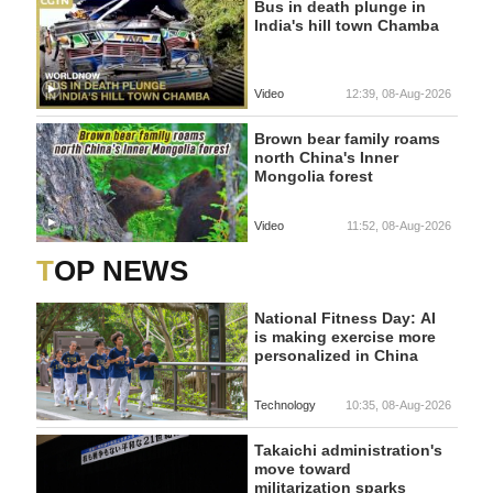
Bus in death plunge in
India's hill town Chamba
Video
12:39, 08-Aug-2026
Brown bear family roams
north China's Inner
Mongolia forest
Video
11:52, 08-Aug-2026
TOP NEWS
National Fitness Day: AI
is making exercise more
personalized in China
Technology
10:35, 08-Aug-2026
Takaichi administration's
move toward
militarization sparks