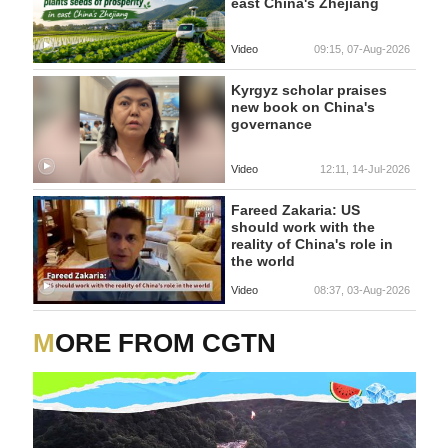
east China's Zhejiang
Video
09:15, 07-Aug-2026
Kyrgyz scholar praises
new book on China's
governance
Video
12:11, 14-Jul-2026
Fareed Zakaria: US
should work with the
reality of China's role in
the world
Video
08:37, 03-Aug-2026
MORE FROM CGTN