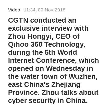
Video
11:34, 09-Nov-2018
CGTN conducted an
exclusive interview with
Zhou Hongyi, CEO of
Qihoo 360 Technology,
during the 5th World
Internet Conference, which
opened on Wednesday in
the water town of Wuzhen,
east China's Zhejiang
Province. Zhou talks about
cyber security in China.