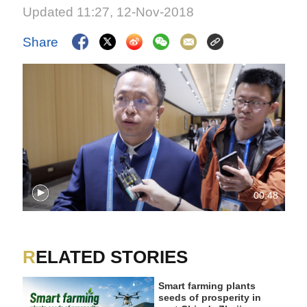
Updated 11:27, 12-Nov-2018
Share
00:48
RELATED STORIES
Smart farming plants
seeds of prosperity in