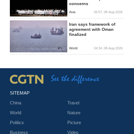
concerns
Asia
05:57, 08-Aug-2026
Iran says framework of
agreement with Oman
finalized
World
04:34, 08-Aug-2026
SITEMAP
China
Travel
World
Nature
Politics
Picture
Business
Video