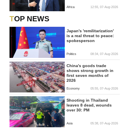
Africa
12:55, 07-Aug-2026
TOP NEWS
Japan's 'remilitarization'
is a real threat to peace:
spokesperson
Politics
08:34, 07-Aug-2026
China's goods trade
shows strong growth in
first seven months of
2026
Economy
05:55, 07-Aug-2026
Shooting in Thailand
leaves 8 dead, wounds
over 30: PM
Asia
05:38, 07-Aug-2026