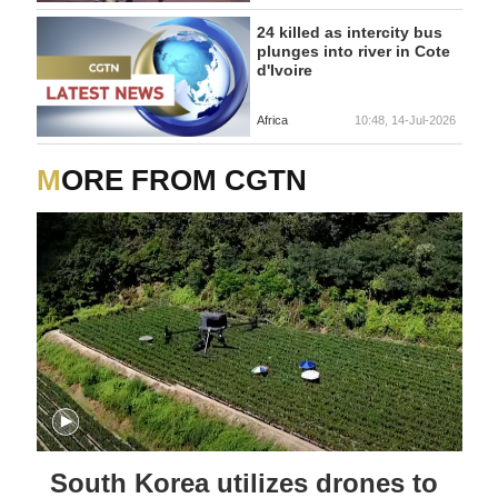
24 killed as intercity bus
plunges into river in Cote
d'Ivoire
Africa
10:48, 14-Jul-2026
MORE FROM CGTN
South Korea utilizes drones to