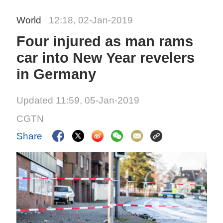
World
12:18, 02-Jan-2019
Four injured as man rams
car into New Year revelers
in Germany
Updated 11:59, 05-Jan-2019
CGTN
Share