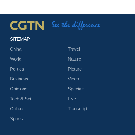
SITEMAP
China
Travel
World
Nature
Politics
Picture
Business
Video
Opinions
Specials
Tech & Sci
Live
Culture
Transcript
Sports