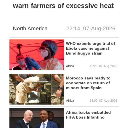
warn farmers of excessive heat
North America
22:14, 07-Aug-2026
WHO experts urge trial of
Ebola vaccine against
Bundibugyo strain
Africa
16:26, 07-Aug-2026
Morocco says ready to
cooperate on return of
minors from Spain
Africa
13:00, 07-Aug-2026
Africa backs embattled
FIFA boss Infantino