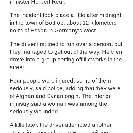
minister Herbert Reul.
The incident took place a little after midnight
in the town of Bottrop, about 12 kilometers
north of Essen in Germany's west.
The driver first tried to run over a person, but
they managed to get out of the way. He then
drove into a group setting off fireworks in the
street.
Four people were injured, some of them
seriously, said police, adding that they were
of Afghan and Syrian origin. The interior
ministry said a woman was among the
seriously wounded.
A little later, the driver attempted another
attack in a town close to Essen, without