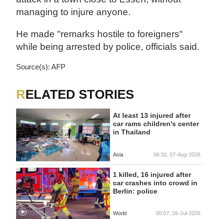
managing to injure anyone.
He made "remarks hostile to foreigners"
while being arrested by police, officials said.
Source(s): AFP
RELATED STORIES
At least 13 injured after
car rams children's center
in Thailand
Asia
06:32, 07-Aug-2026
1 killed, 16 injured after
car crashes into crowd in
Berlin: police
World
00:07, 26-Jul-2026