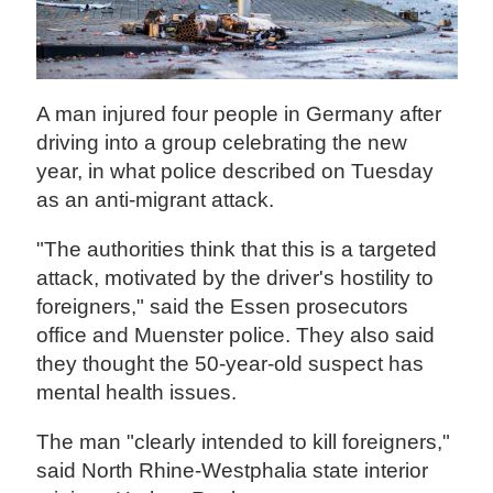
A man injured four people in Germany after
driving into a group celebrating the new
year, in what police described on Tuesday
as an anti-migrant attack.
"The authorities think that this is a targeted
attack, motivated by the driver's hostility to
foreigners," said the Essen prosecutors
office and Muenster police. They also said
they thought the 50-year-old suspect has
mental health issues.
The man "clearly intended to kill foreigners,"
said North Rhine-Westphalia state interior