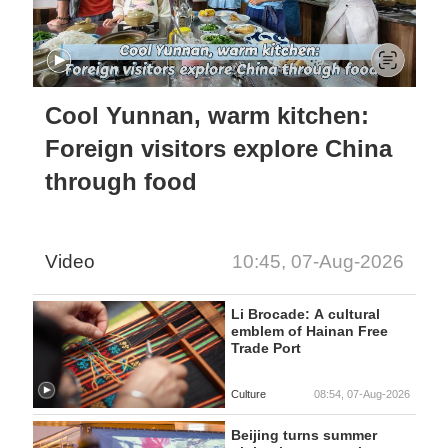
Cool Yunnan, warm kitchen:
Foreign visitors explore China
through food
Video
10:45, 07-Aug-2026
Li Brocade: A cultural
emblem of Hainan Free
Trade Port
Culture
08:54, 07-Aug-2026
Beijing turns summer