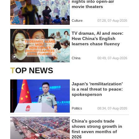
nights into open-air
movie theaters
Culture
07:28, 07-Aug-2026
TV dramas, AI and more:
How China's English
learners chase fluency
China
00:49, 07-Aug-2026
TOP NEWS
Japan's 'remilitarization'
is a real threat to peace:
spokesperson
Politics
08:34, 07-Aug-2026
China's goods trade
shows strong growth in
first seven months of
2026