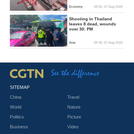
Economy
05:55, 07-Aug-2026
Shooting in Thailand
leaves 8 dead, wounds
over 30: PM
Asia
05:38, 07-Aug-2026
SITEMAP
China
Travel
World
Nature
Politics
Picture
Business
Video