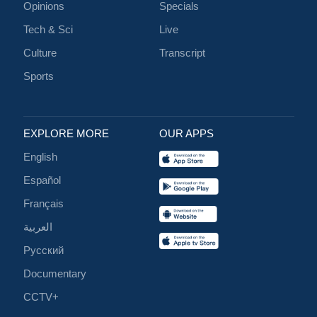
Opinions
Specials
Tech & Sci
Live
Culture
Transcript
Sports
EXPLORE MORE
OUR APPS
English
Español
Français
العربية
Русский
Documentary
CCTV+