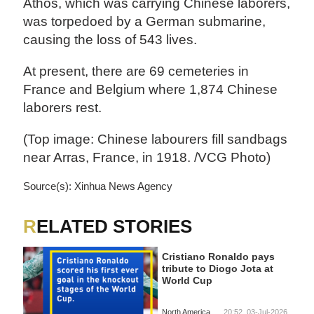
Athos, which was carrying Chinese laborers,
was torpedoed by a German submarine,
causing the loss of 543 lives.
At present, there are 69 cemeteries in
France and Belgium where 1,874 Chinese
laborers rest.
(Top image: Chinese labourers fill sandbags
near Arras, France, in 1918. /VCG Photo)
Source(s): Xinhua News Agency
RELATED STORIES
Cristiano Ronaldo pays
tribute to Diogo Jota at
World Cup
North America
20:52, 03-Jul-2026