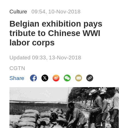
Culture
09:54, 10-Nov-2018
Belgian exhibition pays
tribute to Chinese WWI
labor corps
Updated 09:33, 13-Nov-2018
CGTN
Share