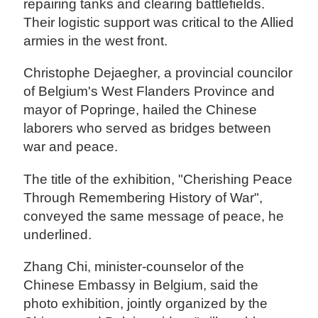
repairing tanks and clearing battlefields.
Their logistic support was critical to the Allied
armies in the west front.
Christophe Dejaegher, a provincial councilor
of Belgium's West Flanders Province and
mayor of Popringe, hailed the Chinese
laborers who served as bridges between
war and peace.
The title of the exhibition, "Cherishing Peace
Through Remembering History of War",
conveyed the same message of peace, he
underlined.
Zhang Chi, minister-counselor of the
Chinese Embassy in Belgium, said the
photo exhibition, jointly organized by the