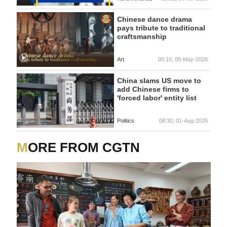
Chinese dance drama
pays tribute to traditional
craftsmanship
Art
00:10, 05-May-2026
China slams US move to
add Chinese firms to
'forced labor' entity list
Politics
08:30, 01-Aug-2026
MORE FROM CGTN