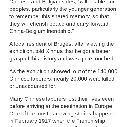
Chinese and Belgian sides, "will enable our
peoples, particularly the younger generation
to remember this shared memory, so that
they will cherish peace and carry forward
China-Belgium friendship."
A local resident of Bruges, after viewing the
exhibition, told Xinhua that he got a better
grasp of this history and was quite touched.
As the exhibition showed, out of the 140,000
Chinese laborers, nearly 20,000 were killed
or unaccounted for.
Many Chinese laborers lost their lives even
before arriving at the destination in Europe.
One of the most harrowing stories happened
in February 1917 when the French ship