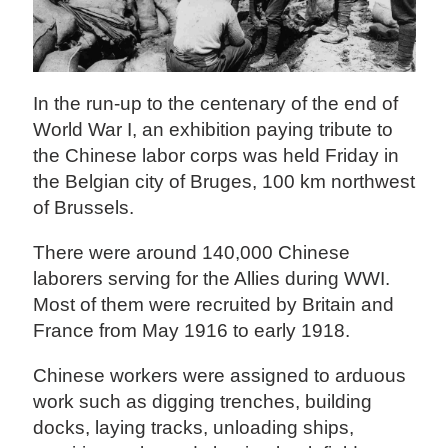
In the run-up to the centenary of the end of
World War I, an exhibition paying tribute to
the Chinese labor corps was held Friday in
the Belgian city of Bruges, 100 km northwest
of Brussels.
There were around 140,000 Chinese
laborers serving for the Allies during WWI.
Most of them were recruited by Britain and
France from May 1916 to early 1918.
Chinese workers were assigned to arduous
work such as digging trenches, building
docks, laying tracks, unloading ships,