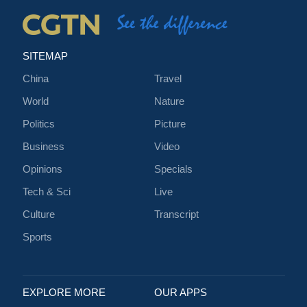
SITEMAP
China
Travel
World
Nature
Politics
Picture
Business
Video
Opinions
Specials
Tech & Sci
Live
Culture
Transcript
Sports
EXPLORE MORE
OUR APPS