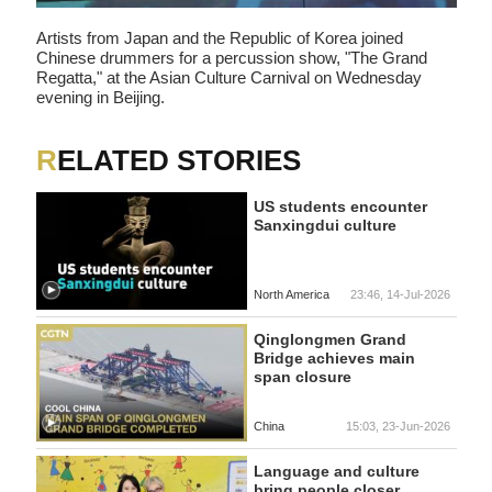
Artists from Japan and the Republic of Korea joined
Chinese drummers for a percussion show, "The Grand
Regatta," at the Asian Culture Carnival on Wednesday
evening in Beijing.
RELATED STORIES
US students encounter
Sanxingdui culture
North America
23:46, 14-Jul-2026
Qinglongmen Grand
Bridge achieves main
span closure
China
15:03, 23-Jun-2026
Language and culture
bring people closer