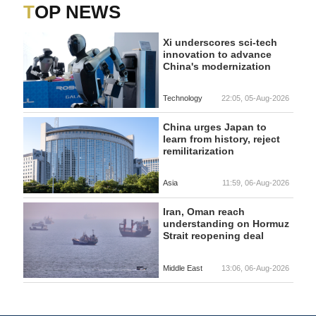
TOP NEWS
Xi underscores sci-tech
innovation to advance
China's modernization
Technology
22:05, 05-Aug-2026
China urges Japan to
learn from history, reject
remilitarization
Asia
11:59, 06-Aug-2026
Iran, Oman reach
understanding on Hormuz
Strait reopening deal
Middle East
13:06, 06-Aug-2026