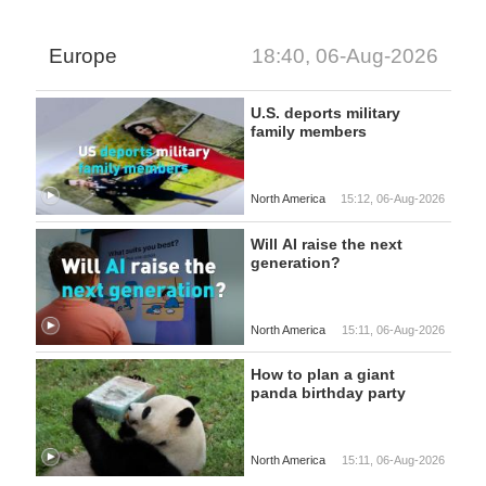
Europe
18:40, 06-Aug-2026
U.S. deports military
family members
North America
15:12, 06-Aug-2026
Will AI raise the next
generation?
North America
15:11, 06-Aug-2026
How to plan a giant
panda birthday party
North America
15:11, 06-Aug-2026