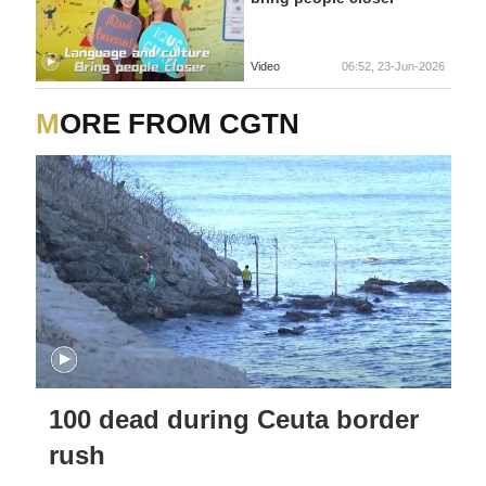
Video
06:52, 23-Jun-2026
MORE FROM CGTN
100 dead during Ceuta border
rush