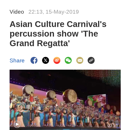
Video
22:13, 15-May-2019
Asian Culture Carnival's
percussion show 'The
Grand Regatta'
Share
03:58