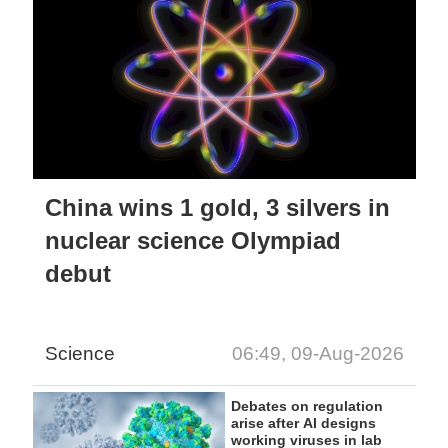
China wins 1 gold, 3 silvers in
nuclear science Olympiad
debut
Science
06:49, 09-Aug-2026
Debates on regulation
arise after AI designs
working viruses in lab