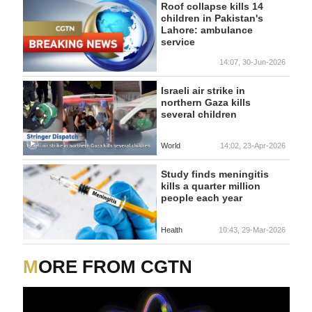
Roof collapse kills 14
children in Pakistan's
Lahore: ambulance
service
14:07, 30-Jun-2026
Israeli air strike in
northern Gaza kills
several children
World
14:02, 23-Apr-2026
Study finds meningitis
kills a quarter million
people each year
Health
10:43, 29-Mar-2026
MORE FROM CGTN