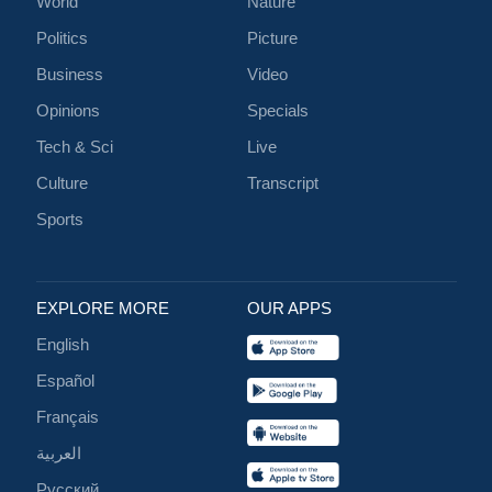
World
Nature
Politics
Picture
Business
Video
Opinions
Specials
Tech & Sci
Live
Culture
Transcript
Sports
EXPLORE MORE
OUR APPS
English
Español
Français
العربية
Русский