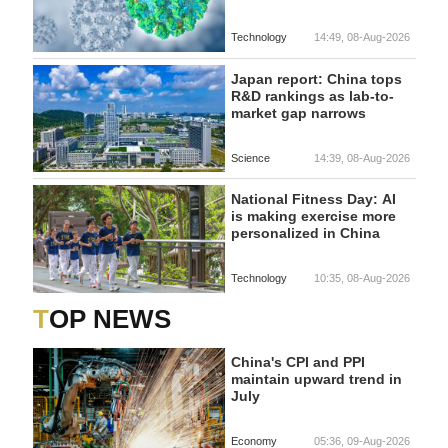
Technology
14:49, 08-Aug-2026
Japan report: China tops
R&D rankings as lab-to-
market gap narrows
Science
14:39, 08-Aug-2026
National Fitness Day: AI
is making exercise more
personalized in China
Technology
10:35, 08-Aug-2026
TOP NEWS
China's CPI and PPI
maintain upward trend in
July
Economy
05:36, 09-Aug-2026