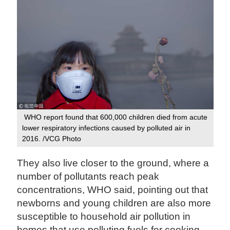
WHO report found that 600,000 children died from acute
lower respiratory infections caused by polluted air in
2016. /VCG Photo
They also live closer to the ground, where a
number of pollutants reach peak
concentrations, WHO said, pointing out that
newborns and young children are also more
susceptible to household air pollution in
homes that use polluting fuels for cooking,