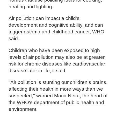
heating and lighting.
Air pollution can impact a child's
development and cognitive ability, and can
trigger asthma and childhood cancer, WHO
said.
Children who have been exposed to high
levels of air pollution may also be at greater
risk for chronic diseases like cardiovascular
disease later in life, it said.
"Air pollution is stunting our children's brains,
affecting their health in more ways than we
suspected," warned Maria Neira, the head of
the WHO's department of public health and
environment.