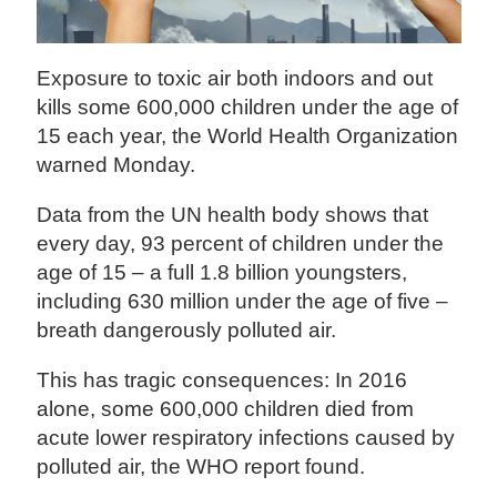
Exposure to toxic air both indoors and out
kills some 600,000 children under the age of
15 each year, the World Health Organization
warned Monday.
Data from the UN health body shows that
every day, 93 percent of children under the
age of 15 – a full 1.8 billion youngsters,
including 630 million under the age of five –
breath dangerously polluted air.
This has tragic consequences: In 2016
alone, some 600,000 children died from
acute lower respiratory infections caused by
polluted air, the WHO report found.