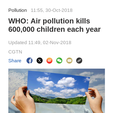
Pollution
11:55, 30-Oct-2018
WHO: Air pollution kills
600,000 children each year
Updated 11:49, 02-Nov-2018
CGTN
Share