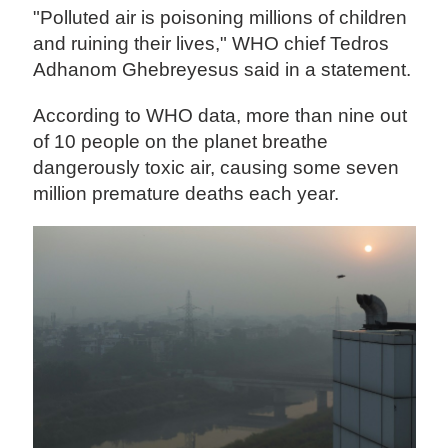
"Polluted air is poisoning millions of children
and ruining their lives," WHO chief Tedros
Adhanom Ghebreyesus said in a statement.
According to WHO data, more than nine out
of 10 people on the planet breathe
dangerously toxic air, causing some seven
million premature deaths each year.