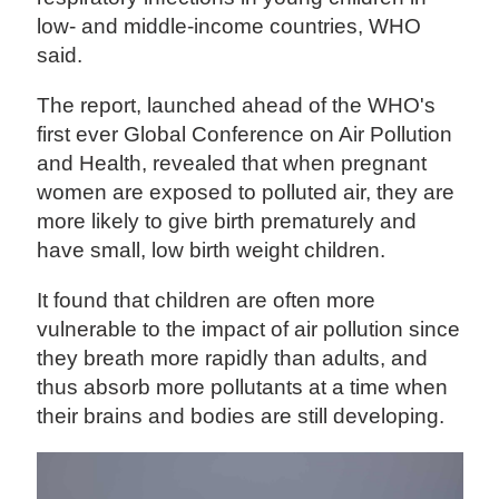
low- and middle-income countries, WHO
said.
The report, launched ahead of the WHO's
first ever Global Conference on Air Pollution
and Health, revealed that when pregnant
women are exposed to polluted air, they are
more likely to give birth prematurely and
have small, low birth weight children.
It found that children are often more
vulnerable to the impact of air pollution since
they breath more rapidly than adults, and
thus absorb more pollutants at a time when
their brains and bodies are still developing.