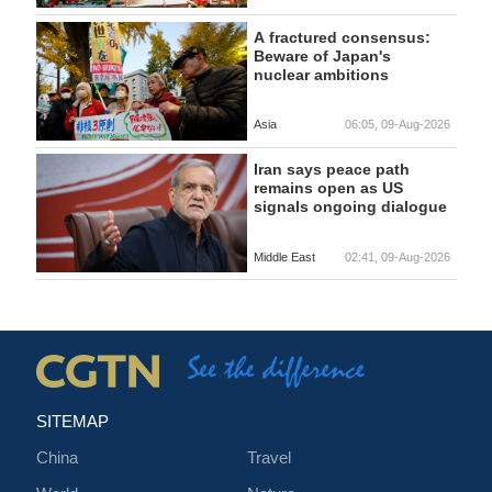
A fractured consensus:
Beware of Japan's
nuclear ambitions
Asia
06:05, 09-Aug-2026
Iran says peace path
remains open as US
signals ongoing dialogue
Middle East
02:41, 09-Aug-2026
SITEMAP
China
Travel