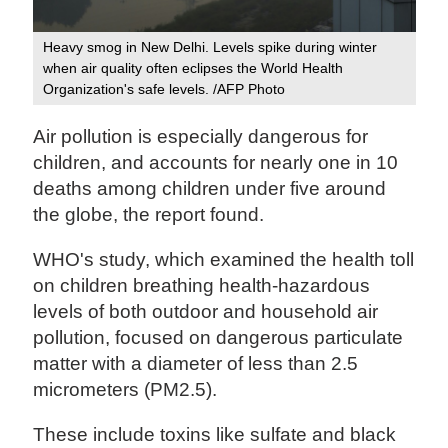
Heavy smog in New Delhi. Levels spike during winter
when air quality often eclipses the World Health
Organization's safe levels. /AFP Photo
Air pollution is especially dangerous for
children, and accounts for nearly one in 10
deaths among children under five around
the globe, the report found.
WHO's study, which examined the health toll
on children breathing health-hazardous
levels of both outdoor and household air
pollution, focused on dangerous particulate
matter with a diameter of less than 2.5
micrometers (PM2.5).
These include toxins like sulfate and black