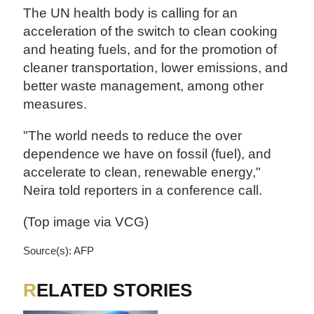
The UN health body is calling for an
acceleration of the switch to clean cooking
and heating fuels, and for the promotion of
cleaner transportation, lower emissions, and
better waste management, among other
measures.
"The world needs to reduce the over
dependence we have on fossil (fuel), and
accelerate to clean, renewable energy,"
Neira told reporters in a conference call.
(Top image via VCG)
Source(s): AFP
RELATED STORIES