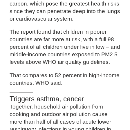
carbon, which pose the greatest health risks
since they can penetrate deep into the lungs
or cardiovascular system.
The report found that children in poorer
countries are far more at risk, with a full 98
percent of all children under five in low – and
middle-income countries exposed to PM2.5
levels above WHO air quality guidelines.
That compares to 52 percent in high-income
countries, WHO said.
Triggers asthma, cancer
Together, household air pollution from
cooking and outdoor air pollution cause
more than half of all cases of acute lower
respiratory infections in young children in