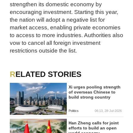
strengthen its domestic economy by
encouraging investment. Starting this year,
the nation will adopt a negative list for
market access, enabling private economies
to access to more industries. Authorities also
vow to cancel all foreign investment
restrictions outside the list.
RELATED STORIES
Xi urges pooling strength
of overseas Chinese to
build strong country
Politics
06:13, 28-Jul-2026
Han Zheng calls for joint
efforts to build an open
world economy