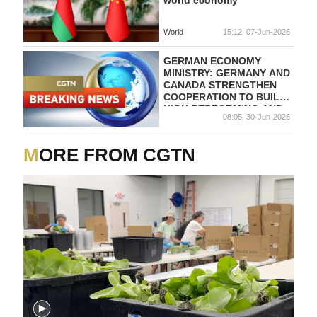
World
15:12, 07-Jun-2026
GERMAN ECONOMY
MINISTRY: GERMANY AND
CANADA STRENGTHEN
COOPERATION TO BUILD
HIGH-PERFORMING AND
08:05, 30-Jun-2026
RESILIENT
SEMICONDUCTOR
ECOSYSTEM
MORE FROM CGTN