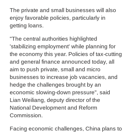
The private and small businesses will also
enjoy favorable policies, particularly in
getting loans.
"The central authorities highlighted
'stabilizing employment' while planning for
the economy this year. Policies of tax-cutting
and general finance announced today, all
aim to push private, small and micro
businesses to increase job vacancies, and
hedge the challenges brought by an
economic slowing-down pressure", said
Lian Weiliang, deputy director of the
National Development and Reform
Commission.
Facing economic challenges, China plans to