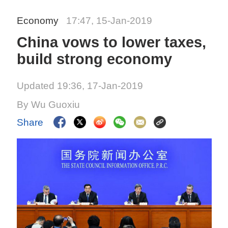
Economy
17:47, 15-Jan-2019
China vows to lower taxes,
build strong economy
Updated 19:36, 17-Jan-2019
By Wu Guoxiu
Share