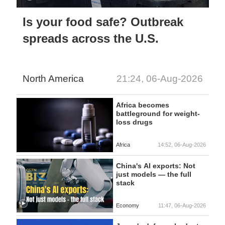
Is your food safe? Outbreak
spreads across the U.S.
North America
21:24, 06-Aug-2026
Africa becomes
battleground for weight-
loss drugs
Africa
14:52, 06-Aug-2026
China's AI exports: Not
just models — the full
stack
Economy
11:47, 06-Aug-2026