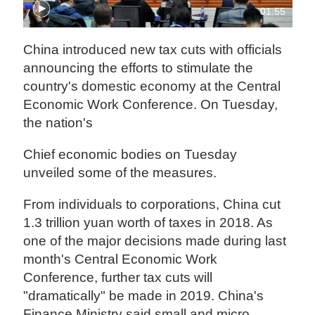
01:55
China introduced new tax cuts with officials
announcing the efforts to stimulate the
country's domestic economy at the Central
Economic Work Conference. On Tuesday,
the nation's
Chief economic bodies on Tuesday
unveiled some of the measures.
From individuals to corporations, China cut
1.3 trillion yuan worth of taxes in 2018. As
one of the major decisions made during last
month's Central Economic Work
Conference, further tax cuts will
"dramatically" be made in 2019. China's
Finance Ministry said small and micro