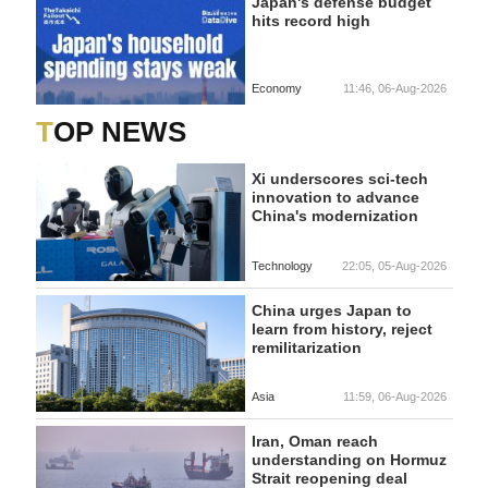
Japan's defense budget
hits record high
Economy
11:46, 06-Aug-2026
TOP NEWS
Xi underscores sci-tech
innovation to advance
China's modernization
Technology
22:05, 05-Aug-2026
China urges Japan to
learn from history, reject
remilitarization
Asia
11:59, 06-Aug-2026
Iran, Oman reach
understanding on Hormuz
Strait reopening deal