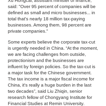
Xu Hongcai, assistant minister of finance,
said: "Over 95 percent of companies will be
defined as small and micro businesses... in
total that's nearly 18 million tax-paying
businesses. Among them, 98 percent are
private companies."
Some experts believe the corporate tax-cut
is urgently needed in China. “At the moment,
we are facing challenges from outside,
protectionism and the businesses are
influent by foreign policies. So the tax-cut is
a major task for the Chinese government.
The tax income is a major fiscal income for
China, it's really a huge burden in the last
two decades”, said Liu Zhiqin, senior
research fellow of Chongyang Institute for
Financial Studies at Remin University.