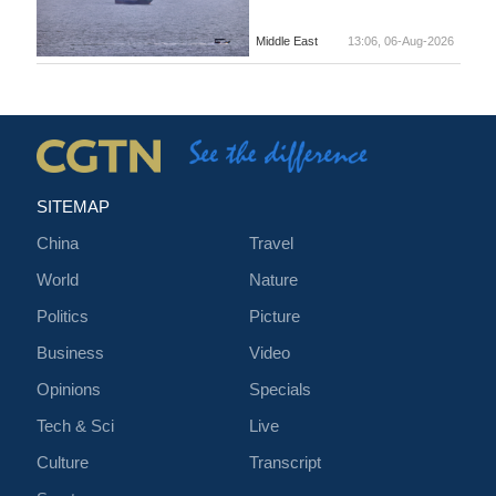
Middle East
13:06, 06-Aug-2026
SITEMAP
China
Travel
World
Nature
Politics
Picture
Business
Video
Opinions
Specials
Tech & Sci
Live
Culture
Transcript