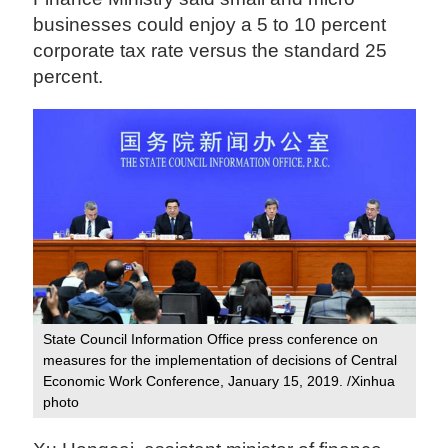
businesses could enjoy a 5 to 10 percent
corporate tax rate versus the standard 25
percent.
State Council Information Office press conference on
measures for the implementation of decisions of Central
Economic Work Conference, January 15, 2019. /Xinhua
photo