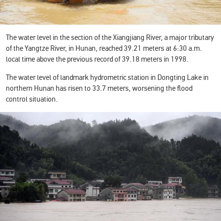
The water level in the section of the Xiangjiang River, a major tributary
of the Yangtze River, in Hunan, reached 39.21 meters at 6:30 a.m.
local time above the previous record of 39.18 meters in 1998.
The water level of landmark hydrometric station in Dongting Lake in
northern Hunan has risen to 33.7 meters, worsening the flood
control situation.