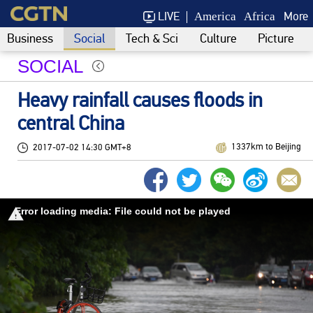
LIVE
More
America
Africa
Business
Social
Tech & Sci
Culture
Picture
SOCIAL
Heavy rainfall causes floods in
central China
1337km to Beijing
2017-07-02 14:30 GMT+8
Error loading media: File could not be played