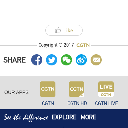
Copyright © 2017
SHARE
OUR APPS
CGTN
CGTN HD
CGTN LIVE
EXPLORE
MORE