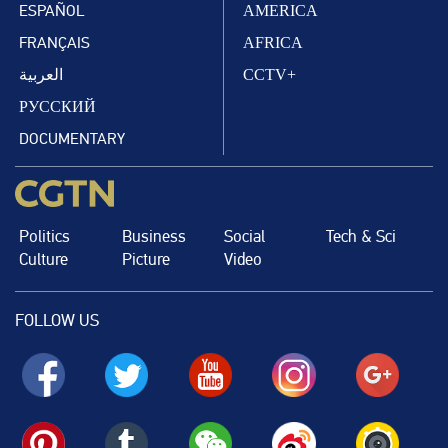
ESPAÑOL
AMERICA
FRANÇAIS
AFRICA
العربية
CCTV+
РУССКИЙ
DOCUMENTARY
Politics
Business
Social
Tech & Sci
Culture
Picture
Video
FOLLOW US