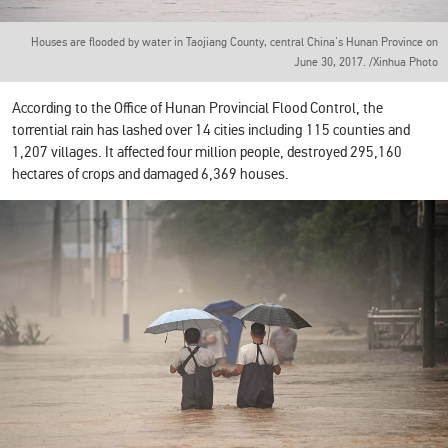
Houses are flooded by water in Taojiang County, central China's Hunan Province on
June 30, 2017. /Xinhua Photo
According to the Office of Hunan Provincial Flood Control, the
torrential rain has lashed over 14 cities including 115 counties and
1,207 villages. It affected four million people, destroyed 295,160
hectares of crops and damaged 6,369 houses.