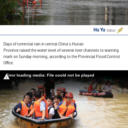
Hu Yu
Editor
Days of torrential rain in central China's Hunan
Province raised the water level of several river channels to warning
mark on Sunday morning, according to the Provincial Flood Control
Office.
Error loading media: File could not be played