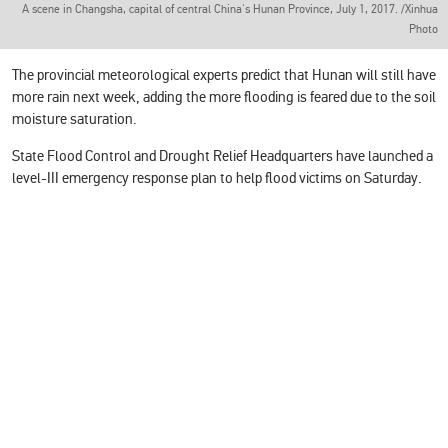
A scene in Changsha, capital of central China's Hunan Province, July 1, 2017. /Xinhua
Photo
The provincial meteorological experts predict that Hunan will still have
more rain next week, adding the more flooding is feared due to the soil
moisture saturation.
State Flood Control and Drought Relief Headquarters have launched a
level-III emergency response plan to help flood victims on Saturday.