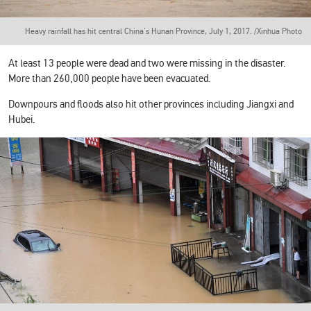
Heavy rainfall has hit central China's Hunan Province, July 1, 2017. /Xinhua Photo
At least 13 people were dead and two were missing in the disaster.
More than 260,000 people have been evacuated.
Downpours and floods also hit other provinces including Jiangxi and
Hubei.