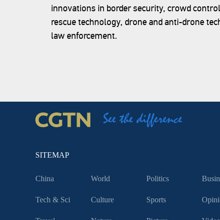
innovations in border security, crowd contro
rescue technology, drone and anti-drone tec
law enforcement.
SITEMAP
China
World
Politics
Busin
Tech & Sci
Culture
Sports
Opini