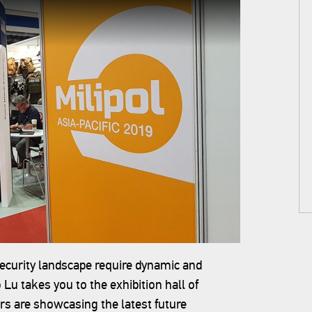
security landscape require dynamic and
Lu takes you to the exhibition hall of
ors are showcasing the latest future