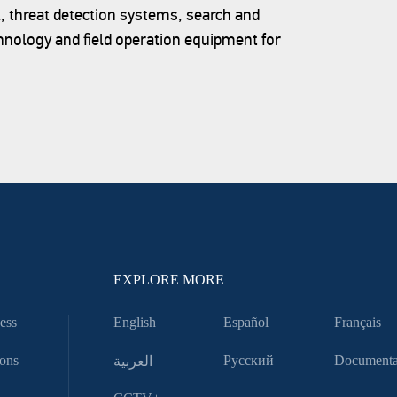
l, threat detection systems, search and
hnology and field operation equipment for
EXPLORE MORE
ess
English
Español
Français
ons
العربية
Русский
Documenta