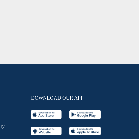
DOWNLOAD OUR APP
ry