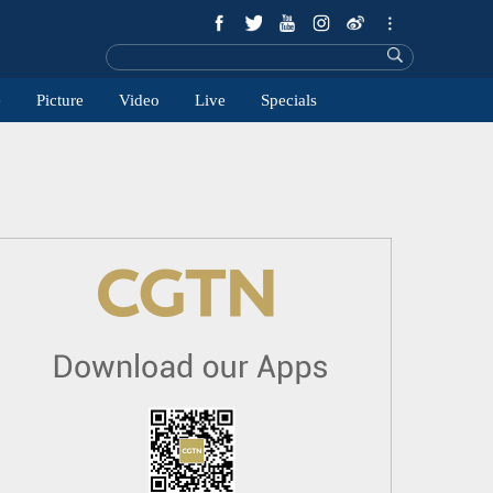
e
Picture
Video
Live
Specials