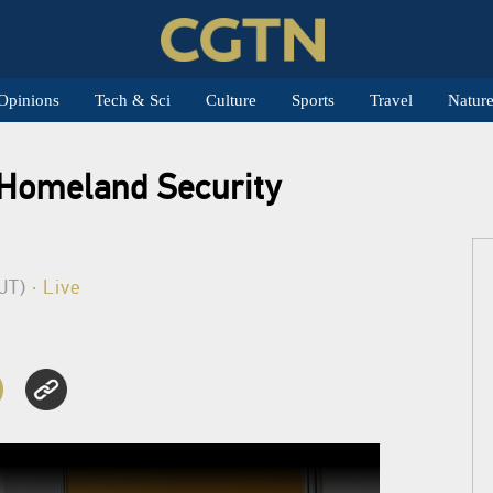
Opinions
Tech & Sci
Culture
Sports
Travel
Natur
l Homeland Security
BJT)
· Live