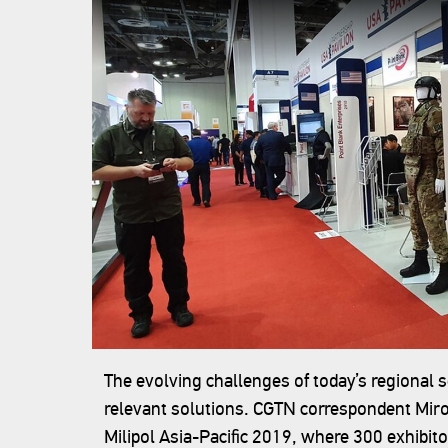
The evolving challenges of today’s regional 
relevant solutions. CGTN correspondent Miro 
Milipol Asia-Pacific 2019, where 300 exhibit