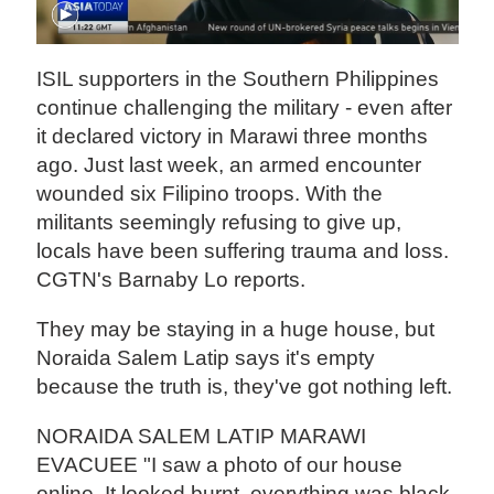
ISIL supporters in the Southern Philippines
continue challenging the military - even after
it declared victory in Marawi three months
ago. Just last week, an armed encounter
wounded six Filipino troops. With the
militants seemingly refusing to give up,
locals have been suffering trauma and loss.
CGTN's Barnaby Lo reports.
They may be staying in a huge house, but
Noraida Salem Latip says it's empty
because the truth is, they've got nothing left.
NORAIDA SALEM LATIP MARAWI
EVACUEE "I saw a photo of our house
online. It looked burnt, everything was black.