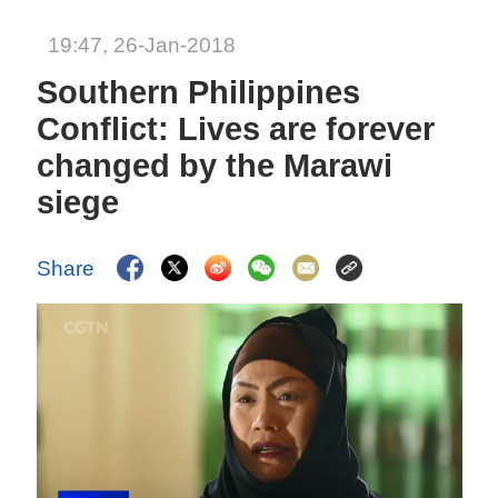
19:47, 26-Jan-2018
Southern Philippines
Conflict: Lives are forever
changed by the Marawi
siege
Share