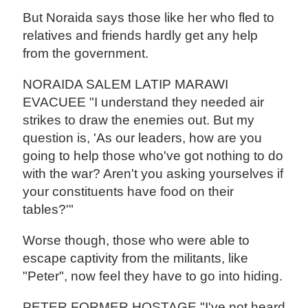
But Noraida says those like her who fled to
relatives and friends hardly get any help
from the government.
NORAIDA SALEM LATIP MARAWI
EVACUEE "I understand they needed air
strikes to draw the enemies out. But my
question is, 'As our leaders, how are you
going to help those who've got nothing to do
with the war? Aren't you asking yourselves if
your constituents have food on their
tables?'"
Worse though, those who were able to
escape captivity from the militants, like
"Peter", now feel they have to go into hiding.
PETER FORMER HOSTAGE "I've not heard