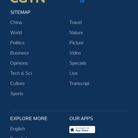
SITEMAP
China
Travel
World
Nature
Politics
Picture
Business
Video
Opinions
Specials
Tech & Sci
Live
Culture
Transcript
Sports
EXPLORE MORE
OUR APPS
English