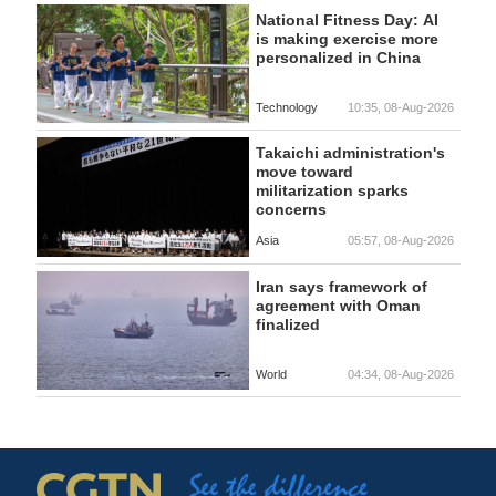
National Fitness Day: AI
is making exercise more
personalized in China
Technology
10:35, 08-Aug-2026
Takaichi administration's
move toward
militarization sparks
concerns
Asia
05:57, 08-Aug-2026
Iran says framework of
agreement with Oman
finalized
World
04:34, 08-Aug-2026