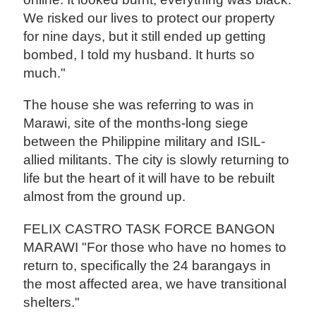
We risked our lives to protect our property
for nine days, but it still ended up getting
bombed, I told my husband. It hurts so
much."
The house she was referring to was in
Marawi, site of the months-long siege
between the Philippine military and ISIL-
allied militants. The city is slowly returning to
life but the heart of it will have to be rebuilt
almost from the ground up.
FELIX CASTRO TASK FORCE BANGON
MARAWI "For those who have no homes to
return to, specifically the 24 barangays in
the most affected area, we have transitional
shelters."