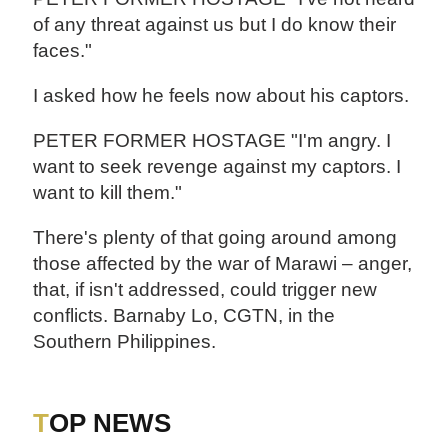
of any threat against us but I do know their
faces."
I asked how he feels now about his captors.
PETER FORMER HOSTAGE "I'm angry. I
want to seek revenge against my captors. I
want to kill them."
There's plenty of that going around among
those affected by the war of Marawi – anger,
that, if isn't addressed, could trigger new
conflicts. Barnaby Lo, CGTN, in the
Southern Philippines.
TOP NEWS