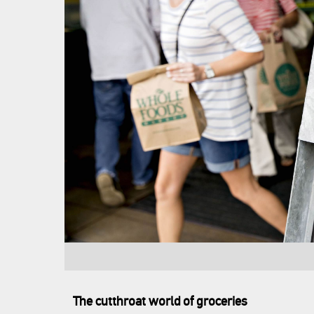
The cutthroat world of groceries