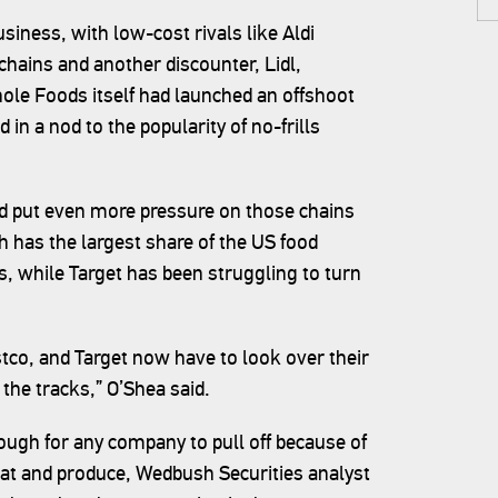
usiness, with low-cost rivals like Aldi
chains and another discounter, Lidl,
hole Foods itself had launched an offshoot
 in a nod to the popularity of no-frills
 put even more pressure on those chains
h has the largest share of the US food
, while Target has been struggling to turn
tco, and Target now have to look over their
the tracks,” O’Shea said.
tough for any company to pull off because of
at and produce, Wedbush Securities analyst