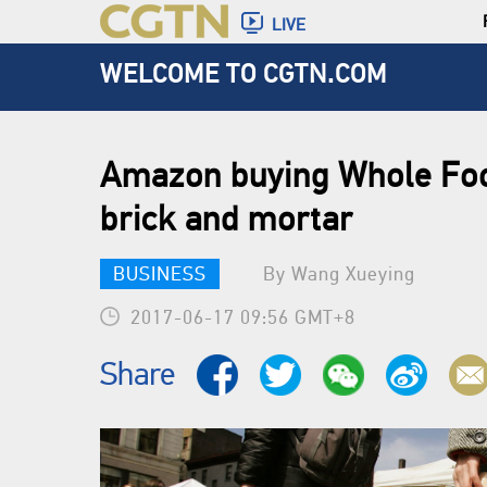
LIVE
WELCOME TO CGTN.COM
Amazon buying Whole Foo
brick and mortar
BUSINESS
By Wang Xueying
2017-06-17 09:56 GMT+8
Share