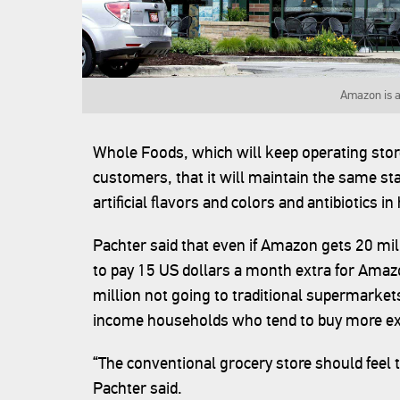
Amazon is a
Whole Foods, which will keep operating store
customers, that it will maintain the same s
artificial flavors and colors and antibiotics i
Pachter said that even if Amazon gets 20 mi
to pay 15 US dollars a month extra for Amazo
million not going to traditional supermarkets
income households who tend to buy more ex
“The conventional grocery store should feel 
Pachter said.