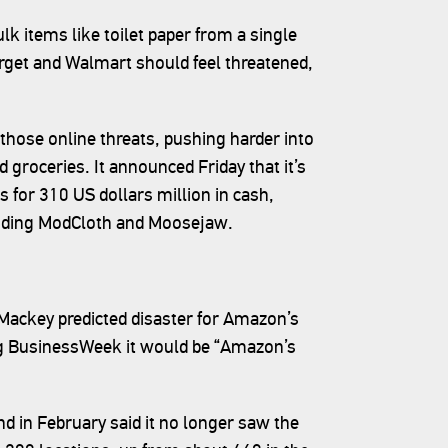
 items like toilet paper from a single
Target and Walmart should feel threatened,
those online threats, pushing harder into
nd groceries. It announced Friday that it’s
 for 310 US dollars million in cash,
ncluding ModCloth and Moosejaw.
ackey predicted disaster for Amazon’s
erg BusinessWeek it would be “Amazon’s
d in February said it no longer saw the