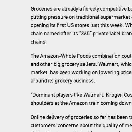
Groceries are already a fiercely competitive b
putting pressure on traditional supermarket 
opening its first US stores just this week. W
chain named after its “365” private label brand
chains.
The Amazon-Whole Foods combination could
and other big grocery sellers. Walmart, whic
market, has been working on lowering prices
around its grocery business.
“Dominant players like Walmart, Kroger, Cos
shoulders at the Amazon train coming down 
Online delivery of groceries so far has been 
customers’ concerns about the quality of me