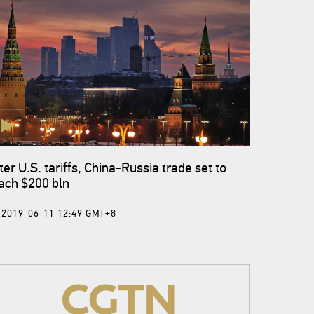
ter U.S. tariffs, China-Russia trade set to
ach $200 bln
2019-06-11 12:49 GMT+8