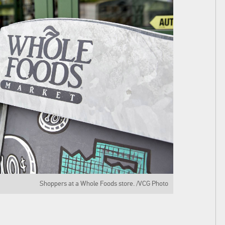
Shoppers at a Whole Foods store. /VCG Photo