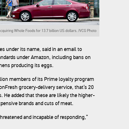
cquiring Whole Foods for 13.7 billion US dollars. /VCG Photo
s under its name, said in an email to
tandards under Amazon, including bans on
n hens producing its eggs.
llion members of its Prime loyalty program
nFresh grocery-delivery service, that’s 20
. He added that these are likely the higher-
pensive brands and cuts of meat.
threatened and incapable of responding,”