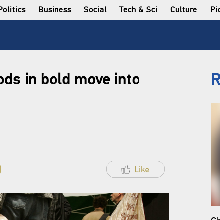
Politics
Business
Social
Tech & Sci
Culture
Pi
ds in bold move into
R