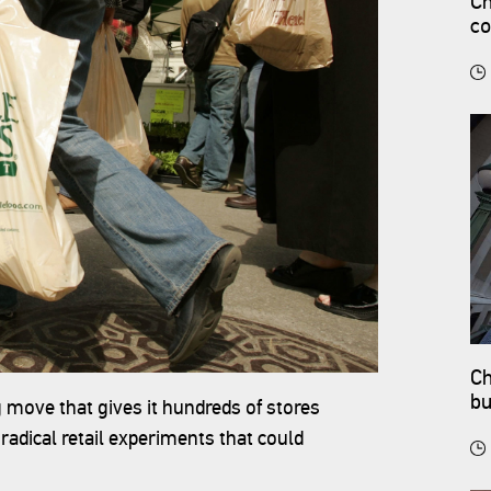
Ch
co
Ch
bu
move that gives it hundreds of stores
adical retail experiments that could