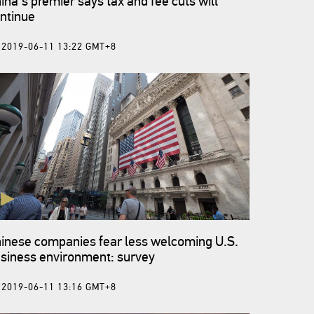
ina's premier says tax and fee cuts will
ntinue
2019-06-11 13:22 GMT+8
inese companies fear less welcoming U.S.
siness environment: survey
2019-06-11 13:16 GMT+8