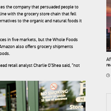
nites the company that persuaded people to
e with the grocery store chain that fell
natives to the organic and natural foods it
ices in five markets, but the Whole Foods
 Amazon also offers grocery shipments
foods.
Af
re
ead retail analyst Charlie O’Shea said, “not