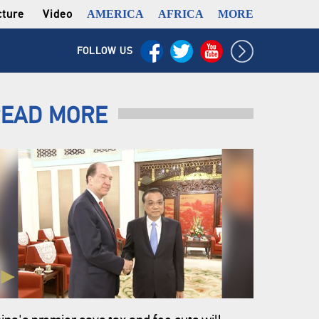
cture
Video
AMERICA
AFRICA
MORE
FOLLOW US
EAD MORE