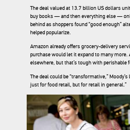
The deal valued at 13.7 billion US dollars u
buy books — and then everything else — onlin
behind as shoppers found “good enough” alter
helped popularize.
Amazon already offers grocery-delivery serv
purchase would let it expand to many more.
elsewhere, but that’s tough with perishable 
The deal could be “transformative,” Moody’s l
just for food retail, but for retail in general.”