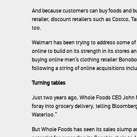
And because customers can buy foods and bulk
retailer, discount retailers such as Costco, 
too.
Walmart has been trying to address some of 
online to build on its strength in its stores a
buying online men’s clothing retailer Bonobos
following a string of online acquisitions i
Turning tables
Just two years ago, Whole Foods CEO John M
foray into grocery delivery, telling Bloomb
Waterloo.”
But Whole Foods has seen its sales slump an