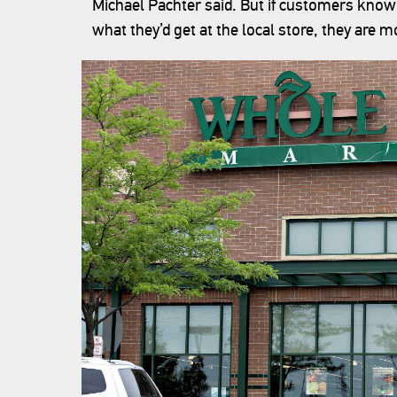
Michael Pachter said. But if customers know 
what they’d get at the local store, they are mor