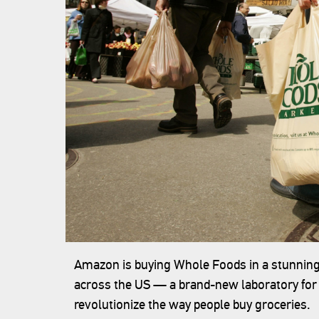
Amazon is buying Whole Foods in a stunning 
across the US — a brand-new laboratory for r
revolutionize the way people buy groceries.