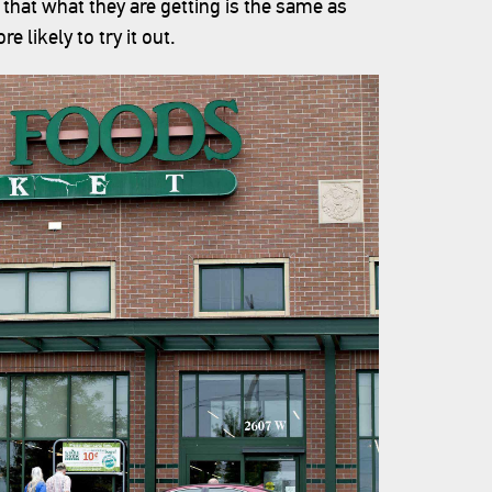
that what they are getting is the same as
e likely to try it out.