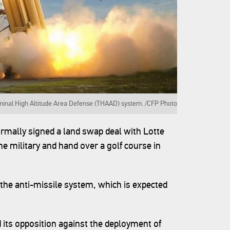
rminal High Altitude Area Defense (THAAD) system. /CFP Photo
rmally signed a land swap deal with Lotte
e military and hand over a golf course in
the anti-missile system, which is expected
 its opposition against the deployment of