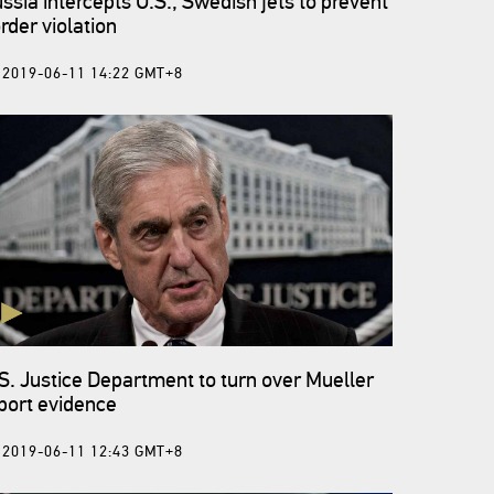
ssia intercepts U.S., Swedish jets to prevent
rder violation
2019-06-11 14:22 GMT+8
S. Justice Department to turn over Mueller
port evidence
2019-06-11 12:43 GMT+8