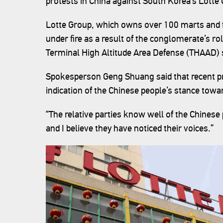
protests in China against South Korea’s Lotte
Lotte Group, which owns over 100 marts and f
under fire as a result of the conglomerate’s r
Terminal High Altitude Area Defense (THAAD) 
Spokesperson Geng Shuang said that recent pr
indication of the Chinese people’s stance to
“The relative parties know well of the Chines
and I believe they have noticed their voices.”