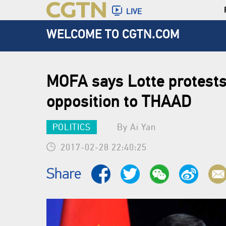
LIVE
WELCOME TO CGTN.COM
MOFA says Lotte protests
opposition to THAAD
POLITICS
By Ai Yan
2017-02-28 22:40:25
Share