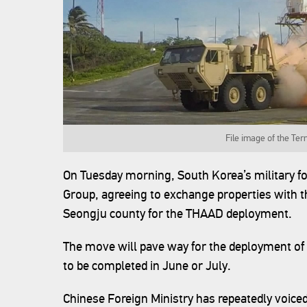
File image of the Te
On Tuesday morning, South Korea’s military fo
Group, agreeing to exchange properties with th
Seongju county for the THAAD deployment.
The move will pave way for the deployment of 
to be completed in June or July.
Chinese Foreign Ministry has repeatedly voiced