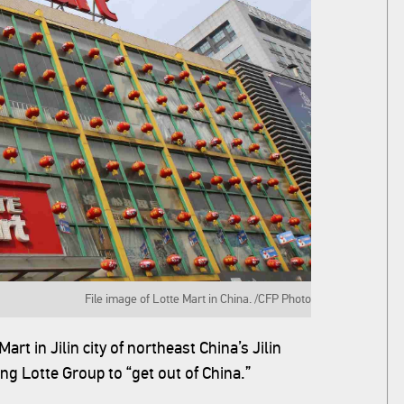
File image of Lotte Mart in China. /CFP Photo
art in Jilin city of northeast China’s Jilin
g Lotte Group to “get out of China.”