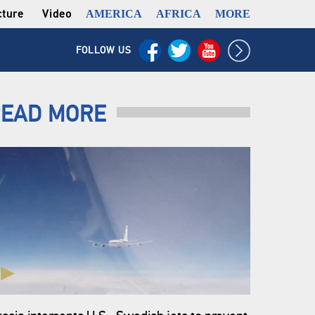
cture
Video
AMERICA
AFRICA
MORE
FOLLOW US
EAD MORE