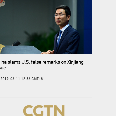
ina slams U.S. false remarks on Xinjiang
sue
2019-06-11 12:36 GMT+8