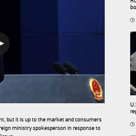
Ru
bo
U.
re
, but it is up to the market and consumers
oreign ministry spokesperson in response to