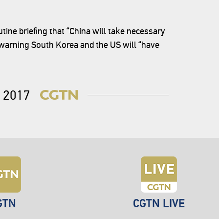
ne briefing that “China will take necessary
, warning South Korea and the US will “have
2017
GTN
CGTN LIVE