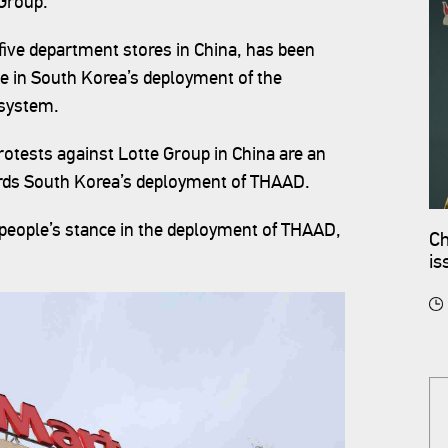
 Group.
ive department stores in China, has been
ole in South Korea’s deployment of the
system.‍
otests against Lotte Group in China are an
wards South Korea’s deployment of THAAD.
e people’s stance in the deployment of THAAD,
Ch
is