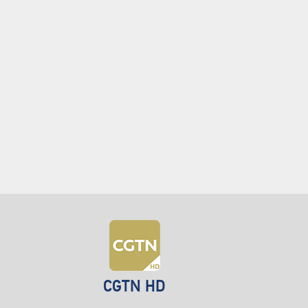
CGTN HD