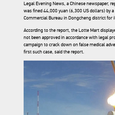
Legal Evening News, a Chinese newspaper, repo
was fined 44,000 yuan (6,300 US dollars) by a 
Commercial Bureau in Dongcheng district for il
According to the report, the Lotte Mart displa
not been approved in accordance with legal pro
campaign to crack down on false medical advert
first such case, said the report.