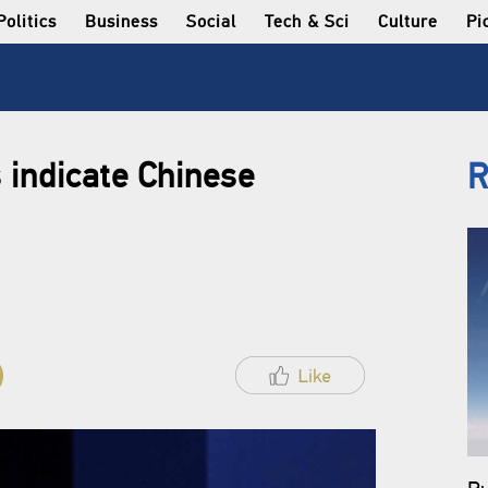
Politics
Business
Social
Tech & Sci
Culture
Pi
 indicate Chinese
R