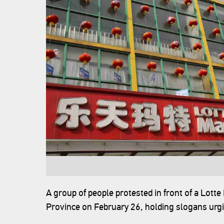
A group of people protested in front of a Lotte M
Province on February 26, holding slogans urgin