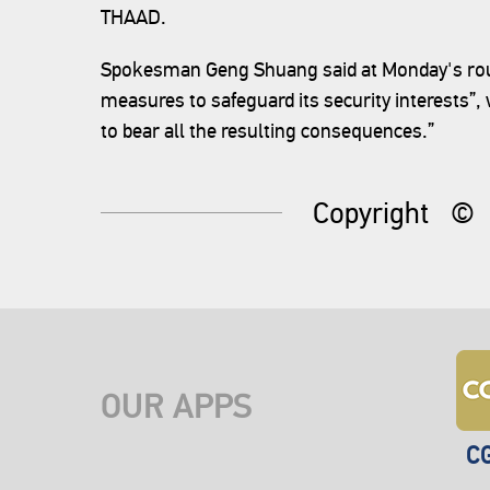
THAAD.
Spokesman Geng Shuang said at Monday's routi
measures to safeguard its security interests”
to bear all the resulting consequences.”
Copyright
©
OUR APPS
C