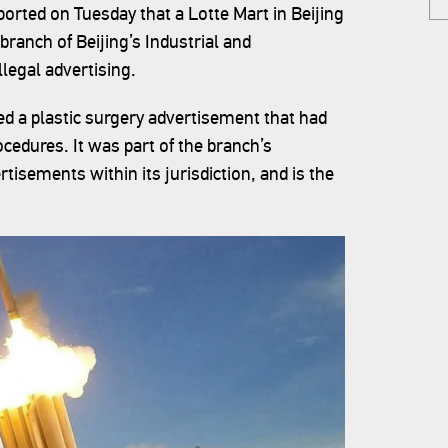
rted on Tuesday that a Lotte Mart in Beijing
branch of Beijing’s Industrial and
legal advertising.
yed a plastic surgery advertisement that had
cedures. It was part of the branch’s
isements within its jurisdiction, and is the