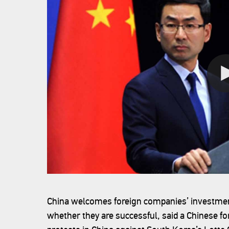
China welcomes foreign companies’ investment
whether they are successful, said a Chinese f