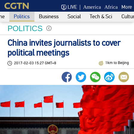
LIVE
More
America
Africa
me
Politics
Business
Social
Tech & Sci
Cultu
POLITICS
China invites journalists to cover
political meetings
1km to Beijing
2017-02-03 15:27 GMT+8