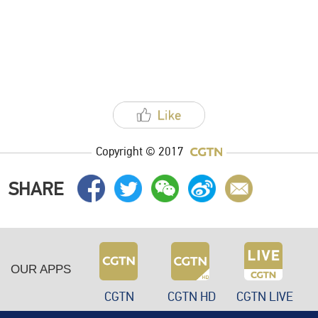
Copyright © 2017
SHARE
OUR APPS
CGTN
CGTN HD
CGTN LIVE