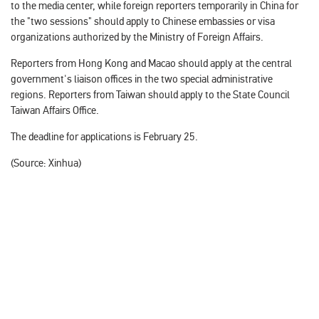
to the media center, while foreign reporters temporarily in China for
the "two sessions" should apply to Chinese embassies or visa
organizations authorized by the Ministry of Foreign Affairs.
Reporters from Hong Kong and Macao should apply at the central
government's liaison offices in the two special administrative
regions. Reporters from Taiwan should apply to the State Council
Taiwan Affairs Office.
The deadline for applications is February 25.
(Source: Xinhua‍)