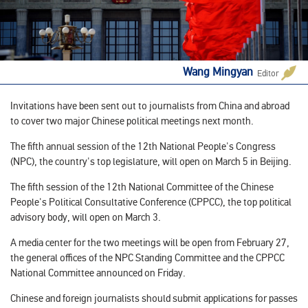
Wang Mingyan
Editor
Invitations have been sent out to journalists from China and abroad
to cover two major Chinese political meetings next month.
The fifth annual session of the 12th National People's Congress
(NPC), the country's top legislature, will open on March 5 in Beijing.
The fifth session of the 12th National Committee of the Chinese
People's Political Consultative Conference (CPPCC), the top political
advisory body, will open on March 3.
A media center for the two meetings will be open from February 27,
the general offices of the NPC Standing Committee and the CPPCC
National Committee announced on Friday.
Chinese and foreign journalists should submit applications for passes