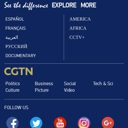
EXPLORE
MORE
ESPAÑOL
AMERICA
FRANÇAIS
AFRICA
العربية
CCTV+
РУССКИЙ
DOCUMENTARY
Politics
Business
Social
Tech & Sci
Culture
Picture
Video
FOLLOW US