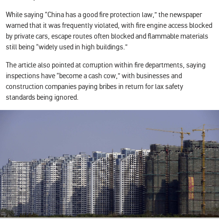
While saying “China has a good fire protection law,” the newspaper
warned that it was frequently violated, with fire engine access blocked
by private cars, escape routes often blocked and flammable materials
still being “widely used in high buildings.”
The article also pointed at corruption within fire departments, saying
inspections have “become a cash cow,” with businesses and
construction companies paying bribes in return for lax safety
standards being ignored.