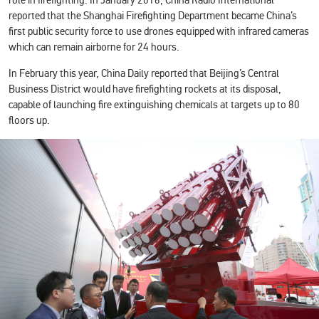
role in firefighting. In January 2016, China Radio International
reported that the Shanghai Firefighting Department became China’s
first public security force to use drones equipped with infrared cameras
which can remain airborne for 24 hours.
In February this year, China Daily reported that Beijing’s Central
Business District would have firefighting rockets at its disposal,
capable of launching fire extinguishing chemicals at targets up to 80
floors up.