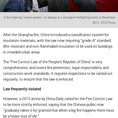
A fire-fighting "rocket system" on display at a Shanghai firefighting event in November
2013. /VCG Photo
After the Shanghai fire, China introduced a classification system for
insulation materials, with the law now requiring “grade-A” standard
(fire-resistant and non-flammable) insulation to be used on buildings
in crowded urban areas.
The “Fire Control Law of the People’s Republic of China” is very
comprehensive, and covers fire prevention, legal responsibility and
construction work standards. It requires inspections to be carried out
regularly, to ensure that the law is enforced.
Law frequently violated
However, a 2015 article by China Daily called for the Fire Control Law
to be more strictly enforced, saying that the Chinese public now
“gradually takes it for granted that when a big fire happens there must
be a heavy loss of life.”