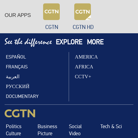
OUR APPS
CGTN
CGTN HD
EXPLORE
MORE
ESPAÑOL
AMERICA
FRANÇAIS
AFRICA
العربية
CCTV+
РУССКИЙ
DOCUMENTARY
Politics
Business
Social
Tech & Sci
Culture
Picture
Video