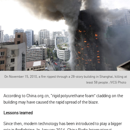
On November 15, 2010, a fire ripped through a 28-story building in Shanghai, killing at
least 58 people. /VCG Photo
According to China.org.cn, “rigid polyurethane foam” cladding on the
building may have caused the rapid spread of the blaze.
Lessons learned
Since then, modern technology has been introduced to play a bigger