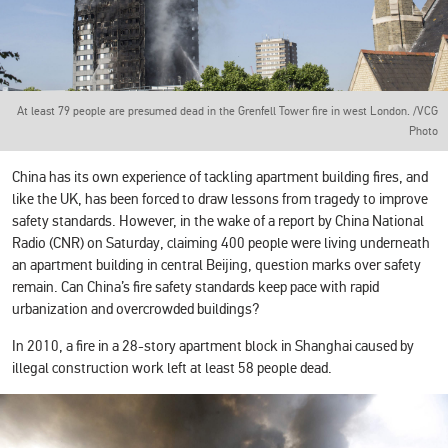
At least 79 people are presumed dead in the Grenfell Tower fire in west London. /VCG
Photo
China has its own experience of tackling apartment building fires, and
like the UK, has been forced to draw lessons from tragedy to improve
safety standards. However, in the wake of a report by China National
Radio (CNR) on Saturday, claiming 400 people were living underneath
an apartment building in central Beijing, question marks over safety
remain. Can China’s fire safety standards keep pace with rapid
urbanization and overcrowded buildings?
In 2010, a fire in a 28-story apartment block in Shanghai caused by
illegal construction work left at least 58 people dead.