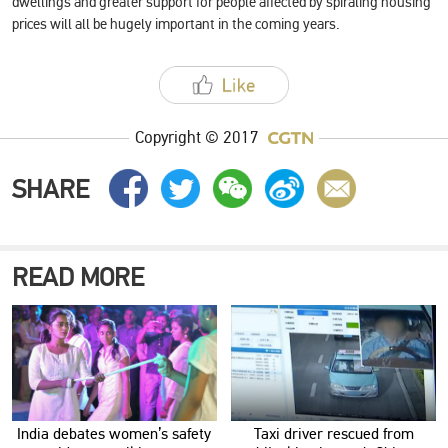
dwellings and greater support for people affected by spiraling housing
prices will all be hugely important in the coming years.
Copyright © 2017
SHARE
READ MORE
India debates women’s safety
Taxi driver rescued from