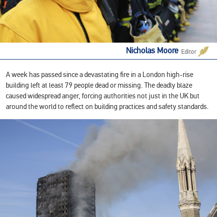
Nicholas Moore
Editor
A week has passed since a devastating fire in a London high-rise
building left at least 79 people dead or missing. The deadly blaze
caused widespread anger, forcing authorities not just in the UK but
around the world to reflect on building practices and safety standards.