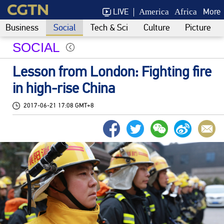
LIVE
More
America
Africa
Business
Social
Tech & Sci
Culture
Picture
SOCIAL
Lesson from London: Fighting fire
in high-rise China
2017-06-21 17:08 GMT+8