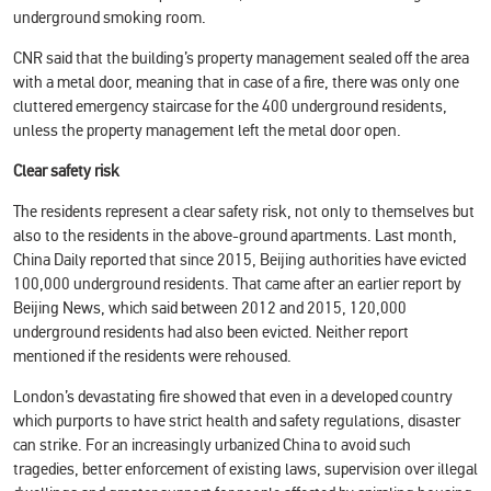
underground smoking room.
CNR said that the building’s property management sealed off the area
with a metal door, meaning that in case of a fire, there was only one
cluttered emergency staircase for the 400 underground residents,
unless the property management left the metal door open.
Clear safety risk
The residents represent a clear safety risk, not only to themselves but
also to the residents in the above-ground apartments. Last month,
China Daily reported that since 2015, Beijing authorities have evicted
100,000 underground residents. That came after an earlier report by
Beijing News, which said between 2012 and 2015, 120,000
underground residents had also been evicted. Neither report
mentioned if the residents were rehoused.
London’s devastating fire showed that even in a developed country
which purports to have strict health and safety regulations, disaster
can strike. For an increasingly urbanized China to avoid such
tragedies, better enforcement of existing laws, supervision over illegal