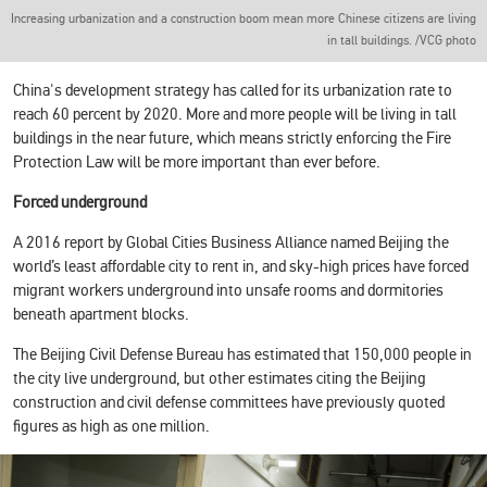
Increasing urbanization and a construction boom mean more Chinese citizens are living
in tall buildings. /VCG photo
China's development strategy has called for its urbanization rate to
reach 60 percent by 2020. More and more people will be living in tall
buildings in the near future, which means strictly enforcing the Fire
Protection Law will be more important than ever before.
Forced underground
A 2016 report by Global Cities Business Alliance named Beijing the
world’s least affordable city to rent in, and sky-high prices have forced
migrant workers underground into unsafe rooms and dormitories
beneath apartment blocks.
The Beijing Civil Defense Bureau has estimated that 150,000 people in
the city live underground, but other estimates citing the Beijing
construction and civil defense committees have previously quoted
figures as high as one million.