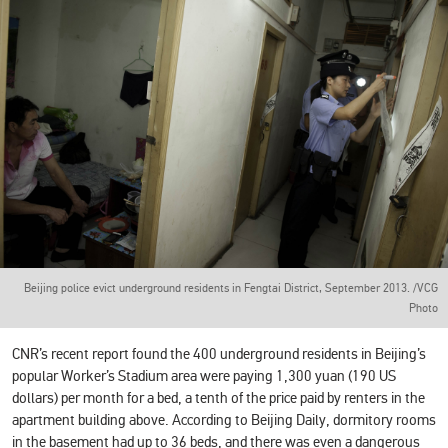
Beijing police evict underground residents in Fengtai District, September 2013. /VCG
Photo‍
CNR’s recent report found the 400 underground residents in Beijing’s
popular Worker’s Stadium area were paying 1,300 yuan (190 US
dollars) per month for a bed, a tenth of the price paid by renters in the
apartment building above. According to Beijing Daily, dormitory rooms
in the basement had up to 36 beds, and there was even a dangerous