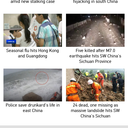
amid new stalking case
hijacking in south China
Seasonal flu hits Hong Kong
Five killed after M7.0
and Guangdong
earthquake hits SW China's
Sichuan Province
Police save drunkard's life in
24 dead, one missing as
east China
massive landslide hits SW
China's Sichuan