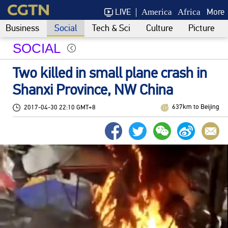
LIVE
More
America
Africa
Business
Social
Tech & Sci
Culture
Picture
SOCIAL
Two killed in small plane crash in
Shanxi Province, NW China
637km to Beijing
2017-04-30 22:10 GMT+8