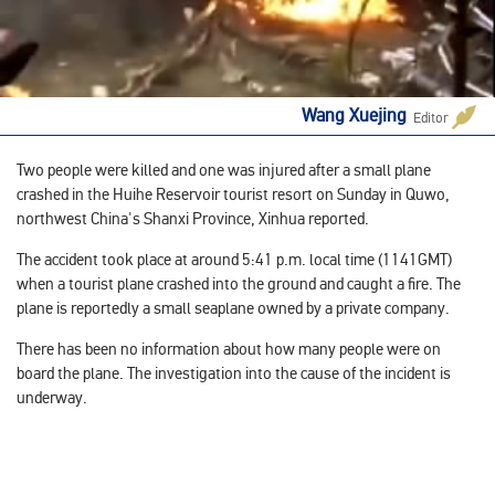
Wang Xuejing
Editor
Two people were killed and one was injured after a small plane
crashed in the Huihe Reservoir tourist resort on Sunday in Quwo,
northwest China's Shanxi Province, Xinhua reported.
The accident took place at around 5:41 p.m. local time (1141GMT)
when a tourist plane crashed into the ground and caught a fire. The
plane is reportedly a small seaplane owned by a private company.
There has been no information about how many people were on
board the plane. The investigation into the cause of the incident is
underway.