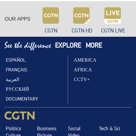
OUR APPS
CGTN
CGTN HD
CGTN LIVE
EXPLORE
MORE
ESPAÑOL
AMERICA
FRANÇAIS
AFRICA
العربية
CCTV+
РУССКИЙ
DOCUMENTARY
Politics
Business
Social
Tech & Sci
Culture
Picture
Video