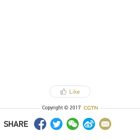
Copyright © 2017
SHARE