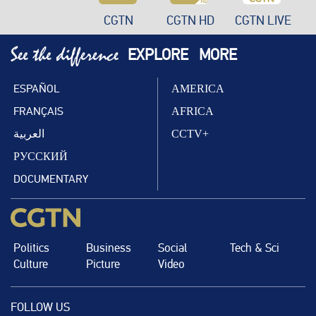
CGTN
CGTN HD
CGTN LIVE
EXPLORE
MORE
ESPAÑOL
AMERICA
FRANÇAIS
AFRICA
العربية
CCTV+
РУССКИЙ
DOCUMENTARY
Politics
Business
Social
Tech & Sci
Culture
Picture
Video
FOLLOW US