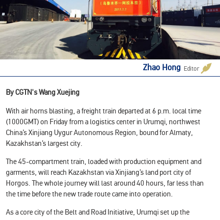
Zhao Hong
Editor
By CGTN's Wang Xuejing
With air horns blasting, a freight train departed at 6 p.m. local time
(1000GMT) on Friday from a logistics center in Urumqi, northwest
China’s Xinjiang Uygur Autonomous Region, bound for Almaty,
Kazakhstan’s largest city.
The 45-compartment train, loaded with production equipment and
garments, will reach Kazakhstan via Xinjiang’s land port city of
Horgos. The whole journey will last around 40 hours, far less than
the time before the new trade route came into operation.
As a core city of the Belt and Road Initiative, Urumqi set up the