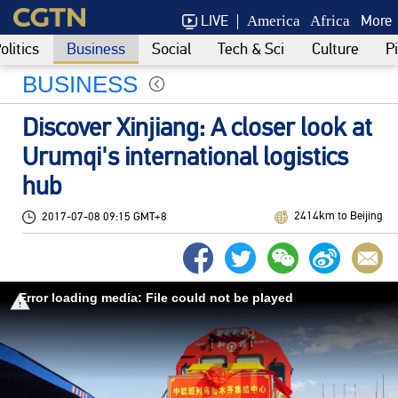
LIVE
More
America
Africa
olitics
Business
Social
Tech & Sci
Culture
P
BUSINESS
Discover Xinjiang: A closer look at
Urumqi's international logistics
hub
2414km to Beijing
2017-07-08 09:15 GMT+8
Error loading media: File could not be played