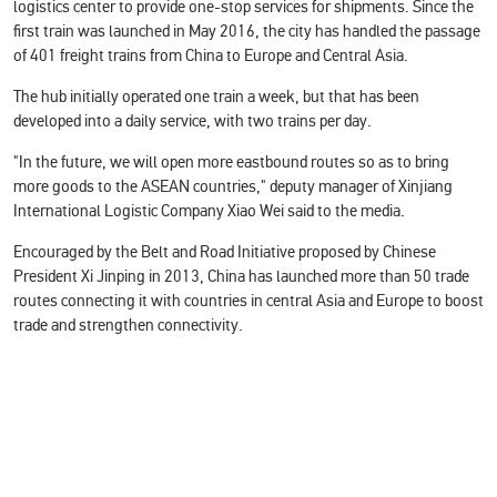
logistics center to provide one-stop services for shipments. Since the
first train was launched in May 2016, the city has handled the passage
of 401 freight trains from China to Europe and Central Asia.
The hub initially operated one train a week, but that has been
developed into a daily service, with two trains per day.
"In the future, we will open more eastbound routes so as to bring
more goods to the ASEAN countries," deputy manager of Xinjiang
International Logistic Company Xiao Wei said to the media.
Encouraged by the Belt and Road Initiative proposed by Chinese
President Xi Jinping in 2013, China has launched more than 50 trade
routes connecting it with countries in central Asia and Europe to boost
trade and strengthen connectivity.