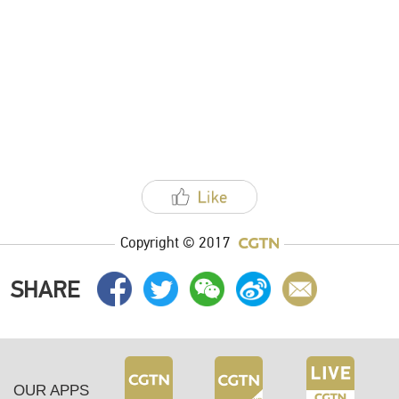
Copyright © 2017
SHARE
OUR APPS