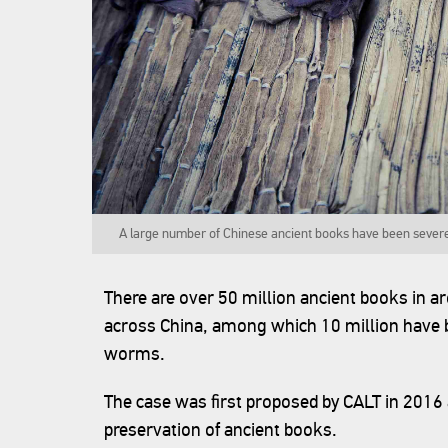
A large number of Chinese ancient books have been sever
There are over 50 million ancient books in 
across China, among which 10 million have b
worms.
The case was first proposed by CALT in 2016 a
preservation of ancient books.