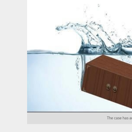
The case has a