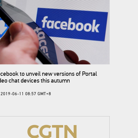
cebook to unveil new versions of Portal
deo chat devices this autumn
2019-06-11 08:57 GMT+8