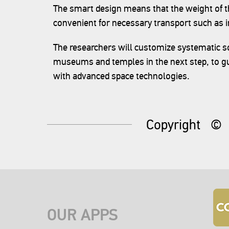
The smart design means that the weight of t
convenient for necessary transport such as in
The researchers will customize systematic sol
museums and temples in the next step, to gu
with advanced space technologies.
Copyright
©
OUR APPS