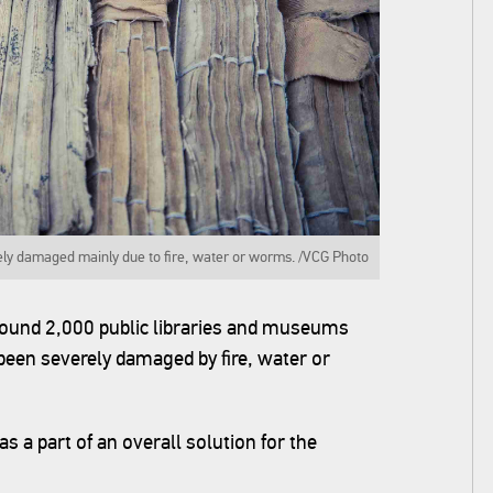
ely damaged mainly due to fire, water or worms. /VCG Photo
around 2,000 public libraries and museums
een severely damaged by fire, water or
s a part of an overall solution for the