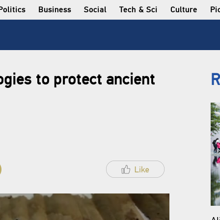
Politics
Business
Social
Tech & Sci
Culture
Pi
gies to protect ancient
R