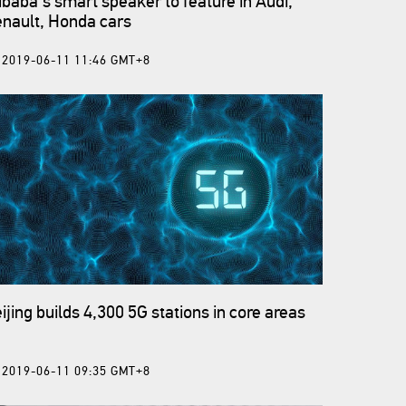
ibaba's smart speaker to feature in Audi,
nault, Honda cars
2019-06-11 11:46 GMT+8
ijing builds 4,300 5G stations in core areas
2019-06-11 09:35 GMT+8