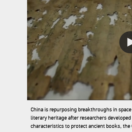
China is repurposing breakthroughs in space
literary heritage after researchers developed
characteristics to protect ancient books, th