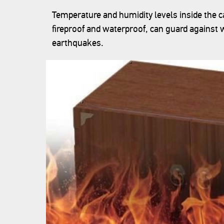
Temperature and humidity levels inside the ca
fireproof and waterproof, can guard agains
earthquakes.