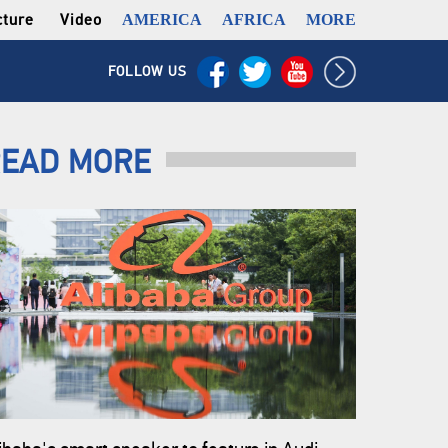
cture
Video
AMERICA
AFRICA
MORE
FOLLOW US
EAD MORE