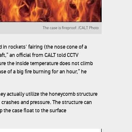
The case is fireproof. /CALT Photo
 in rockets' fairing (the nose cone of a
t,” an official from CALT told CCTV
ure the inside temperature does not climb
e of a big fire burning for an hour,” he
hey actually utilize the honeycomb structure
to crashes and pressure. The structure can
 the case float to the surface