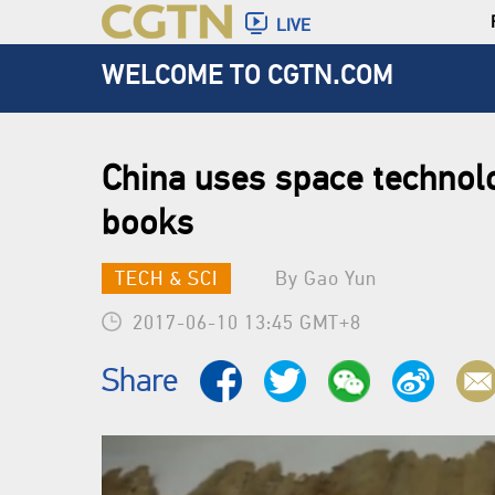
LIVE
WELCOME TO CGTN.COM
China uses space technolo
books
TECH & SCI
By Gao Yun
2017-06-10 13:45 GMT+8
Share