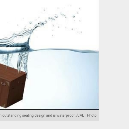
n outstanding sealing design and is waterproof. /CALT Photo