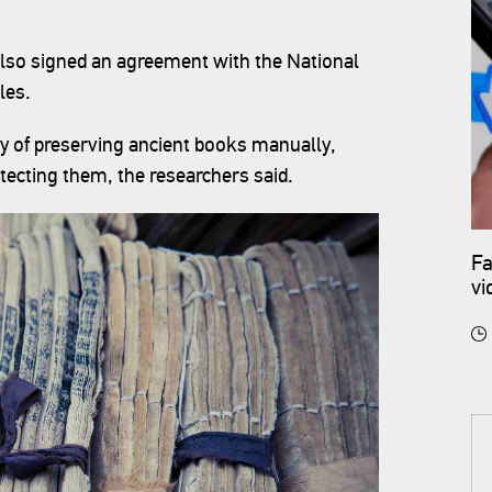
lso signed an agreement with the National
les.
ay of preserving ancient books manually,
otecting them, the researchers said.
Fa
vi