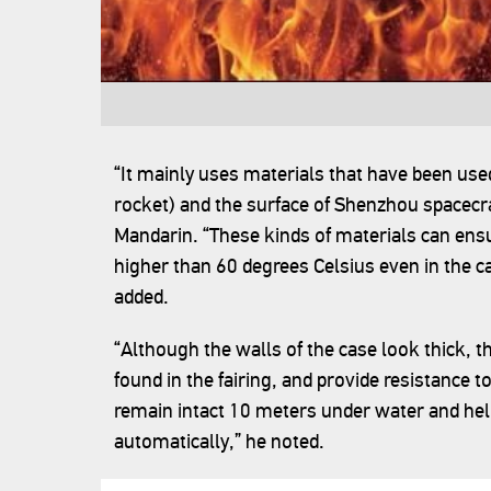
“It mainly uses materials that have been used
rocket) and the surface of Shenzhou spacecraf
Mandarin. “These kinds of materials can ens
higher than 60 degrees Celsius even in the cas
added.
“Although the walls of the case look thick, t
found in the fairing, and provide resistance 
remain intact 10 meters under water and help
automatically,” he noted.