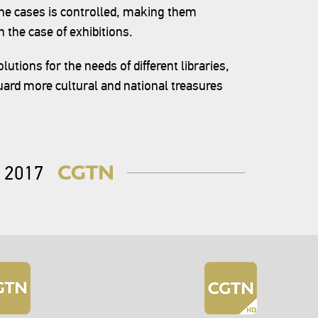
he cases is controlled, making them
 the case of exhibitions.
utions for the needs of different libraries,
ard more cultural and national treasures
2017