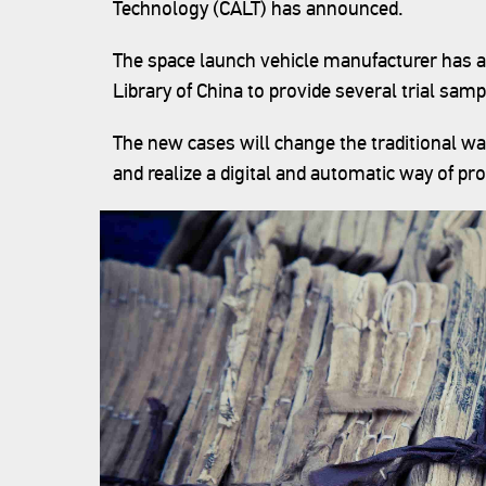
Technology (CALT) has announced.
The space launch vehicle manufacturer has a
Library of China to provide several trial samp
The new cases will change the traditional w
and realize a digital and automatic way of pr