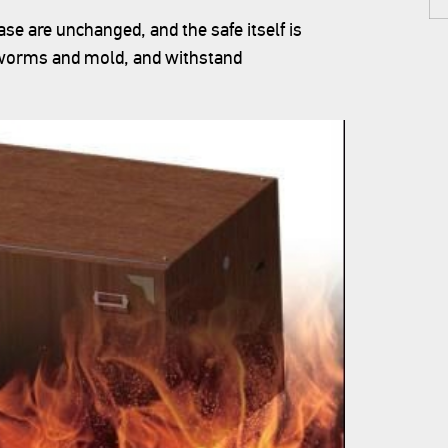
se are unchanged, and the safe itself is
t worms and mold, and withstand