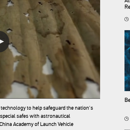
Al
Re
Be
 technology to help safeguard the nation's
 special safes with astronautical
e China Academy of Launch Vehicle