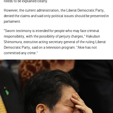
needs to be explained clearly.
However, the current administration, the Liberal Democratic Party,
denied the claims and said only political issues should be presented in
parliament.
“Sworn testimony is intended for people who may face criminal
responsibility, with the possibility of perjury charges,” Hakubun
Shimomura, executive acting secretary general of the ruling Liberal
Democratic Party, said on a television program. “Akie has not
committed any crime.”