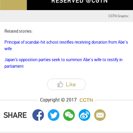
CGTN Graphic
Related stories:
Principal of scandal-hit school testifies receiving donation from Abe's
wife
Japan’s opposition parties seek to summon Abe's wife to testify in
parliament
Copyright © 2017
SHARE