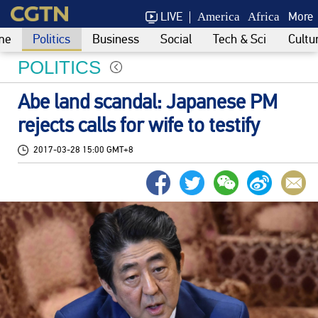
LIVE
More
America
Africa
me
Politics
Business
Social
Tech & Sci
Cultu
POLITICS
Abe land scandal: Japanese PM
rejects calls for wife to testify
2017-03-28 15:00 GMT+8