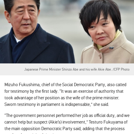
Japanese Prime Minister Shinzo Abe and his wife Akie Abe. /CFP Photo
Mizuho Fukushima, chief of the Social Democratic Party, also called
for testimony by the first lady. “It was an exercise of authority that
took advantage of her position as the wife of the prime minister.
Sworn testimony in parliament is indispensable,” she said.
“The government personnel performed her job as official duty, and we
cannot help but suspect (Akie’s) involvement,” Testuro Fukuyama of
the main opposition Democratic Party said, adding that the process