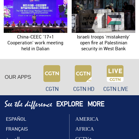
China-CEEC '17+1
Israeli troops 'mistakenly'
Cooperation' work meeting
open fire at Palestinian
held in Dalian
security in West Bank
OUR APPS
CGTN
CGTN HD
CGTN LIVE
EXPLORE
MORE
ESPAÑOL
AMERICA
FRANÇAIS
AFRICA
العربية
CCTV+