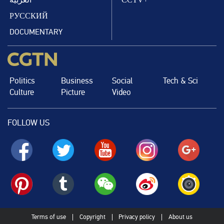
РУССКИЙ
DOCUMENTARY
Politics
Business
Social
Tech & Sci
Culture
Picture
Video
FOLLOW US
Terms of use
Copyright
Privacy policy
About us