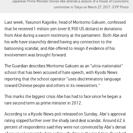
Japanese Prime Minister Shinzo Abe attends a session of a House of Councillors
committee in Tokyo on March 27, 2017. /CFP Photo
Last week, Yasunori Kagoike, head of Moritomo Gakuen, confessed
that he received 1 million yen (over 8,900 US dollars) in donations
from Akie during a sworn testimony at the parliament. Both Abe and
his wife have staunchly denied having any connection to the
ballooning scandal, and Abe offered to resign if evidence of his
involvement was brought forward.
The Guardian describes Moritomo Gakuen as an “ultra-nationalist”
school that has been accused of hate speech, with Kyodo News
reporting that the school operator “uses discriminatory language
toward Chinese people and others in its newsletters.”
This marks the biggest crisis Abe has had to face since he began a
rare second term as prime minister in 2012.
According to a Kyodo News poll released on Sunday, Abe's approval
rating slipped further over the shady land deal scandal. Around 62.6
percent of respondents said they were not convinced by Abe's denial