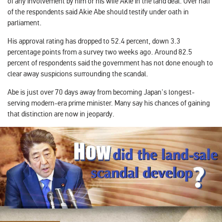
of any involvement by him or his wife Akie in the land deal. Over half
of the respondents said Akie Abe should testify under oath in
parliament.
His approval rating has dropped to 52.4 percent, down 3.3
percentage points from a survey two weeks ago. Around 82.5
percent of respondents said the government has not done enough to
clear away suspicions surrounding the scandal.
Abe is just over 70 days away from becoming Japan's longest-
serving modern-era prime minister. Many say his chances of gaining
that distinction are now in jeopardy.