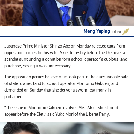
Meng Yaping
Editor
Japanese Prime Minister Shinzo Abe on Monday rejected calls from
opposition parties for his wife, Akie, to testify before the Diet over a
scandal surrounding a donation for a school operator's dubious land
purchase, saying it was unnecessary.
The opposition parties believe Akie took part in the questionable sale
of state-owned land to school operator Moritomo Gakuen, and
demanded on Sunday that she deliver a sworn testimony in
parliament.
“The issue of Moritomo Gakuen involves Mrs. Akie. She should
appear before the Diet,” said Yuko Mori of the Liberal Party.