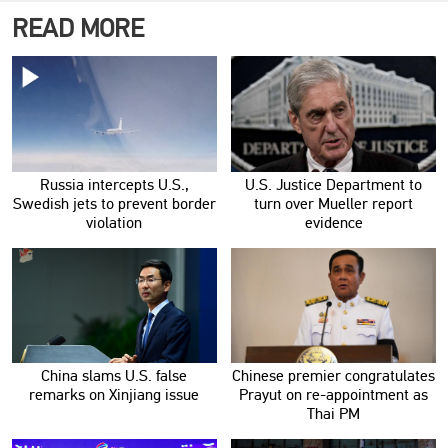
READ MORE
Russia intercepts U.S.,
U.S. Justice Department to
Swedish jets to prevent border
turn over Mueller report
violation
evidence
China slams U.S. false
Chinese premier congratulates
remarks on Xinjiang issue
Prayut on re-appointment as
Thai PM