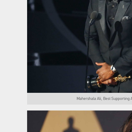
Mahershala Ali, Best Supporting 