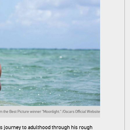
m the Best Picture winner "Moonlight." /Oscars Official Website
y’s journey to adulthood through his rough