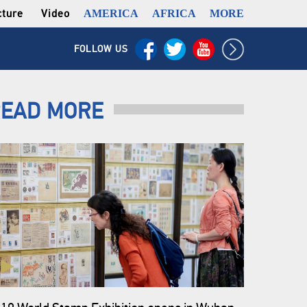
cture
Video
AMERICA
AFRICA
MORE
FOLLOW US
EAD MORE