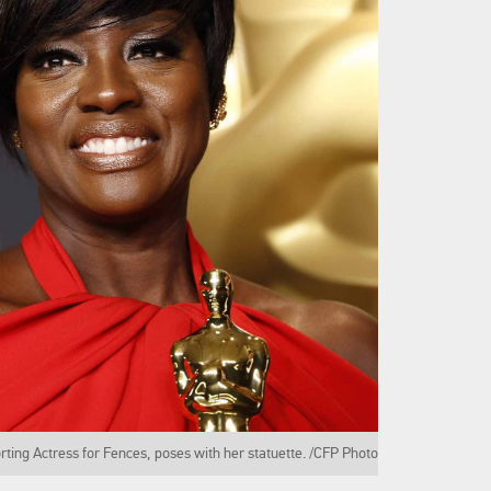
rting Actress for Fences, poses with her statuette. /CFP Photo