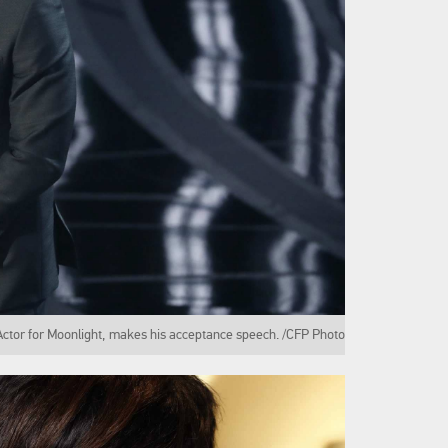
Actor for Moonlight, makes his acceptance speech. /CFP Photo