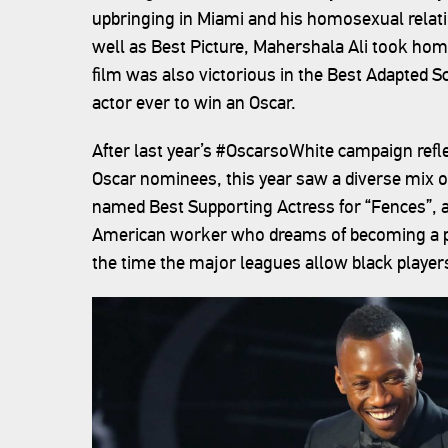
upbringing in Miami and his homosexual relati
well as Best Picture, Mahershala Ali took hom
film was also victorious in the Best Adapted Sc
actor ever to win an Oscar.
After last year’s #OscarsoWhite campaign refle
Oscar nominees, this year saw a diverse mix o
named Best Supporting Actress for “Fences”, a f
American worker who dreams of becoming a pro
the time the major leagues allow black player