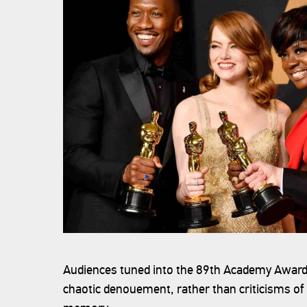
Audiences tuned into the 89th Academy Awards 
chaotic denouement, rather than criticisms of 