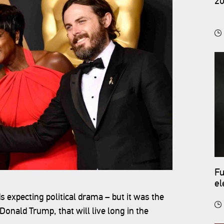
20
Fu
el
co
expecting political drama – but it was the
Donald Trump, that will live long in the