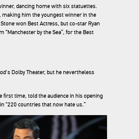
winner, dancing home with six statuettes.
, making him the youngest winner in the
 Stone won Best Actress, but co-star Ryan
ilm “Manchester by the Sea”, for the Best
d's Dolby Theater, but he nevertheless
irst time, told the audience in his opening
n “220 countries that now hate us.”