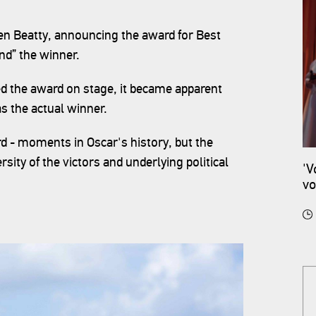
n Beatty, announcing the award for Best
and” the winner.
ed the award on stage, it became apparent
as the actual winner.
d - moments in Oscar's history, but the
ity of the victors and underlying political
'V
vo