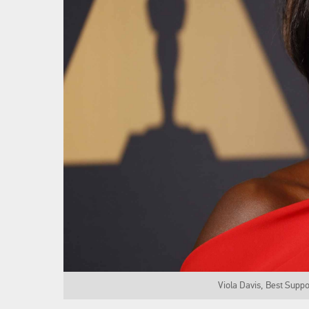
Viola Davis, Best Suppo