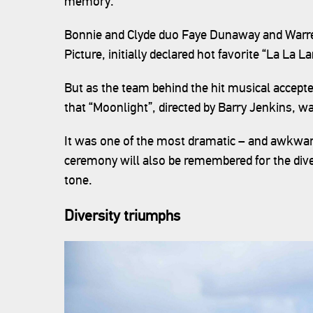
memory.
Bonnie and Clyde duo Faye Dunaway and Warre
Picture, initially declared hot favorite “La La L
But as the team behind the hit musical accept
that “Moonlight”, directed by Barry Jenkins, w
It was one of the most dramatic – and awkwar
ceremony will also be remembered for the divers
tone.
Diversity triumphs