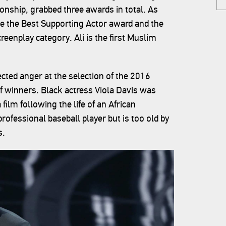
onship, grabbed three awards in total. As
e the Best Supporting Actor award and the
reenplay category. Ali is the first Muslim
cted anger at the selection of the 2016
f winners. Black actress Viola Davis was
ilm following the life of an African
fessional baseball player but is too old by
s.