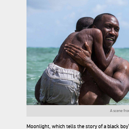
A scene fro
Moonlight, which tells the story of a black bo