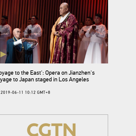
oyage to the East': Opera on Jianzhen's
yage to Japan staged in Los Angeles
2019-06-11 10:12 GMT+8