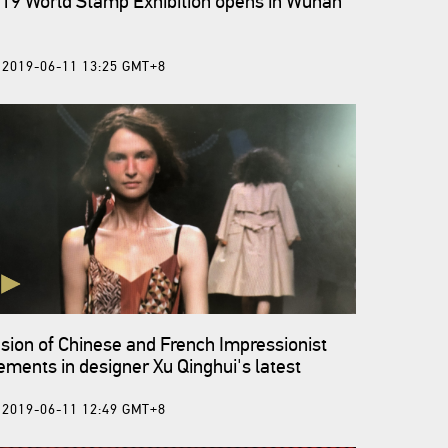
19 World Stamp Exhibition opens in Wuhan
2019-06-11 13:25 GMT+8
sion of Chinese and French Impressionist
ements in designer Xu Qinghui's latest
llection
2019-06-11 12:49 GMT+8