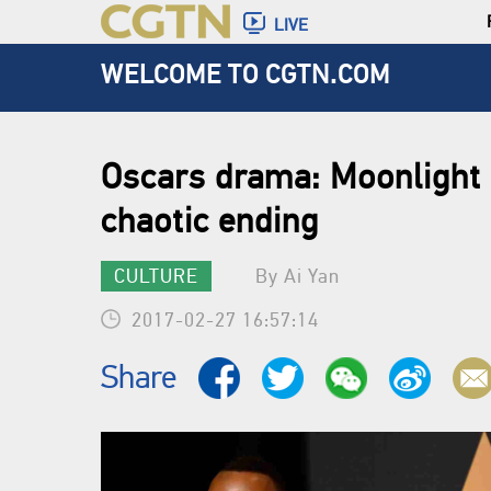
LIVE
WELCOME TO CGTN.COM
Oscars drama: Moonlight 
chaotic ending
CULTURE
By Ai Yan
2017-02-27 16:57:14
Share