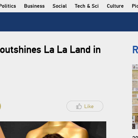
Politics
Business
Social
Tech & Sci
Culture
Pi
outshines La La Land in
R