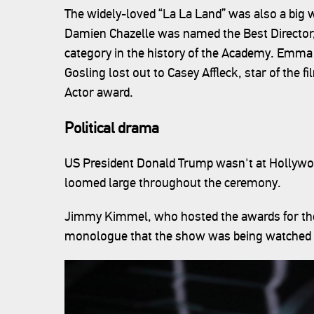
The widely-loved “La La Land” was also a big 
Damien Chazelle was named the Best Director
category in the history of the Academy. Emma
Gosling lost out to Casey Affleck, star of the f
Actor award.
Political drama
US President Donald Trump wasn't at Hollywoo
loomed large throughout the ceremony.
Jimmy Kimmel, who hosted the awards for the f
monologue that the show was being watched i