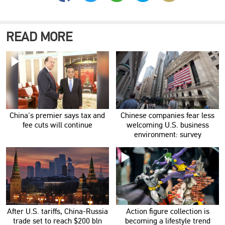
READ MORE
China's premier says tax and
Chinese companies fear less
fee cuts will continue
welcoming U.S. business
environment: survey
After U.S. tariffs, China-Russia
Action figure collection is
trade set to reach $200 bln
becoming a lifestyle trend