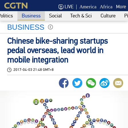
LIVE
More
America
Africa
olitics
Business
Social
Tech & Sci
Culture
P
BUSINESS
Chinese bike-sharing startups
pedal overseas, lead world in
mobile integration
2017-04-03 21:48 GMT+8