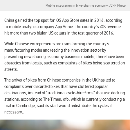
Mobile integration in bike-sharing economy. /CFP Photo
China gained the top spot for iOS App Store sales in 2016, according
to mobile analytics company App Annie. The country's iOS revenue
hit more than two billion US dollars in the last quarter of 2016.
While Chinese entrepreneurs are transforming the country’s
manufacturing model and leading the innovation sector by
presenting new sharing-economy business models, there have been
obstacles from locals, such as complaints of bikes being scattered on
streets.
The arrival of bikes from Chinese companies in the UK has led to
complaints over discarded bikes that have cluttered popular
destinations, instead of “traditional cycle-hire firms” that use docking
stations, according to
The Times
. ofo, which is currently conducting a
trial in Cambridge, said its staff would redistribute the cycles if
necessary..