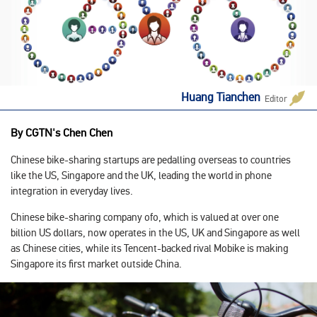
Huang Tianchen
Editor
By CGTN's Chen Chen
Chinese bike-sharing startups are pedalling overseas to countries
like the US, Singapore and the UK, leading the world in phone
integration in everyday lives.
Chinese bike-sharing company ofo, which is valued at over one
billion US dollars, now operates in the US, UK and Singapore as well
as Chinese cities, while its Tencent-backed rival Mobike is making
Singapore its first market outside China.