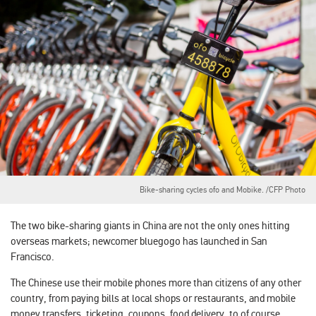
Bike-sharing cycles ofo and Mobike. /CFP Photo
The two bike-sharing giants in China are not the only ones hitting
overseas markets; newcomer bluegogo has launched in San
Francisco.
The Chinese use their mobile phones more than citizens of any other
country, from paying bills at local shops or restaurants, and mobile
money transfers, ticketing, coupons, food delivery, to of course,