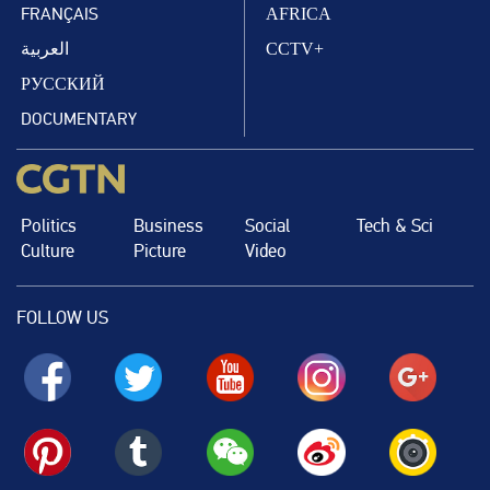
FRANÇAIS
AFRICA
العربية
CCTV+
РУССКИЙ
DOCUMENTARY
Politics
Business
Social
Tech & Sci
Culture
Picture
Video
FOLLOW US