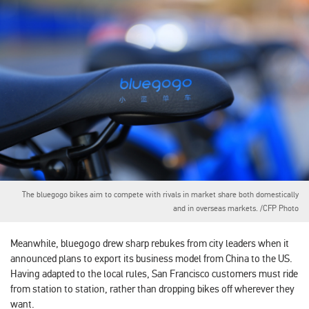
The bluegogo bikes aim to compete with rivals in market share both domestically
and in overseas markets. /CFP Photo
Meanwhile, bluegogo drew sharp rebukes from city leaders when it
announced plans to export its business model from China to the US.
Having adapted to the local rules, San Francisco customers must ride
from station to station, rather than dropping bikes off wherever they
want.