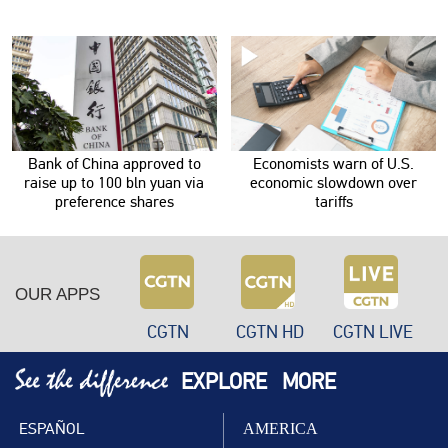
Bank of China approved to
Economists warn of U.S.
raise up to 100 bln yuan via
economic slowdown over
preference shares
tariffs
OUR APPS
CGTN
CGTN HD
CGTN LIVE
EXPLORE
MORE
ESPAÑOL
AMERICA