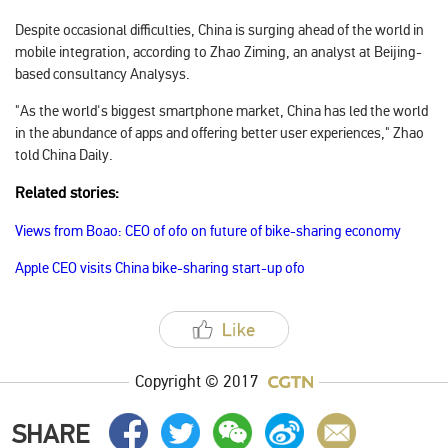
Despite occasional difficulties, China is surging ahead of the world in
mobile integration, according to Zhao Ziming, an analyst at Beijing-
based consultancy Analysys.
"As the world's biggest smartphone market, China has led the world
in the abundance of apps and offering better user experiences," Zhao
told
China Daily
.
Related stories:
Views from Boao: CEO of ofo on future of bike-sharing economy
Apple CEO visits China bike-sharing start-up ofo
Copyright © 2017
SHARE