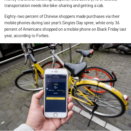
transportation needs like bike-sharing and getting a cab.
Eighty-two percent of Chinese shoppers made purchases via their
mobile phones during last year’s Singles Day spree, while only 36
percent of Americans shopped on a mobile phone on Black Friday last
year, according to Forbes.