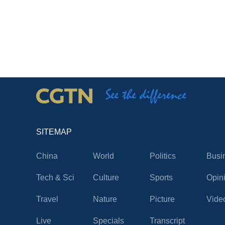
SITEMAP
China
World
Politics
Busi
Tech & Sci
Culture
Sports
Opin
Travel
Nature
Picture
Vide
Live
Specials
Transcript