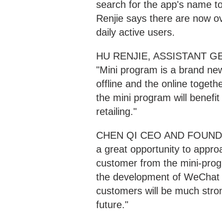
search for the app's name t
Renjie says there are now o
daily active users.
HU RENJIE, ASSISTANT
"Mini program is a brand ne
offline and the online toget
the mini program will benefit f
retailing."
CHEN QI CEO AND FOUNDER
a great opportunity to appr
customer from the mini-prog
the development of WeChat mi
customers will be much stron
future."