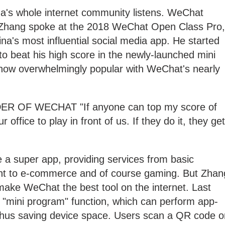
a's whole internet community listens. WeChat
n Zhang spoke at the 2018 WeChat Open Class Pro,
na's most influential social media app. He started
to beat his high score in the newly-launched mini
ow overwhelmingly popular with WeChat's nearly
OF WECHAT "If anyone can top my score of
r office to play in front of us. If they do it, they get
a super app, providing services from basic
t to e-commerce and of course gaming. But Zhan
 make WeChat the best tool on the internet. Last
 "mini program" function, which can perform app-
 thus saving device space. Users scan a QR code o