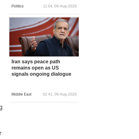
Politics
11:04, 09-Aug-2026
Iran says peace path
remains open as US
signals ongoing dialogue
Middle East
02:41, 09-Aug-2026
g
r