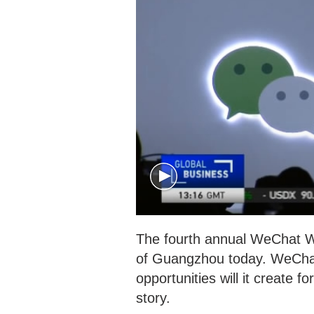
The fourth annual WeChat W
of Guangzhou today. WeChat 
opportunities will it create 
story.