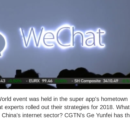
orld event was held in the super app's hometown
experts rolled out their strategies for 2018. What
for China's internet sector? CGTN's Ge Yunfei has t