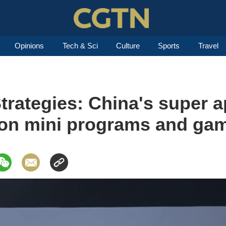
Opinions
Tech & Sci
Culture
Sports
Travel
trategies: China's super 
e on mini programs and ga