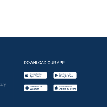
DOWNLOAD OUR APP
ary