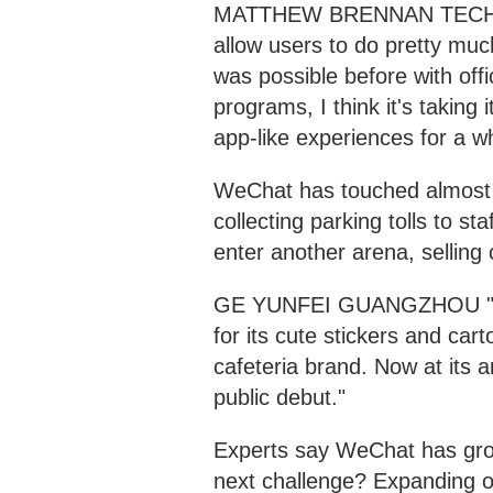
MATTHEW BRENNAN TECH ANA
allow users to do pretty mu
was possible before with off
programs, I think it's taking 
app-like experiences for a w
WeChat has touched almost ev
collecting parking tolls to st
enter another arena, selling 
GE YUNFEI GUANGZHOU "WeCh
for its cute stickers and car
cafeteria brand. Now at its
public debut."
Experts say WeChat has gro
next challenge? Expanding 