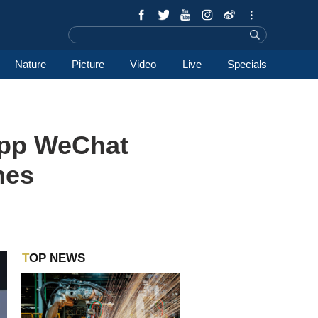
Nature
Picture
Video
Live
Specials
app WeChat
mes
TOP NEWS