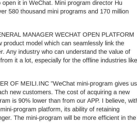
o open it in WeChat. Mini program director Hu
ver 580 thousand mini programs and 170 million
 GENERAL MANAGER WECHAT OPEN PLATFORM
w product model which can seamlessly link the
her. Any industry who can understand the value of
rom it a lot, especially for the offline industries lik
 OF MEILI.INC "WeChat mini-program gives us
oach new customers. The cost of acquiring a new
ram is 90% lower than from our APP. I believe, wit
ni-program platform, its ability of retaining
ger. The mini-program will be more efficient in the