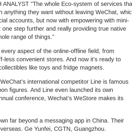
LYST "The whole Eco-system of services tha
ch anything they want without leaving WeChat, whi
icial accounts, but now with empowering with mini-
it one step further and really providing true native
hole range of things."
ery aspect of the online-offline field, from
aff-less convenient stores. And now it's ready to
collectibles like toys and fridge magnets.
at's international competitor Line is famous
toon figures. And Line even launched its own
 annual conference, Wechat's WeStore makes its
wn far beyond a messaging app in China. Their
overseas. Ge Yunfei, CGTN, Guangzhou.