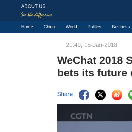
ABOUT US
Home
China
World
Politics
Business
21:49, 15-Jan-2018
WeChat 2018 S
bets its futur
Share