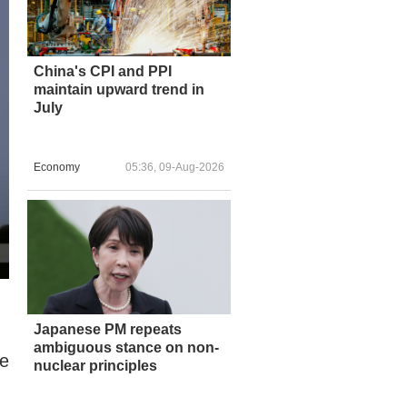
China's CPI and PPI
maintain upward trend in
July
Economy
05:36, 09-Aug-2026
Japanese PM repeats
ambiguous stance on non-
he
nuclear principles