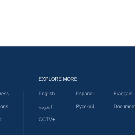
EXPLORE MORE
ness
English
Español
Français
ions
Русский
Document
العربية
o
CCTV+