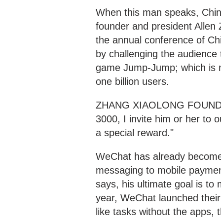
When this man speaks, Chin
founder and president Alle
the annual conference of Chi
by challenging the audience 
game Jump-Jump; which is n
one billion users.
ZHANG XIAOLONG FOUNDER 
3000, I invite him or her to ou
a special reward."
WeChat has already become 
messaging to mobile paymen
says, his ultimate goal is to
year, WeChat launched their
like tasks without the apps,