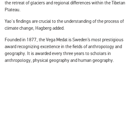
the retreat of glaciers and regional differences within the Tibetan
Plateau.
Yao's findings are crucial to the understanding of the process of
climate change, Hagberg added.
Founded in 1877, the Vega Medal is Sweden’s most prestigious
award recognizing excellence in the fields of anthropology and
geography. It is awarded every three years to scholars in
anthropology, physical geography and human geography.