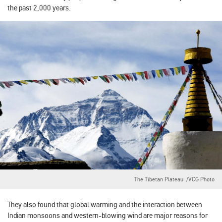
the past 2,000 years.
The Tibetan Plateau /VCG Photo
They also found that global warming and the interaction between
Indian monsoons and western-blowing wind are major reasons for