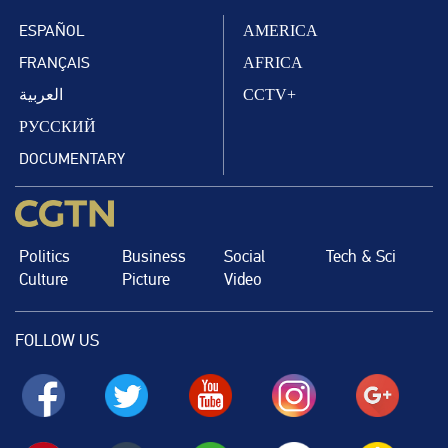
ESPAÑOL
AMERICA
FRANÇAIS
AFRICA
العربية
CCTV+
РУССКИЙ
DOCUMENTARY
Politics
Business
Social
Tech & Sci
Culture
Picture
Video
FOLLOW US