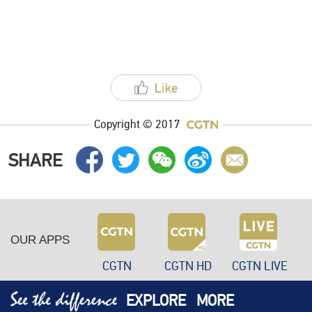
Copyright © 2017
SHARE
OUR APPS
CGTN
CGTN HD
CGTN LIVE
EXPLORE
MORE