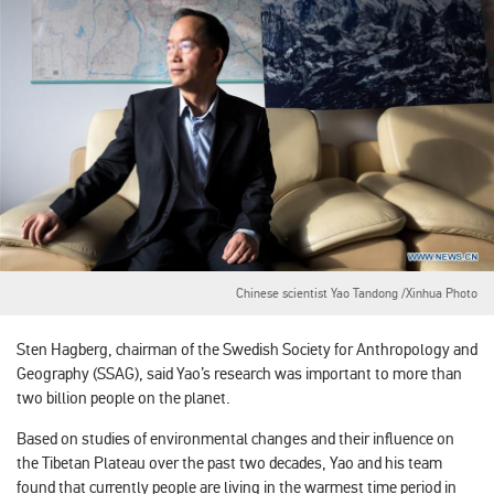
Chinese scientist Yao Tandong /Xinhua Photo
Sten Hagberg, chairman of the Swedish Society for Anthropology and
Geography (SSAG), said Yao’s research was important to more than
two billion people on the planet.
Based on studies of environmental changes and their influence on
the Tibetan Plateau over the past two decades, Yao and his team
found that currently people are living in the warmest time period in