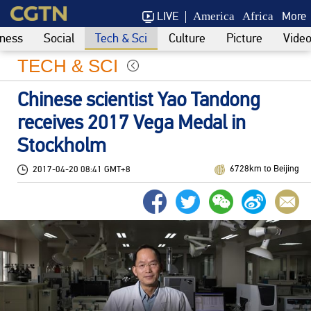
LIVE
More
America
Africa
ness
Social
Tech & Sci
Culture
Picture
Vide
TECH & SCI
Chinese scientist Yao Tandong
receives 2017 Vega Medal in
Stockholm
6728km to Beijing
2017-04-20 08:41 GMT+8