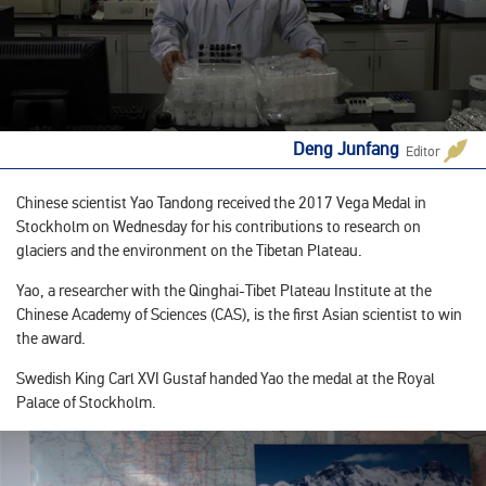
Deng Junfang
Editor
Chinese scientist Yao Tandong received the 2017 Vega Medal in
Stockholm on Wednesday for his contributions to research on
glaciers and the environment on the Tibetan Plateau.
Yao, a researcher with the Qinghai-Tibet Plateau Institute at the
Chinese Academy of Sciences (CAS), is the first Asian scientist to win
the award.
Swedish King Carl XVI Gustaf handed Yao the medal at the Royal
Palace of Stockholm.