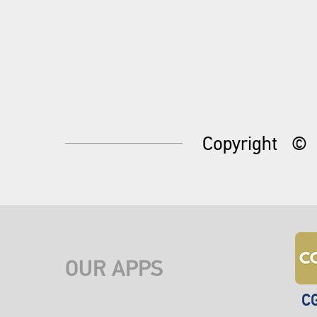
Copyright
©
OUR APPS
C